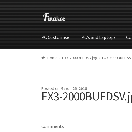
PC Customiser
PC’s and Laptops
Co
Home
Cart
Checkout
My account
Shop
Wishli
Home
EX3-2000BUFDSV.jpg
EX3-2000BUFDSV.
Posted on
March 26, 2018
EX3-2000BUFDSV.j
Comments