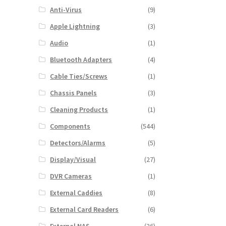
Anti-Virus
(9)
Apple Lightning
(3)
Audio
(1)
Bluetooth Adapters
(4)
Cable Ties/Screws
(1)
Chassis Panels
(3)
Cleaning Products
(1)
Components
(544)
Detectors/Alarms
(5)
Display/Visual
(27)
DVR Cameras
(1)
External Caddies
(8)
External Card Readers
(6)