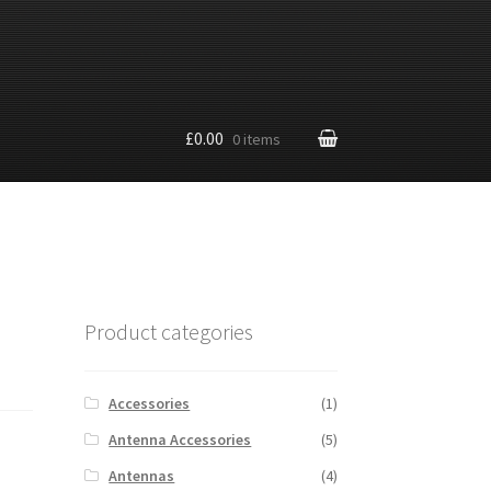
£0.00
0 items
Product categories
Accessories
(1)
Antenna Accessories
(5)
Antennas
(4)