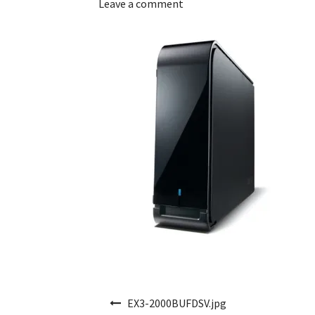
Leave a comment
Post navigation
EX3-2000BUFDSV.jpg