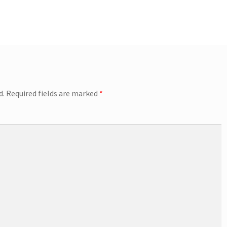
d.
Required fields are marked
*