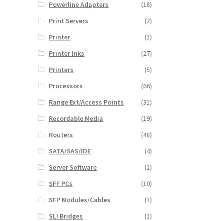
Powerline Adapters
(18)
Print Servers
(2)
Printer
(1)
Printer Inks
(27)
Printers
(5)
Processors
(66)
Range Ext/Access Points
(31)
Recordable Media
(19)
Routers
(48)
SATA/SAS/IDE
(4)
Server Software
(1)
SFF PCs
(10)
SFP Modules/Cables
(1)
SLI Bridges
(1)