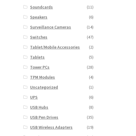
Soundcards
(11)
Speakers
(6)
Surveillance Cameras
(14)
Switches
(47)
Tablet/Mobile Accessories
(2)
Tablets
(5)
Tower PCs
(28)
TPM Modules
(4)
Uncategorized
(1)
UPS
(6)
USB Hubs
(8)
USB Pen Drives
(35)
USB Wireless Adapters
(19)