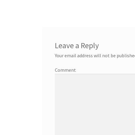
Leave a Reply
Your email address will not be publishe
Comment