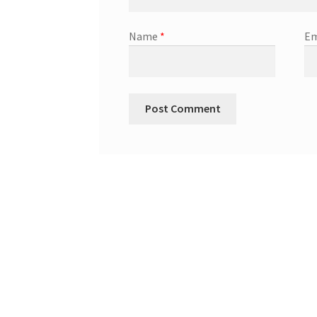
Name
*
Em