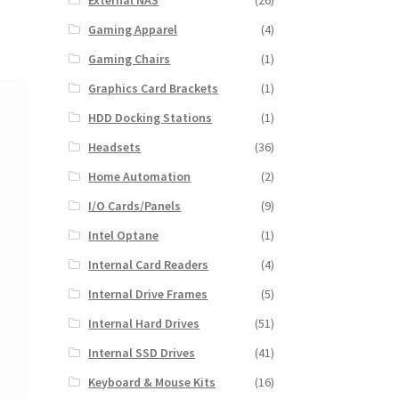
External NAS
(26)
Gaming Apparel
(4)
Gaming Chairs
(1)
Graphics Card Brackets
(1)
HDD Docking Stations
(1)
Headsets
(36)
Home Automation
(2)
I/O Cards/Panels
(9)
Intel Optane
(1)
Internal Card Readers
(4)
Internal Drive Frames
(5)
Internal Hard Drives
(51)
Internal SSD Drives
(41)
Keyboard & Mouse Kits
(16)