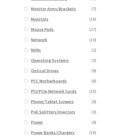
Monitor Arms/Brackets
(7)
Monitors
(18)
Mouse Pads
(27)
Network
(10)
NVRs
(2)
Operating Systems
(3)
Optical Drives
(9)
PCC Motherboards
(8)
PCI/PCIe Network Cards
(15)
Phone/Tablet Screens
(4)
PoE Splitters/Injectors
(3)
Power
(4)
Power Banks/Chargers
(18)