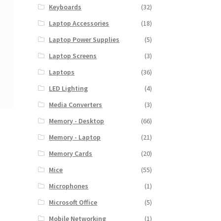
Keyboards
(32)
Laptop Accessories
(18)
Laptop Power Supplies
(5)
Laptop Screens
(3)
Laptops
(36)
LED Lighting
(4)
Media Converters
(3)
Memory - Desktop
(66)
Memory - Laptop
(21)
Memory Cards
(20)
Mice
(55)
Microphones
(1)
Microsoft Office
(5)
Mobile Networking
(1)