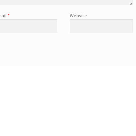
ail
*
Website