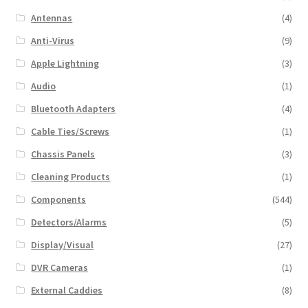
Antennas
(4)
Anti-Virus
(9)
Apple Lightning
(3)
Audio
(1)
Bluetooth Adapters
(4)
Cable Ties/Screws
(1)
Chassis Panels
(3)
Cleaning Products
(1)
Components
(544)
Detectors/Alarms
(5)
Display/Visual
(27)
DVR Cameras
(1)
External Caddies
(8)