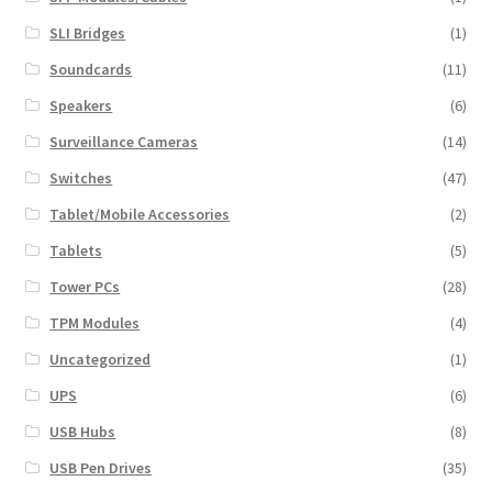
SLI Bridges
(1)
Soundcards
(11)
Speakers
(6)
Surveillance Cameras
(14)
Switches
(47)
Tablet/Mobile Accessories
(2)
Tablets
(5)
Tower PCs
(28)
TPM Modules
(4)
Uncategorized
(1)
UPS
(6)
USB Hubs
(8)
USB Pen Drives
(35)