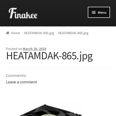
Menu
Home
HEATAMDAK-865.jpg
HEATAMDAK-865.jpg
Posted on
March 26, 2018
HEATAMDAK-865.jpg
Comments
Leave a comment