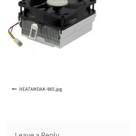
Post navigation
HEATAMDAK-865.jpg
Leave a Reply