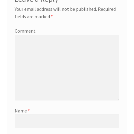
Your email address will not be published.
Required
fields are marked
*
Comment
Name
*