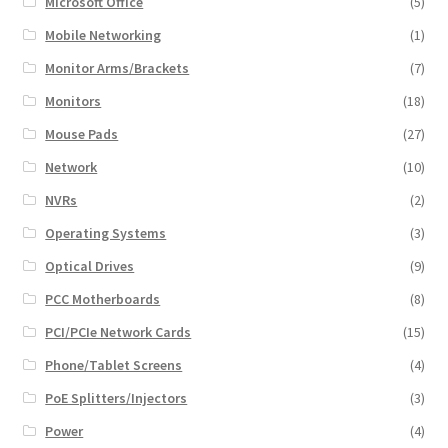
Microsoft Office
(5)
Mobile Networking
(1)
Monitor Arms/Brackets
(7)
Monitors
(18)
Mouse Pads
(27)
Network
(10)
NVRs
(2)
Operating Systems
(3)
Optical Drives
(9)
PCC Motherboards
(8)
PCI/PCIe Network Cards
(15)
Phone/Tablet Screens
(4)
PoE Splitters/Injectors
(3)
Power
(4)