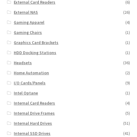
External Card Readers
(6)
External NAS
(26)
Gaming Apparel
(4)
Gaming Chairs
(1)
Graphics Card Brackets
(1)
HDD Docking Stations
(1)
Headsets
(36)
Home Automation
(2)
I/O Cards/Panels
(9)
Intel Optane
(1)
Internal Card Readers
(4)
Internal Drive Frames
(5)
Internal Hard Drives
(51)
Internal SSD Drives
(41)