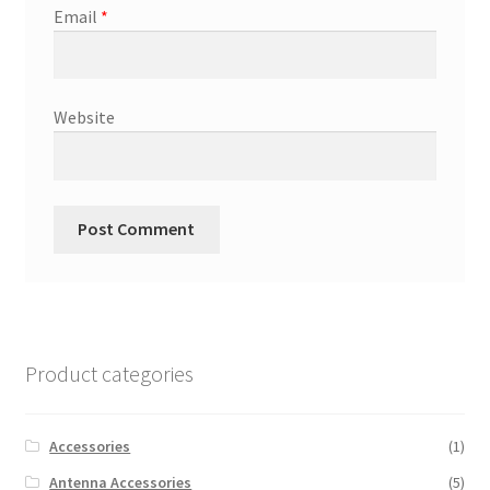
Email
*
Website
Product categories
Accessories
(1)
Antenna Accessories
(5)