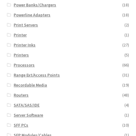
Power Banks/Chargers
(18)
Powerline Adapters
(18)
Print Servers
(2)
Printer
(1)
Printer Inks
(27)
Printers
(5)
Processors
(66)
Range Ext/Access Points
(31)
Recordable Media
(19)
Routers
(48)
SATA/SAS/IDE
(4)
Server Software
(1)
SFF PCs
(10)
SFP Modules/Cables
(1)