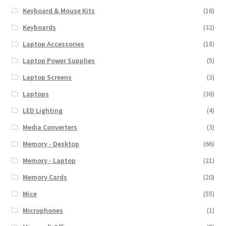
Keyboard & Mouse Kits
(16)
Keyboards
(32)
Laptop Accessories
(18)
Laptop Power Supplies
(5)
Laptop Screens
(3)
Laptops
(36)
LED Lighting
(4)
Media Converters
(3)
Memory - Desktop
(66)
Memory - Laptop
(21)
Memory Cards
(20)
Mice
(55)
Microphones
(1)