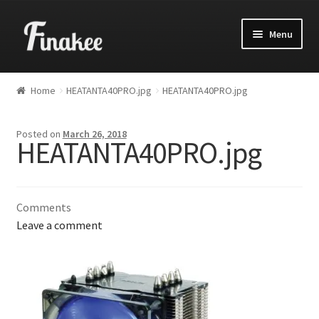
Menu
Home
HEATANTA40PRO.jpg
HEATANTA40PRO.jpg
Posted on
March 26, 2018
HEATANTA40PRO.jpg
Comments
Leave a comment