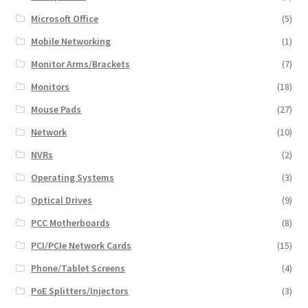
Microsoft Office
(5)
Mobile Networking
(1)
Monitor Arms/Brackets
(7)
Monitors
(18)
Mouse Pads
(27)
Network
(10)
NVRs
(2)
Operating Systems
(3)
Optical Drives
(9)
PCC Motherboards
(8)
PCI/PCIe Network Cards
(15)
Phone/Tablet Screens
(4)
PoE Splitters/Injectors
(3)