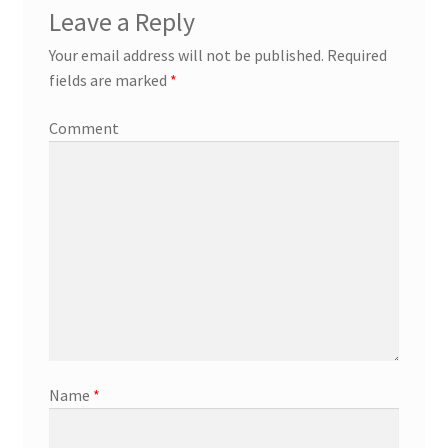
Leave a Reply
Your email address will not be published.
Required
fields are marked
*
Comment
Name
*