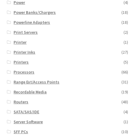
Power
(4)
Power Banks/Chargers
(18)
Powerline Adapters
(18)
Print Servers
(2)
Printer
(1)
Printer Inks
(27)
Printers
(5)
Processors
(66)
Range Ext/Access Points
(31)
Recordable Media
(19)
Routers
(48)
SATA/SAS/IDE
(4)
Server Software
(1)
SFF PCs
(10)