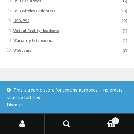
USB Pen Drives
(35)
USB Wireless Adapters
(19)
USB/PS2
(12)
Virtual Reality Headsets
(1)
Warranty Extensions
(1)
Webcams
(3)
This is a demo store for testing purposes — no orders
© Finakee 2026
shall be fulfilled.
Built with Storefront & WooCommerce
Dismiss
0
Search for:
Search