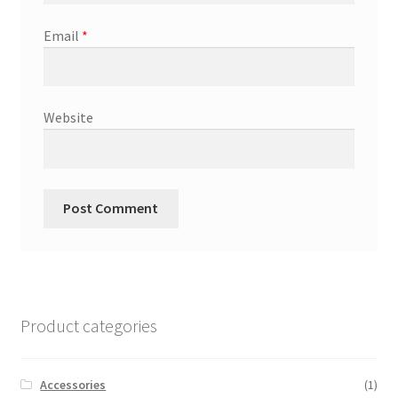
Email
*
Website
Product categories
Accessories
(1)