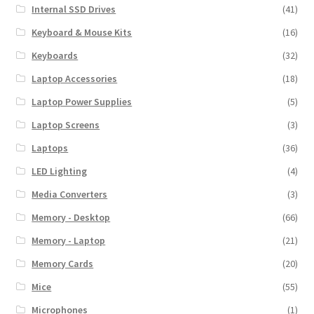
Internal SSD Drives
(41)
Keyboard & Mouse Kits
(16)
Keyboards
(32)
Laptop Accessories
(18)
Laptop Power Supplies
(5)
Laptop Screens
(3)
Laptops
(36)
LED Lighting
(4)
Media Converters
(3)
Memory - Desktop
(66)
Memory - Laptop
(21)
Memory Cards
(20)
Mice
(55)
Microphones
(1)