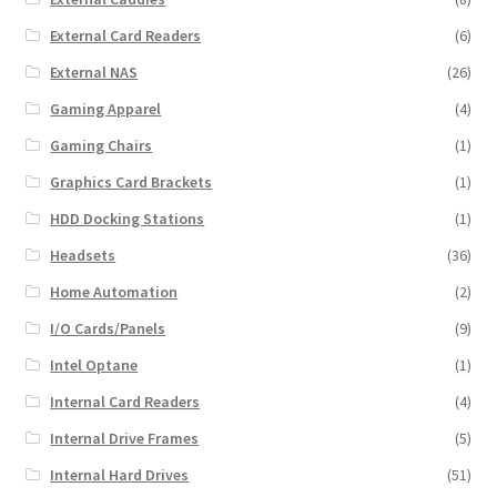
External Card Readers
(6)
External NAS
(26)
Gaming Apparel
(4)
Gaming Chairs
(1)
Graphics Card Brackets
(1)
HDD Docking Stations
(1)
Headsets
(36)
Home Automation
(2)
I/O Cards/Panels
(9)
Intel Optane
(1)
Internal Card Readers
(4)
Internal Drive Frames
(5)
Internal Hard Drives
(51)