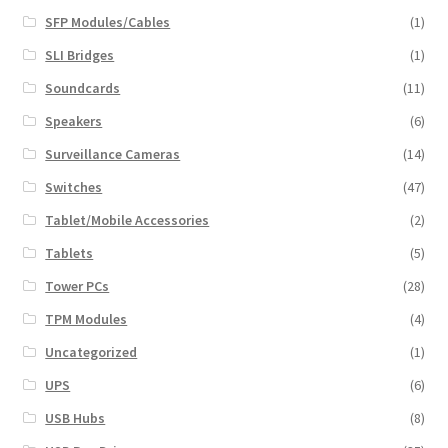
SFP Modules/Cables
(1)
SLI Bridges
(1)
Soundcards
(11)
Speakers
(6)
Surveillance Cameras
(14)
Switches
(47)
Tablet/Mobile Accessories
(2)
Tablets
(5)
Tower PCs
(28)
TPM Modules
(4)
Uncategorized
(1)
UPS
(6)
USB Hubs
(8)