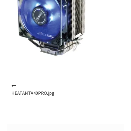
Post navigation
HEATANTA40PRO.jpg