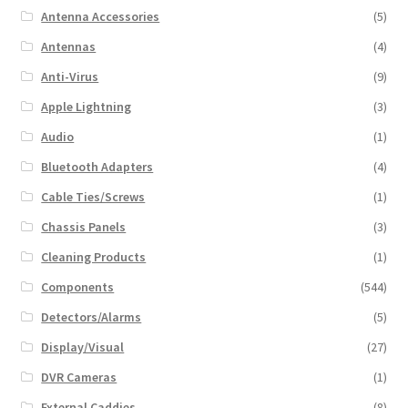
Antenna Accessories
(5)
Antennas
(4)
Anti-Virus
(9)
Apple Lightning
(3)
Audio
(1)
Bluetooth Adapters
(4)
Cable Ties/Screws
(1)
Chassis Panels
(3)
Cleaning Products
(1)
Components
(544)
Detectors/Alarms
(5)
Display/Visual
(27)
DVR Cameras
(1)
External Caddies
(8)