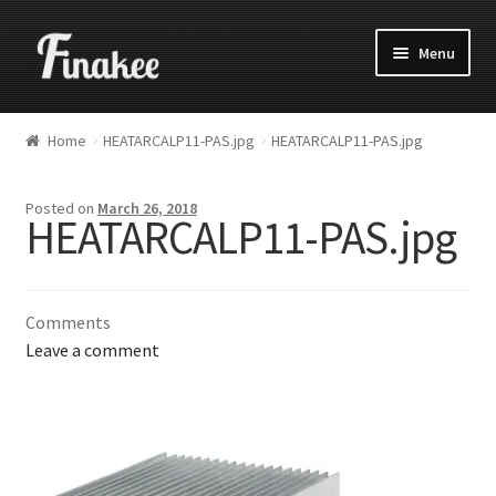
Menu
Home
HEATARCALP11-PAS.jpg
HEATARCALP11-PAS.jpg
Posted on
March 26, 2018
HEATARCALP11-PAS.jpg
Comments
Leave a comment