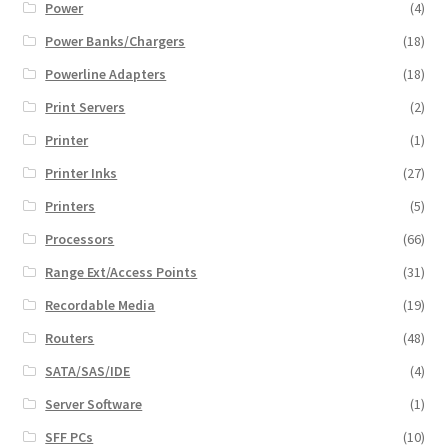
Power
(4)
Power Banks/Chargers
(18)
Powerline Adapters
(18)
Print Servers
(2)
Printer
(1)
Printer Inks
(27)
Printers
(5)
Processors
(66)
Range Ext/Access Points
(31)
Recordable Media
(19)
Routers
(48)
SATA/SAS/IDE
(4)
Server Software
(1)
SFF PCs
(10)