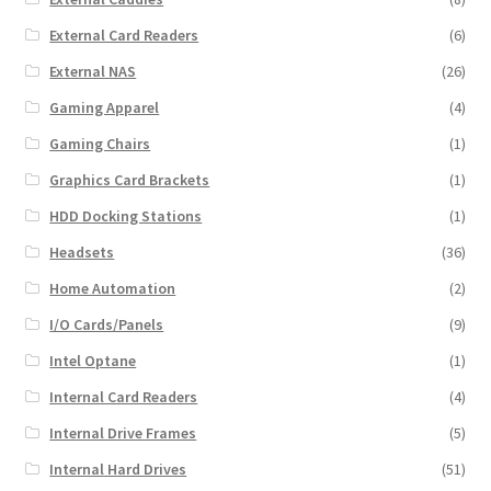
External Card Readers
(6)
External NAS
(26)
Gaming Apparel
(4)
Gaming Chairs
(1)
Graphics Card Brackets
(1)
HDD Docking Stations
(1)
Headsets
(36)
Home Automation
(2)
I/O Cards/Panels
(9)
Intel Optane
(1)
Internal Card Readers
(4)
Internal Drive Frames
(5)
Internal Hard Drives
(51)