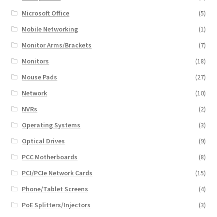
Microsoft Office
(5)
Mobile Networking
(1)
Monitor Arms/Brackets
(7)
Monitors
(18)
Mouse Pads
(27)
Network
(10)
NVRs
(2)
Operating Systems
(3)
Optical Drives
(9)
PCC Motherboards
(8)
PCI/PCIe Network Cards
(15)
Phone/Tablet Screens
(4)
PoE Splitters/Injectors
(3)