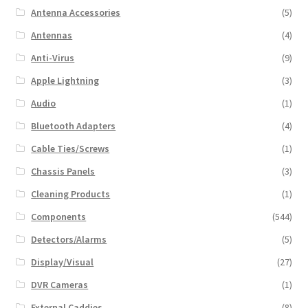
Antenna Accessories
(5)
Antennas
(4)
Anti-Virus
(9)
Apple Lightning
(3)
Audio
(1)
Bluetooth Adapters
(4)
Cable Ties/Screws
(1)
Chassis Panels
(3)
Cleaning Products
(1)
Components
(544)
Detectors/Alarms
(5)
Display/Visual
(27)
DVR Cameras
(1)
External Caddies
(8)