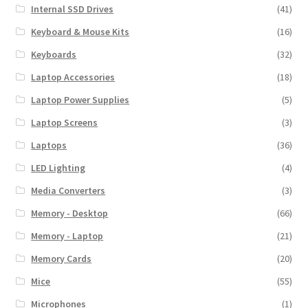
Internal SSD Drives
(41)
Keyboard & Mouse Kits
(16)
Keyboards
(32)
Laptop Accessories
(18)
Laptop Power Supplies
(5)
Laptop Screens
(3)
Laptops
(36)
LED Lighting
(4)
Media Converters
(3)
Memory - Desktop
(66)
Memory - Laptop
(21)
Memory Cards
(20)
Mice
(55)
Microphones
(1)