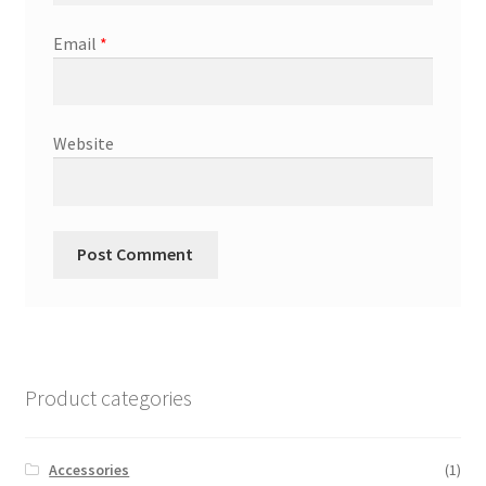
Email
*
Website
Product categories
Accessories
(1)