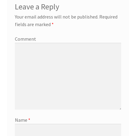
Leave a Reply
Your email address will not be published.
Required
fields are marked
*
Comment
Name
*