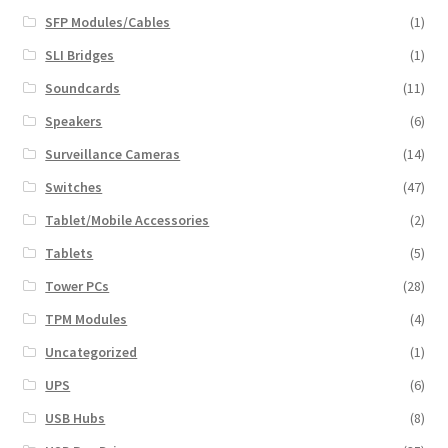
SFP Modules/Cables
(1)
SLI Bridges
(1)
Soundcards
(11)
Speakers
(6)
Surveillance Cameras
(14)
Switches
(47)
Tablet/Mobile Accessories
(2)
Tablets
(5)
Tower PCs
(28)
TPM Modules
(4)
Uncategorized
(1)
UPS
(6)
USB Hubs
(8)