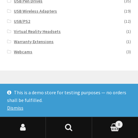
USB Pen Drives
(35)
USB Wireless Adapters
(19)
USB/PS2
(12)
Virtual Reality Headsets
(1)
Warranty Extensions
(1)
Webcams
(3)
This is a demo store for testing purposes — no orders
© Finakee 2026
shall be fulfilled.
Built with Storefront & WooCommerce
Dismiss
0
Search for:
Search