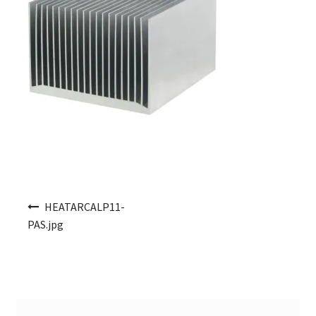
Post navigation
HEATARCALP11-
PAS.jpg