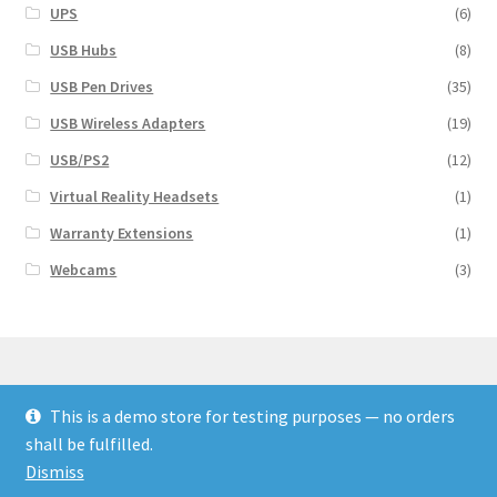
UPS
(6)
USB Hubs
(8)
USB Pen Drives
(35)
USB Wireless Adapters
(19)
USB/PS2
(12)
Virtual Reality Headsets
(1)
Warranty Extensions
(1)
Webcams
(3)
This is a demo store for testing purposes — no orders
© Finakee 2026
shall be fulfilled.
Built with Storefront & WooCommerce
Dismiss