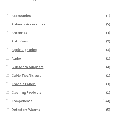
Accessories
(1)
Antenna Accessories
(5)
Antennas
(4)
Anti-Virus
(9)
Apple Lightning
(3)
Audio
(1)
Bluetooth Adapters
(4)
Cable Ties/Screws
(1)
Chassis Panels
(3)
Cleaning Products
(1)
Components
(544)
Detectors/Alarms
(5)