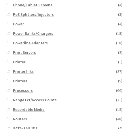
Phone/Tablet Screens
(4)
PoE Splitters/Injectors
(3)
Power
(4)
Power Banks/Chargers
(18)
Powerline Adapters
(18)
Print Servers
(2)
Printer
(1)
Printer Inks
(27)
Printers
(5)
Processors
(66)
Range Ext/Access Points
(31)
Recordable Media
(19)
Routers
(48)
SATA/SAS/IDE
(4)