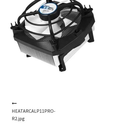
Post navigation
HEATARCALP11PRO-
R2.jpg