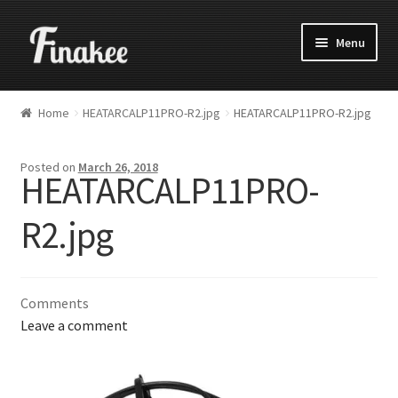
Menu
Home
HEATARCALP11PRO-R2.jpg
HEATARCALP11PRO-R2.jpg
Posted on
March 26, 2018
HEATARCALP11PRO-
R2.jpg
Comments
Leave a comment