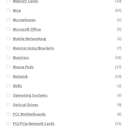
Memory Cards
(20)
Mice
(55)
Microphones
(1)
Microsoft Office
(5)
Mobile Networking
(1)
Monitor Arms/Brackets
(7)
Monitors
(18)
Mouse Pads
(27)
Network
(10)
NVRs
(2)
Operating Systems
(3)
Optical Drives
(9)
PCC Motherboards
(8)
PCI/PCIe Network Cards
(15)