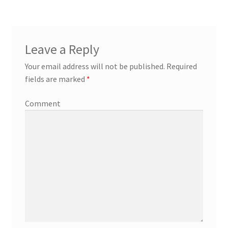
Leave a Reply
Your email address will not be published.
Required
fields are marked
*
Comment