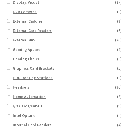
Display/Visual
(27)
DVR Cameras
(1)
External Caddies
(8)
External Card Readers
(6)
External NAS
(26)
Gaming Apparel
(4)
Gaming Chairs
(1)
Graphics Card Brackets
(1)
HDD Docking Stations
(1)
Headsets
(36)
Home Automation
(2)
I/O Cards/Panels
(9)
Intel Optane
(1)
Internal Card Readers
(4)