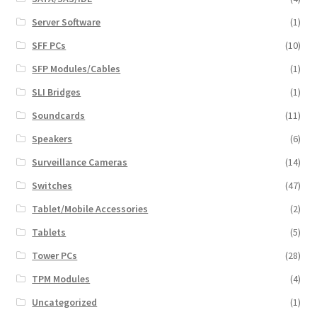
Server Software
(1)
SFF PCs
(10)
SFP Modules/Cables
(1)
SLI Bridges
(1)
Soundcards
(11)
Speakers
(6)
Surveillance Cameras
(14)
Switches
(47)
Tablet/Mobile Accessories
(2)
Tablets
(5)
Tower PCs
(28)
TPM Modules
(4)
Uncategorized
(1)