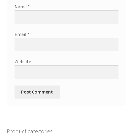
Name
*
Email
*
Website
Product categories