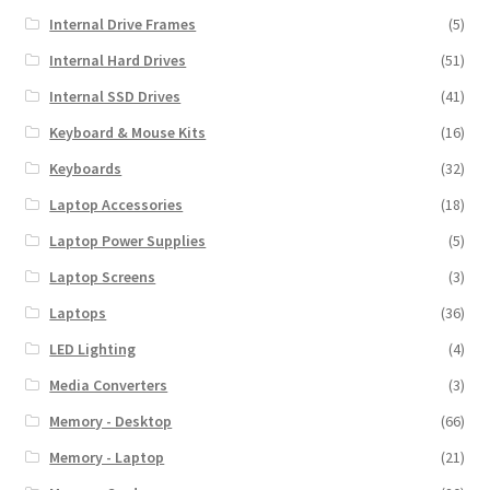
Internal Drive Frames
(5)
Internal Hard Drives
(51)
Internal SSD Drives
(41)
Keyboard & Mouse Kits
(16)
Keyboards
(32)
Laptop Accessories
(18)
Laptop Power Supplies
(5)
Laptop Screens
(3)
Laptops
(36)
LED Lighting
(4)
Media Converters
(3)
Memory - Desktop
(66)
Memory - Laptop
(21)