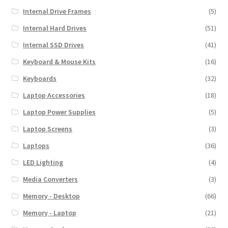
Internal Drive Frames
(5)
Internal Hard Drives
(51)
Internal SSD Drives
(41)
Keyboard & Mouse Kits
(16)
Keyboards
(32)
Laptop Accessories
(18)
Laptop Power Supplies
(5)
Laptop Screens
(3)
Laptops
(36)
LED Lighting
(4)
Media Converters
(3)
Memory - Desktop
(66)
Memory - Laptop
(21)