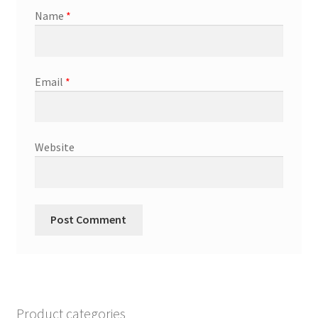
Name
*
Email
*
Website
Product categories