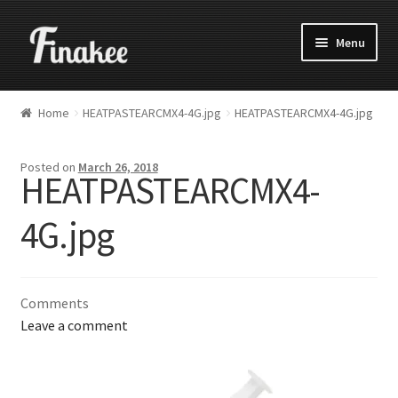
Menu
Home
HEATPASTEARCMX4-4G.jpg
HEATPASTEARCMX4-4G.jpg
Posted on
March 26, 2018
HEATPASTEARCMX4-
4G.jpg
Comments
Leave a comment