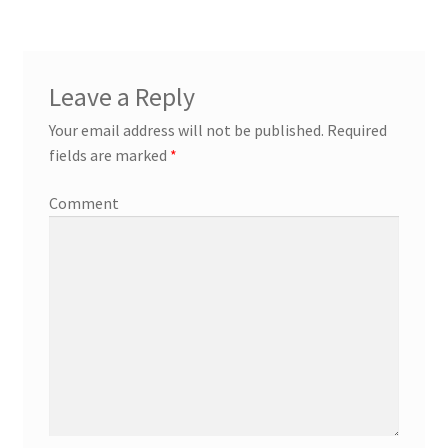
Leave a Reply
Your email address will not be published.
Required
fields are marked
*
Comment