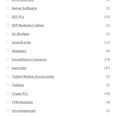
Server Software
(1)
SFF PCs
(10)
SFP Modules/Cables
(1)
SLI Bridges
(1)
Soundcards
(11)
Speakers
(6)
Surveillance Cameras
(14)
Switches
(47)
Tablet/Mobile Accessories
(2)
Tablets
(5)
Tower PCs
(28)
TPM Modules
(4)
Uncategorized
(1)