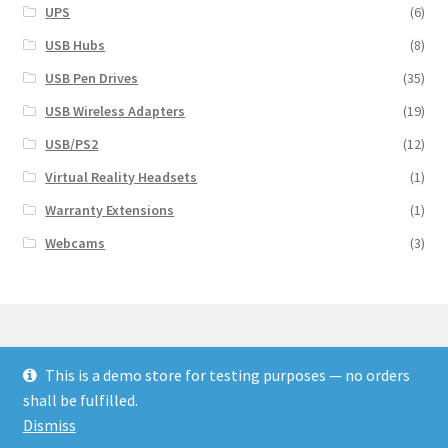
UPS
(6)
USB Hubs
(8)
USB Pen Drives
(35)
USB Wireless Adapters
(19)
USB/PS2
(12)
Virtual Reality Headsets
(1)
Warranty Extensions
(1)
Webcams
(3)
This is a demo store for testing purposes — no orders
© Finakee 2026
shall be fulfilled.
Built with Storefront & WooCommerce
Dismiss