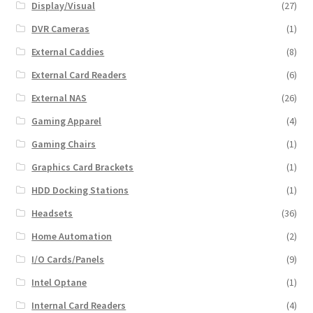
Display/Visual
(27)
DVR Cameras
(1)
External Caddies
(8)
External Card Readers
(6)
External NAS
(26)
Gaming Apparel
(4)
Gaming Chairs
(1)
Graphics Card Brackets
(1)
HDD Docking Stations
(1)
Headsets
(36)
Home Automation
(2)
I/O Cards/Panels
(9)
Intel Optane
(1)
Internal Card Readers
(4)