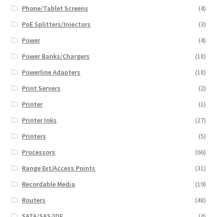
Phone/Tablet Screens
(4)
PoE Splitters/Injectors
(3)
Power
(4)
Power Banks/Chargers
(18)
Powerline Adapters
(18)
Print Servers
(2)
Printer
(1)
Printer Inks
(27)
Printers
(5)
Processors
(66)
Range Ext/Access Points
(31)
Recordable Media
(19)
Routers
(48)
SATA/SAS/IDE
(4)