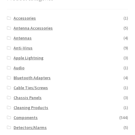
Accessories
(1)
Antenna Accessories
(5)
Antennas
(4)
Anti-Virus
(9)
Apple Lightning
(3)
Audio
(1)
Bluetooth Adapters
(4)
Cable Ties/Screws
(1)
Chassis Panels
(3)
Cleaning Products
(1)
Components
(544)
Detectors/Alarms
(5)