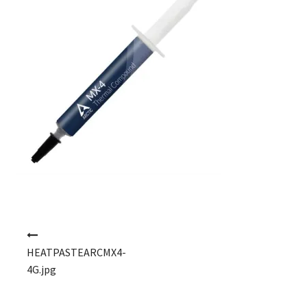
Post navigation
HEATPASTEARCMX4-
4G.jpg