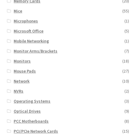
Memory Cards
(20)
Mice
(55)
Microphones
(1)
Microsoft Office
(5)
Mobile Networking
(1)
Monitor Arms/Brackets
(7)
Monitors
(18)
Mouse Pads
(27)
Network
(10)
NVRs
(2)
Operating Systems
(3)
Optical Drives
(9)
PCC Motherboards
(8)
PCI/PCIe Network Cards
(15)