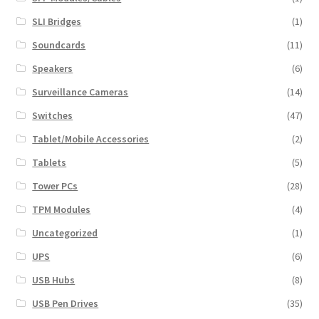
SLI Bridges
(1)
Soundcards
(11)
Speakers
(6)
Surveillance Cameras
(14)
Switches
(47)
Tablet/Mobile Accessories
(2)
Tablets
(5)
Tower PCs
(28)
TPM Modules
(4)
Uncategorized
(1)
UPS
(6)
USB Hubs
(8)
USB Pen Drives
(35)