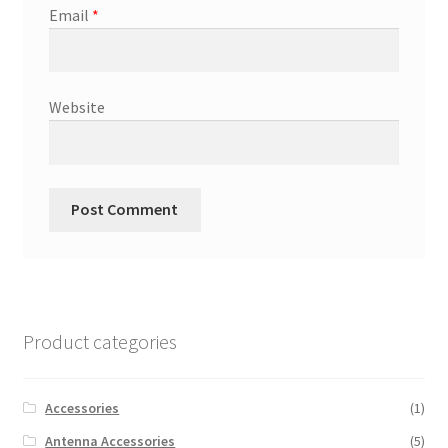
Email
*
Website
Product categories
Accessories
(1)
Antenna Accessories
(5)