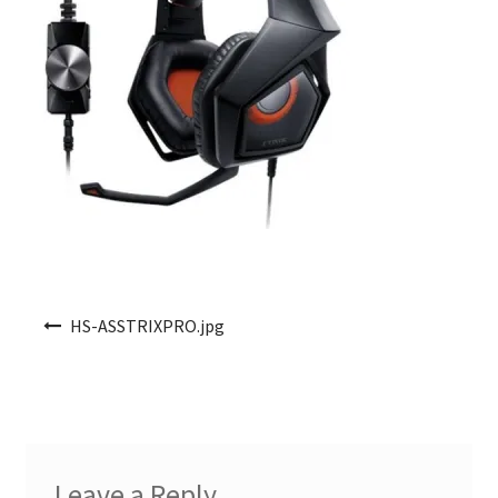
Post navigation
HS-ASSTRIXPRO.jpg
Leave a Reply