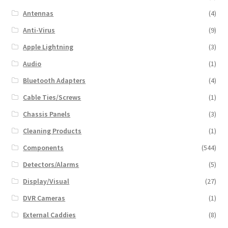
Antennas
(4)
Anti-Virus
(9)
Apple Lightning
(3)
Audio
(1)
Bluetooth Adapters
(4)
Cable Ties/Screws
(1)
Chassis Panels
(3)
Cleaning Products
(1)
Components
(544)
Detectors/Alarms
(5)
Display/Visual
(27)
DVR Cameras
(1)
External Caddies
(8)