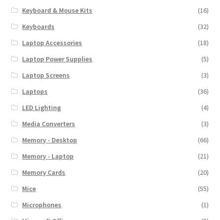
Keyboard & Mouse Kits
(16)
Keyboards
(32)
Laptop Accessories
(18)
Laptop Power Supplies
(5)
Laptop Screens
(3)
Laptops
(36)
LED Lighting
(4)
Media Converters
(3)
Memory - Desktop
(66)
Memory - Laptop
(21)
Memory Cards
(20)
Mice
(55)
Microphones
(1)