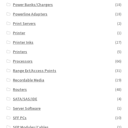
Power Banks/Chargers
(18)
Powerline Adapters
(18)
Print Servers
(2)
Printer
(1)
Printer Inks
(27)
Printers
(5)
Processors
(66)
Range Ext/Access Points
(31)
Recordable Media
(19)
Routers
(48)
SATA/SAS/IDE
(4)
Server Software
(1)
SFF PCs
(10)
SFP Modules/Cables
(1)