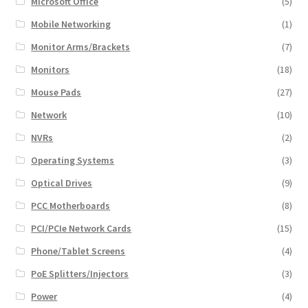
Microsoft Office
(5)
Mobile Networking
(1)
Monitor Arms/Brackets
(7)
Monitors
(18)
Mouse Pads
(27)
Network
(10)
NVRs
(2)
Operating Systems
(3)
Optical Drives
(9)
PCC Motherboards
(8)
PCI/PCIe Network Cards
(15)
Phone/Tablet Screens
(4)
PoE Splitters/Injectors
(3)
Power
(4)