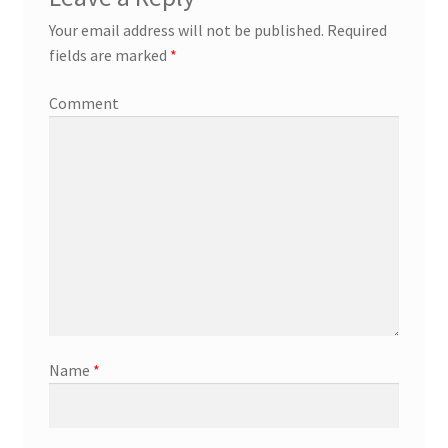
Your email address will not be published.
Required
fields are marked
*
Comment
Name
*