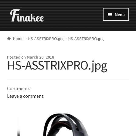
Menu
Home
HS-ASSTRIXPRO.jpg
HS-ASSTRIXPRO.jpg
Posted on
March 26, 2018
HS-ASSTRIXPRO.jpg
Comments
Leave a comment