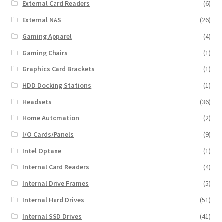
External Card Readers
(6)
External NAS
(26)
Gaming Apparel
(4)
Gaming Chairs
(1)
Graphics Card Brackets
(1)
HDD Docking Stations
(1)
Headsets
(36)
Home Automation
(2)
I/O Cards/Panels
(9)
Intel Optane
(1)
Internal Card Readers
(4)
Internal Drive Frames
(5)
Internal Hard Drives
(51)
Internal SSD Drives
(41)