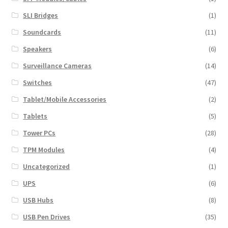
SLI Bridges
(1)
Soundcards
(11)
Speakers
(6)
Surveillance Cameras
(14)
Switches
(47)
Tablet/Mobile Accessories
(2)
Tablets
(5)
Tower PCs
(28)
TPM Modules
(4)
Uncategorized
(1)
UPS
(6)
USB Hubs
(8)
USB Pen Drives
(35)