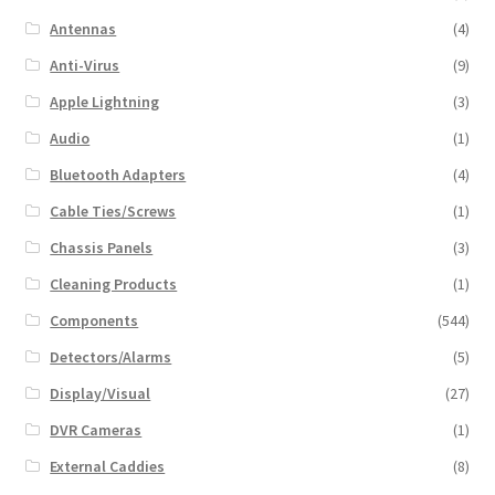
Antennas
(4)
Anti-Virus
(9)
Apple Lightning
(3)
Audio
(1)
Bluetooth Adapters
(4)
Cable Ties/Screws
(1)
Chassis Panels
(3)
Cleaning Products
(1)
Components
(544)
Detectors/Alarms
(5)
Display/Visual
(27)
DVR Cameras
(1)
External Caddies
(8)