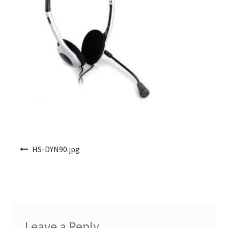
Post navigation
HS-DYN90.jpg
Leave a Reply