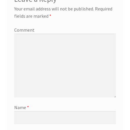
Your email address will not be published.
Required
fields are marked
*
Comment
Name
*