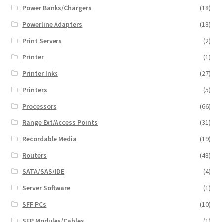
Power Banks/Chargers
(18)
Powerline Adapters
(18)
Print Servers
(2)
Printer
(1)
Printer Inks
(27)
Printers
(5)
Processors
(66)
Range Ext/Access Points
(31)
Recordable Media
(19)
Routers
(48)
SATA/SAS/IDE
(4)
Server Software
(1)
SFF PCs
(10)
SFP Modules/Cables
(1)