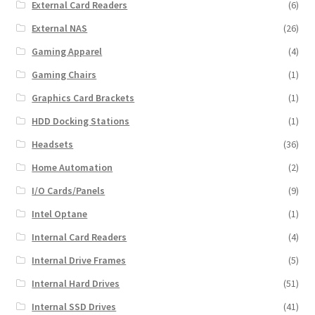
External Card Readers
(6)
External NAS
(26)
Gaming Apparel
(4)
Gaming Chairs
(1)
Graphics Card Brackets
(1)
HDD Docking Stations
(1)
Headsets
(36)
Home Automation
(2)
I/O Cards/Panels
(9)
Intel Optane
(1)
Internal Card Readers
(4)
Internal Drive Frames
(5)
Internal Hard Drives
(51)
Internal SSD Drives
(41)