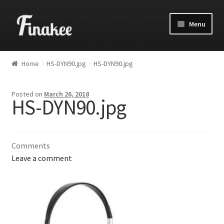
Menu
Home
HS-DYN90.jpg
HS-DYN90.jpg
Posted on
March 26, 2018
HS-DYN90.jpg
Comments
Leave a comment