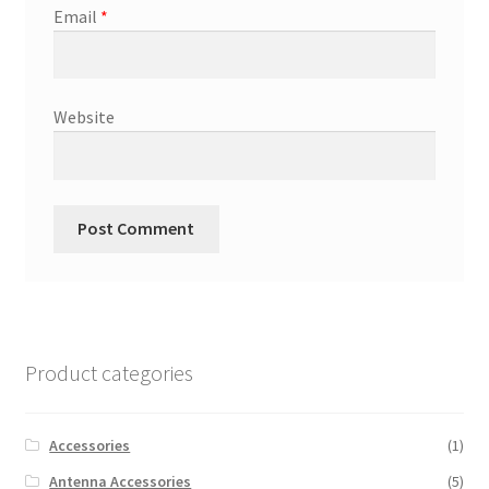
Email
*
Website
Product categories
Accessories
(1)
Antenna Accessories
(5)