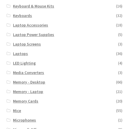
Keyboard & Mouse Kits
(16)
Keyboards
(32)
Laptop Accessories
(18)
Laptop Power Supplies
(5)
Laptop Screens
(3)
Laptops
(36)
LED Lighting
(4)
Media Converters
(3)
Memory - Desktop
(66)
Memory - Laptop
(21)
Memory Cards
(20)
Mice
(55)
Microphones
(1)