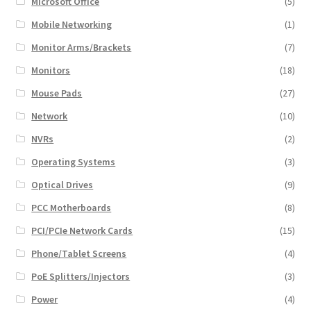
Microsoft Office
(5)
Mobile Networking
(1)
Monitor Arms/Brackets
(7)
Monitors
(18)
Mouse Pads
(27)
Network
(10)
NVRs
(2)
Operating Systems
(3)
Optical Drives
(9)
PCC Motherboards
(8)
PCI/PCIe Network Cards
(15)
Phone/Tablet Screens
(4)
PoE Splitters/Injectors
(3)
Power
(4)