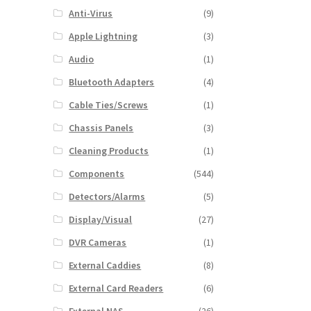
Anti-Virus
(9)
Apple Lightning
(3)
Audio
(1)
Bluetooth Adapters
(4)
Cable Ties/Screws
(1)
Chassis Panels
(3)
Cleaning Products
(1)
Components
(544)
Detectors/Alarms
(5)
Display/Visual
(27)
DVR Cameras
(1)
External Caddies
(8)
External Card Readers
(6)