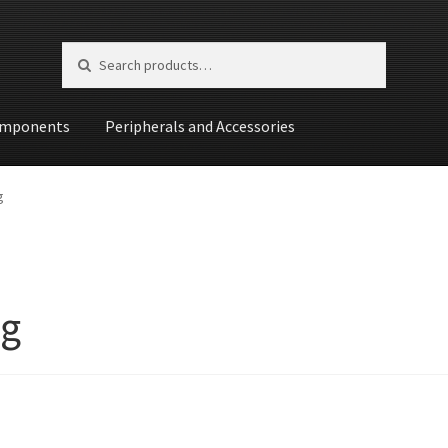
Search for:
Search
mponents
Peripherals and Accessories
st
g
g