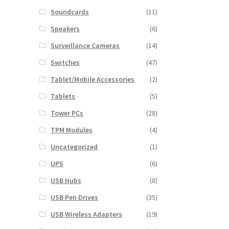
Soundcards
(11)
Speakers
(6)
Surveillance Cameras
(14)
Switches
(47)
Tablet/Mobile Accessories
(2)
Tablets
(5)
Tower PCs
(28)
TPM Modules
(4)
Uncategorized
(1)
UPS
(6)
USB Hubs
(8)
USB Pen Drives
(35)
USB Wireless Adapters
(19)