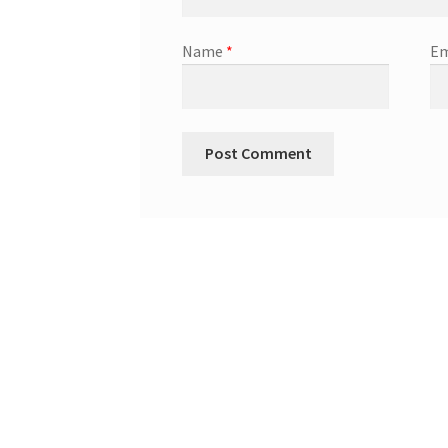
Name
*
Em