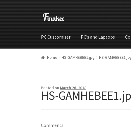
PC Customiser
PC’s and Laptops
Co
Home
Cart
Checkout
My account
Shop
Wishli
Home
HS-GAMHEBEE1.jpg
HS-GAMHEBEE1.jp
Posted on
March 26, 2018
HS-GAMHEBEE1.jp
Comments