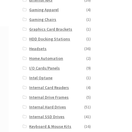
External NAS
(26)
Gaming Apparel
(4)
Gaming Chairs
(1)
Graphics Card Brackets
(1)
HDD Docking Stations
(1)
Headsets
(36)
Home Automation
(2)
I/O Cards/Panels
(9)
Intel Optane
(1)
Internal Card Readers
(4)
Internal Drive Frames
(5)
Internal Hard Drives
(51)
Internal SSD Drives
(41)
Keyboard & Mouse Kits
(16)