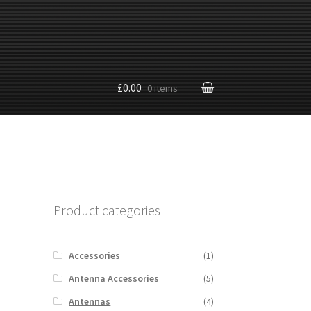
£0.00
0 items
Product categories
Accessories
(1)
Antenna Accessories
(5)
Antennas
(4)