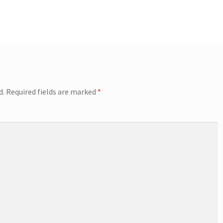
d.
Required fields are marked
*