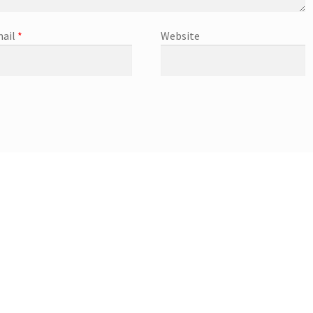
ail
*
Website