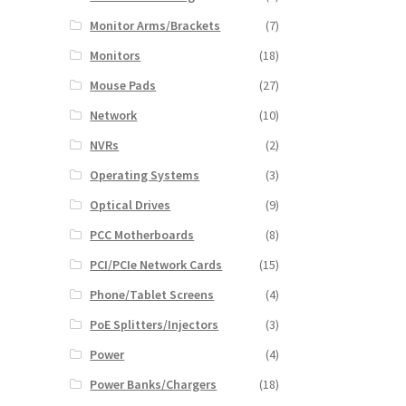
Monitor Arms/Brackets
(7)
Monitors
(18)
Mouse Pads
(27)
Network
(10)
NVRs
(2)
Operating Systems
(3)
Optical Drives
(9)
PCC Motherboards
(8)
PCI/PCIe Network Cards
(15)
Phone/Tablet Screens
(4)
PoE Splitters/Injectors
(3)
Power
(4)
Power Banks/Chargers
(18)