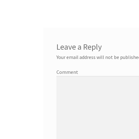
Leave a Reply
Your email address will not be publishe
Comment