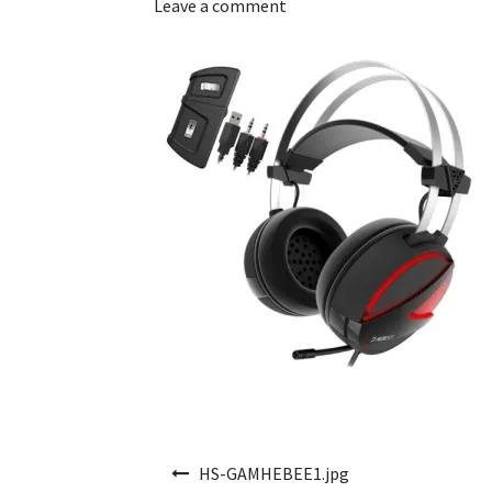
Leave a comment
Post navigation
HS-GAMHEBEE1.jpg