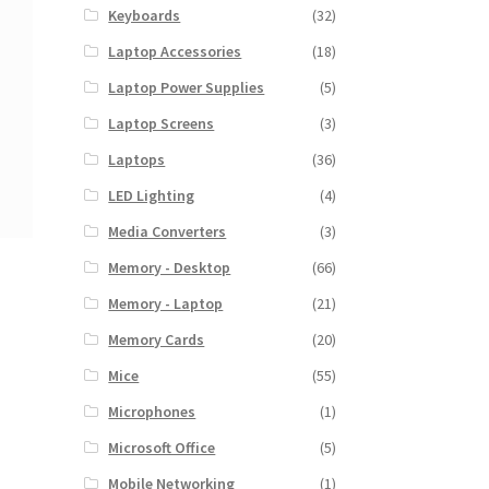
Keyboards
(32)
Laptop Accessories
(18)
Laptop Power Supplies
(5)
Laptop Screens
(3)
Laptops
(36)
LED Lighting
(4)
Media Converters
(3)
Memory - Desktop
(66)
Memory - Laptop
(21)
Memory Cards
(20)
Mice
(55)
Microphones
(1)
Microsoft Office
(5)
Mobile Networking
(1)