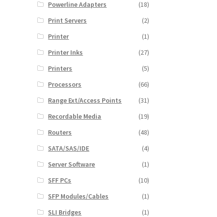
Powerline Adapters
(18)
Print Servers
(2)
Printer
(1)
Printer Inks
(27)
Printers
(5)
Processors
(66)
Range Ext/Access Points
(31)
Recordable Media
(19)
Routers
(48)
SATA/SAS/IDE
(4)
Server Software
(1)
SFF PCs
(10)
SFP Modules/Cables
(1)
SLI Bridges
(1)