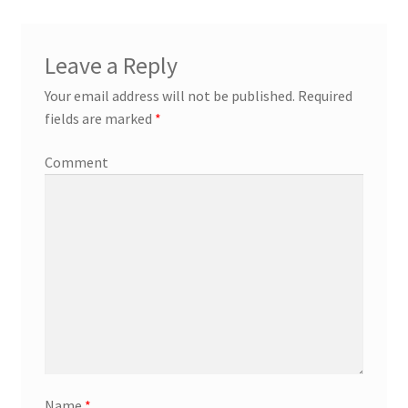
Leave a Reply
Your email address will not be published.
Required
fields are marked
*
Comment
Name
*