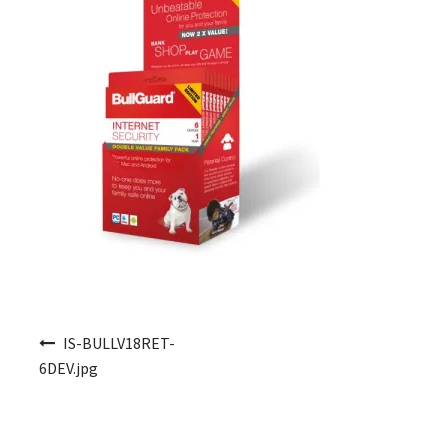
Post navigation
IS-BULLV18RET-
6DEV.jpg