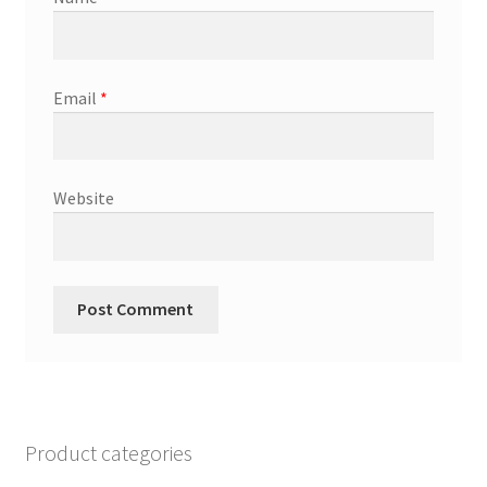
Email
*
Website
Product categories