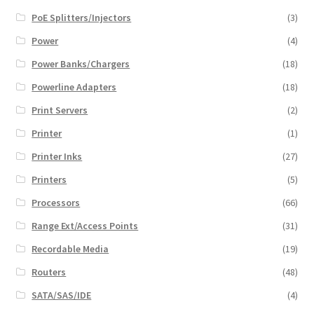
PoE Splitters/Injectors
(3)
Power
(4)
Power Banks/Chargers
(18)
Powerline Adapters
(18)
Print Servers
(2)
Printer
(1)
Printer Inks
(27)
Printers
(5)
Processors
(66)
Range Ext/Access Points
(31)
Recordable Media
(19)
Routers
(48)
SATA/SAS/IDE
(4)