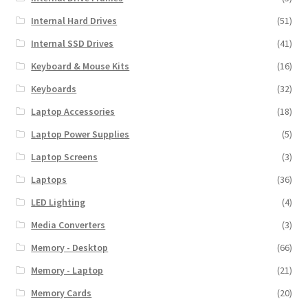
Internal Hard Drives
(51)
Internal SSD Drives
(41)
Keyboard & Mouse Kits
(16)
Keyboards
(32)
Laptop Accessories
(18)
Laptop Power Supplies
(5)
Laptop Screens
(3)
Laptops
(36)
LED Lighting
(4)
Media Converters
(3)
Memory - Desktop
(66)
Memory - Laptop
(21)
Memory Cards
(20)