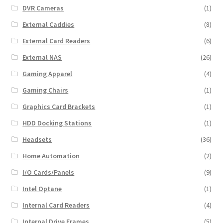
DVR Cameras
(1)
External Caddies
(8)
External Card Readers
(6)
External NAS
(26)
Gaming Apparel
(4)
Gaming Chairs
(1)
Graphics Card Brackets
(1)
HDD Docking Stations
(1)
Headsets
(36)
Home Automation
(2)
I/O Cards/Panels
(9)
Intel Optane
(1)
Internal Card Readers
(4)
Internal Drive Frames
(5)