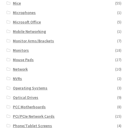
Mice
(55)
Microphones
(1)
Microsoft Office
(5)
Mobile Networking
(1)
Monitor Arms/Brackets
(7)
Monitors
(18)
Mouse Pads
(27)
Network
(10)
NVRs
(2)
Operating Systems
(3)
Optical Drives
(9)
PCC Motherboards
(8)
PCI/PCIe Network Cards
(15)
Phone/Tablet Screens
(4)