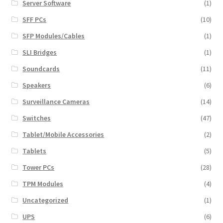
Server Software
(1)
SFF PCs
(10)
SFP Modules/Cables
(1)
SLI Bridges
(1)
Soundcards
(11)
Speakers
(6)
Surveillance Cameras
(14)
Switches
(47)
Tablet/Mobile Accessories
(2)
Tablets
(5)
Tower PCs
(28)
TPM Modules
(4)
Uncategorized
(1)
UPS
(6)