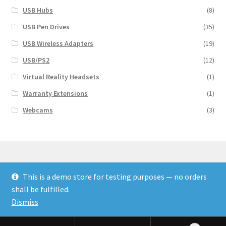
USB Hubs
(8)
USB Pen Drives
(35)
USB Wireless Adapters
(19)
USB/PS2
(12)
Virtual Reality Headsets
(1)
Warranty Extensions
(1)
Webcams
(3)
This is a demo store for testing purposes — no orders
© Finakee 2026
shall be fulfilled.
Built with Storefront & WooCommerce
Dismiss