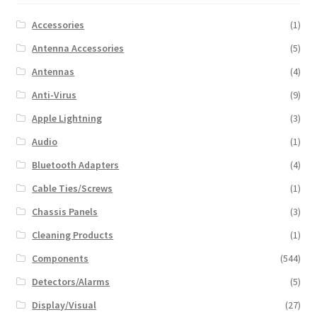
Accessories
(1)
Antenna Accessories
(5)
Antennas
(4)
Anti-Virus
(9)
Apple Lightning
(3)
Audio
(1)
Bluetooth Adapters
(4)
Cable Ties/Screws
(1)
Chassis Panels
(3)
Cleaning Products
(1)
Components
(544)
Detectors/Alarms
(5)
Display/Visual
(27)