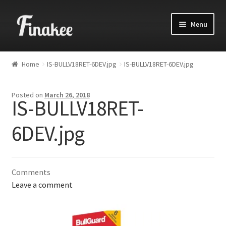
Menu
Home
IS-BULLV18RET-6DEV.jpg
IS-BULLV18RET-6DEV.jpg
Posted on
March 26, 2018
IS-BULLV18RET-
6DEV.jpg
Comments
Leave a comment