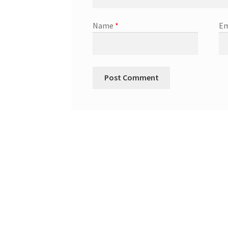
Name
*
Em