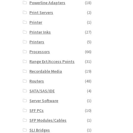
Powerline Adapters
(18)
Print Servers
(2)
Printer
(1)
Printer Inks
(27)
Printers
(5)
Processors
(66)
Range Ext/Access Points
(31)
Recordable Media
(19)
Routers
(48)
SATA/SAS/IDE
(4)
Server Software
(1)
SFF PCs
(10)
SFP Modules/Cables
(1)
SLI Bridges
(1)