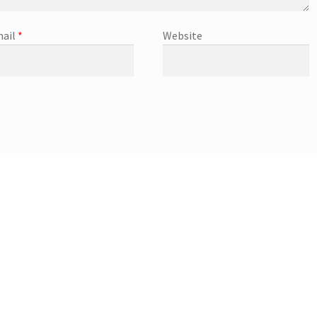
ail
*
Website