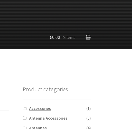
£0.00
0 items
Product categories
Accessories
(1)
Antenna Accessories
(5)
Antennas
(4)