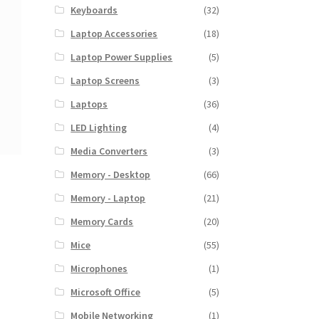
Keyboards
(32)
Laptop Accessories
(18)
Laptop Power Supplies
(5)
Laptop Screens
(3)
Laptops
(36)
LED Lighting
(4)
Media Converters
(3)
Memory - Desktop
(66)
Memory - Laptop
(21)
Memory Cards
(20)
Mice
(55)
Microphones
(1)
Microsoft Office
(5)
Mobile Networking
(1)