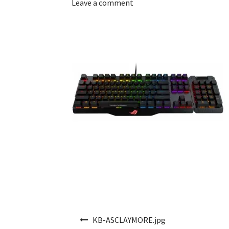
Leave a comment
Post navigation
KB-ASCLAYMORE.jpg