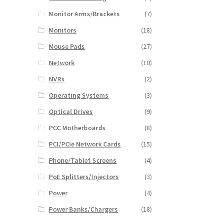
Monitor Arms/Brackets
(7)
Monitors
(18)
Mouse Pads
(27)
Network
(10)
NVRs
(2)
Operating Systems
(3)
Optical Drives
(9)
PCC Motherboards
(8)
PCI/PCIe Network Cards
(15)
Phone/Tablet Screens
(4)
PoE Splitters/Injectors
(3)
Power
(4)
Power Banks/Chargers
(18)