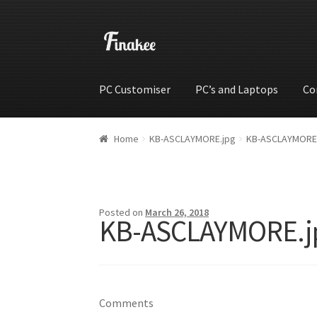
PC Customiser
PC’s and Laptops
Co
Home
Cart
Checkout
My account
Shop
Wishli
Home
KB-ASCLAYMORE.jpg
KB-ASCLAYMORE
Posted on
March 26, 2018
KB-ASCLAYMORE.j
Comments