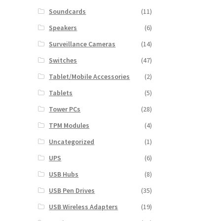
Soundcards
(11)
Speakers
(6)
Surveillance Cameras
(14)
Switches
(47)
Tablet/Mobile Accessories
(2)
Tablets
(5)
Tower PCs
(28)
TPM Modules
(4)
Uncategorized
(1)
UPS
(6)
USB Hubs
(8)
USB Pen Drives
(35)
USB Wireless Adapters
(19)