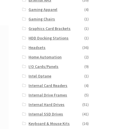
External NAS
(26)
Gaming Apparel
(4)
Gaming Chairs
(1)
Graphics Card Brackets
(1)
HDD Docking Stations
(1)
Headsets
(36)
Home Automation
(2)
I/O Cards/Panels
(9)
Intel Optane
(1)
Internal Card Readers
(4)
Internal Drive Frames
(5)
Internal Hard Drives
(51)
Internal SSD Drives
(41)
Keyboard & Mouse Kits
(16)