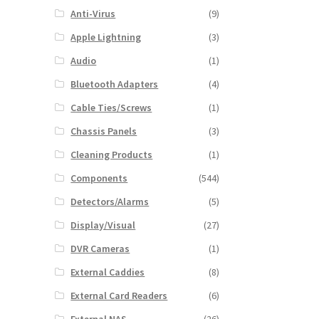
Anti-Virus
(9)
Apple Lightning
(3)
Audio
(1)
Bluetooth Adapters
(4)
Cable Ties/Screws
(1)
Chassis Panels
(3)
Cleaning Products
(1)
Components
(544)
Detectors/Alarms
(5)
Display/Visual
(27)
DVR Cameras
(1)
External Caddies
(8)
External Card Readers
(6)