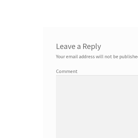
Leave a Reply
Your email address will not be publishe
Comment