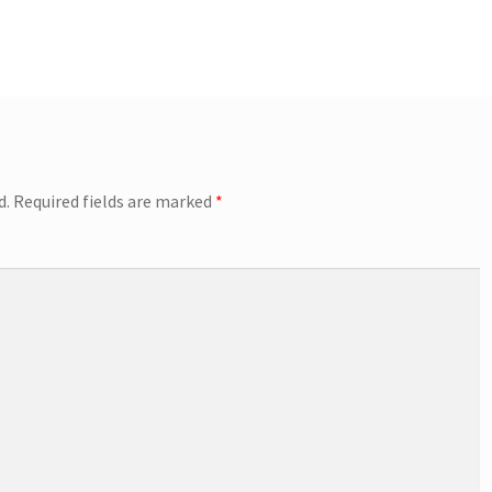
d.
Required fields are marked
*