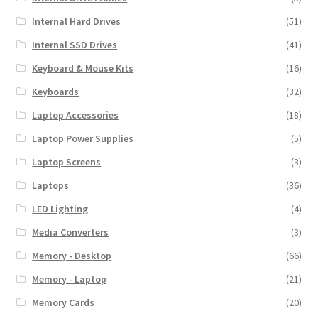
Internal Hard Drives
(51)
Internal SSD Drives
(41)
Keyboard & Mouse Kits
(16)
Keyboards
(32)
Laptop Accessories
(18)
Laptop Power Supplies
(5)
Laptop Screens
(3)
Laptops
(36)
LED Lighting
(4)
Media Converters
(3)
Memory - Desktop
(66)
Memory - Laptop
(21)
Memory Cards
(20)