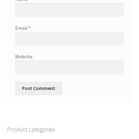
Email
*
Website
Product categories