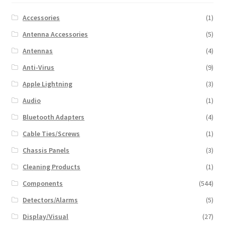
Accessories
(1)
Antenna Accessories
(5)
Antennas
(4)
Anti-Virus
(9)
Apple Lightning
(3)
Audio
(1)
Bluetooth Adapters
(4)
Cable Ties/Screws
(1)
Chassis Panels
(3)
Cleaning Products
(1)
Components
(544)
Detectors/Alarms
(5)
Display/Visual
(27)