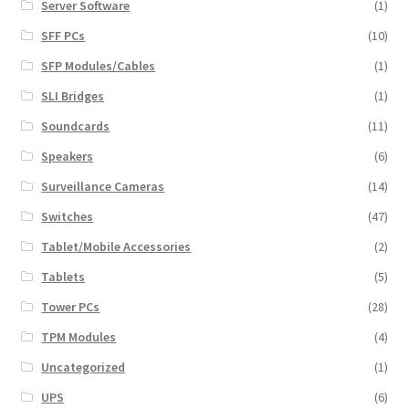
Server Software
(1)
SFF PCs
(10)
SFP Modules/Cables
(1)
SLI Bridges
(1)
Soundcards
(11)
Speakers
(6)
Surveillance Cameras
(14)
Switches
(47)
Tablet/Mobile Accessories
(2)
Tablets
(5)
Tower PCs
(28)
TPM Modules
(4)
Uncategorized
(1)
UPS
(6)