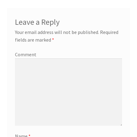
Leave a Reply
Your email address will not be published.
Required
fields are marked
*
Comment
Name
*