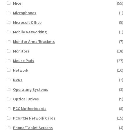
Mice
(55)
Microphones
(1)
Microsoft Office
(5)
Mobile Networking
(1)
Monitor Arms/Brackets
(7)
Monitors
(18)
Mouse Pads
(27)
Network
(10)
NVRs
(2)
Operating Systems
(3)
Optical Drives
(9)
PCC Motherboards
(8)
PCI/PCIe Network Cards
(15)
Phone/Tablet Screens
(4)