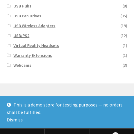
USB Hubs
(8)
USB Pen Drives
(35)
USB Wireless Adapters
(19)
USB/PS2
(12)
Virtual Reality Headsets
(1)
Warranty Extensions
(1)
Webcams
(3)
This is a demo store for testing purposes — no orders
© Finakee 2026
shall be fulfilled.
Built with Storefront & WooCommerce
Dismiss