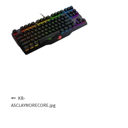
Post navigation
KB-
ASCLAYMORECORE.jpg