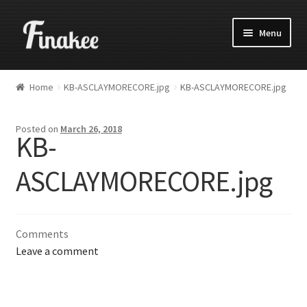
Menu
Home
KB-ASCLAYMORECORE.jpg
KB-ASCLAYMORECORE.jpg
Posted on
March 26, 2018
KB-
ASCLAYMORECORE.jpg
Comments
Leave a comment