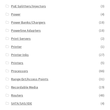
PoE Splitters/Injectors
(3)
Power
(4)
Power Banks/Chargers
(18)
Powerline Adapters
(18)
Print Servers
(2)
Printer
(1)
Printer Inks
(27)
Printers
(5)
Processors
(66)
Range Ext/Access Points
(31)
Recordable Media
(19)
Routers
(48)
SATA/SAS/IDE
(4)