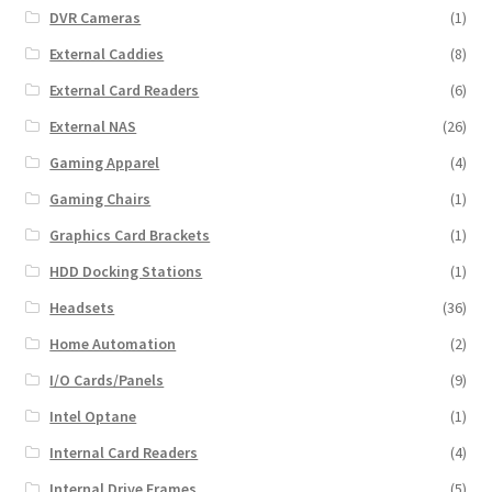
DVR Cameras
(1)
External Caddies
(8)
External Card Readers
(6)
External NAS
(26)
Gaming Apparel
(4)
Gaming Chairs
(1)
Graphics Card Brackets
(1)
HDD Docking Stations
(1)
Headsets
(36)
Home Automation
(2)
I/O Cards/Panels
(9)
Intel Optane
(1)
Internal Card Readers
(4)
Internal Drive Frames
(5)