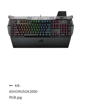
Post navigation
KB-
ASHORUSGK2000-
RGB.jpg