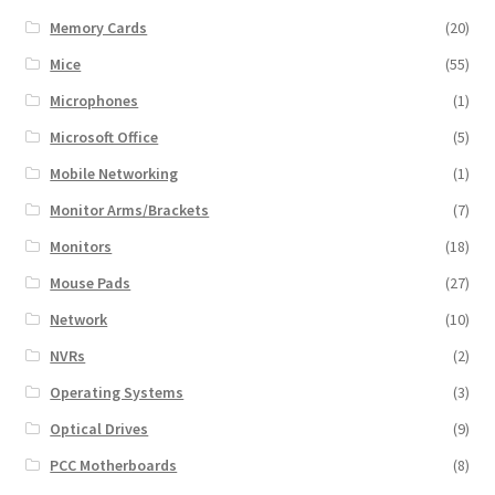
Memory Cards
(20)
Mice
(55)
Microphones
(1)
Microsoft Office
(5)
Mobile Networking
(1)
Monitor Arms/Brackets
(7)
Monitors
(18)
Mouse Pads
(27)
Network
(10)
NVRs
(2)
Operating Systems
(3)
Optical Drives
(9)
PCC Motherboards
(8)