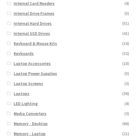
Internal Card Readers
(4)
Internal Drive Frames
(5)
Internal Hard Drives
(51)
Internal SSD Drives
(41)
Keyboard & Mouse Kits
(16)
Keyboards
(32)
Laptop Accessories
(18)
Laptop Power Supplies
(5)
Laptop Screens
(3)
Laptops
(36)
LED Lighting
(4)
Media Converters
(3)
Memory - Desktop
(66)
Memory - Laptop
(21)