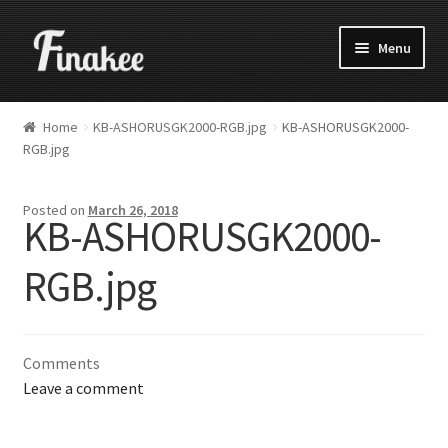
Menu
Home
KB-ASHORUSGK2000-RGB.jpg
KB-ASHORUSGK2000-
RGB.jpg
Posted on
March 26, 2018
KB-ASHORUSGK2000-
RGB.jpg
Comments
Leave a comment