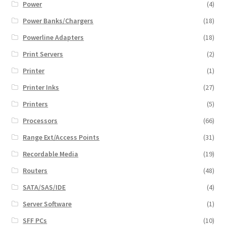
Power
(4)
Power Banks/Chargers
(18)
Powerline Adapters
(18)
Print Servers
(2)
Printer
(1)
Printer Inks
(27)
Printers
(5)
Processors
(66)
Range Ext/Access Points
(31)
Recordable Media
(19)
Routers
(48)
SATA/SAS/IDE
(4)
Server Software
(1)
SFF PCs
(10)