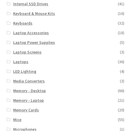
Internal SSD Drives
(41)
Keyboard & Mouse Kits
(16)
Keyboards
(32)
Laptop Accessories
(18)
Laptop Power Supplies
(5)
Laptop Screens
(3)
Laptops
(36)
LED Lighting
(4)
Media Converters
(3)
Memory - Desktop
(66)
Memory - Laptop
(21)
Memory Cards
(20)
Mice
(55)
Microphones
(1)