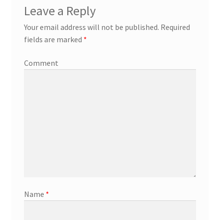
Leave a Reply
Your email address will not be published.
Required
fields are marked
*
Comment
Name
*