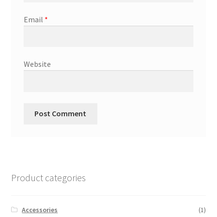
Email
*
Website
Product categories
Accessories
(1)