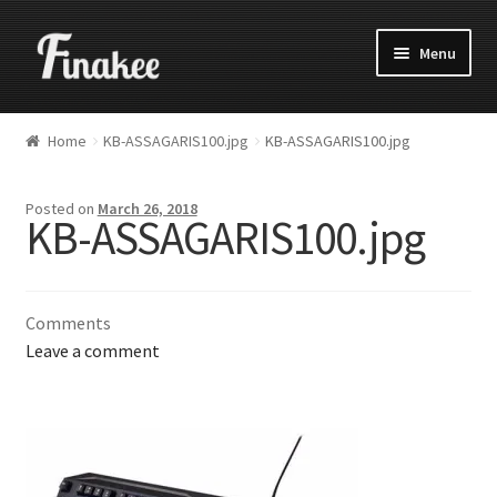
Menu
Home
KB-ASSAGARIS100.jpg
KB-ASSAGARIS100.jpg
Posted on
March 26, 2018
KB-ASSAGARIS100.jpg
Comments
Leave a comment