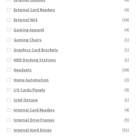
External Card Readers
(6)
External NAS
(26)
Gaming Apparel
(4)
Gaming Chairs
(1)
Graphics Card Brackets
(1)
HDD Docking Stations
(1)
Headsets
(36)
Home Automation
(2)
I/O Cards/Panels
(9)
Intel Optane
(1)
Internal Card Readers
(4)
Internal Drive Frames
(5)
Internal Hard Drives
(51)