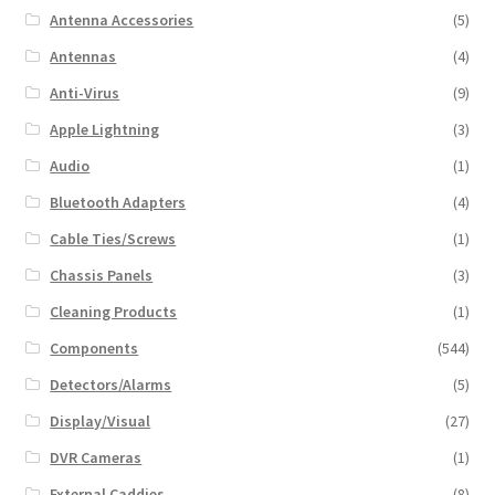
Antenna Accessories
(5)
Antennas
(4)
Anti-Virus
(9)
Apple Lightning
(3)
Audio
(1)
Bluetooth Adapters
(4)
Cable Ties/Screws
(1)
Chassis Panels
(3)
Cleaning Products
(1)
Components
(544)
Detectors/Alarms
(5)
Display/Visual
(27)
DVR Cameras
(1)
External Caddies
(8)