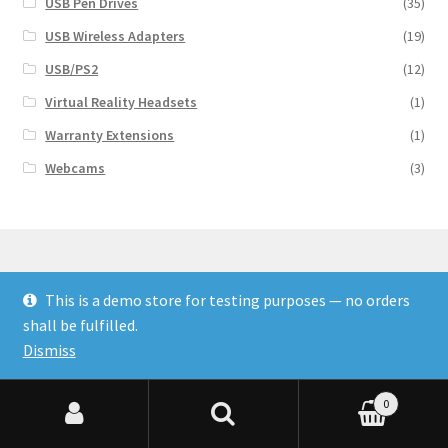
USB Pen Drives
(35)
USB Wireless Adapters
(19)
USB/PS2
(12)
Virtual Reality Headsets
(1)
Warranty Extensions
(1)
Webcams
(3)
This is a demo store for testing purposes — no orders
© Finakee 2026
shall be fulfilled.
Built with Storefront & WooCommerce
Dismiss
0
Search for:
Search