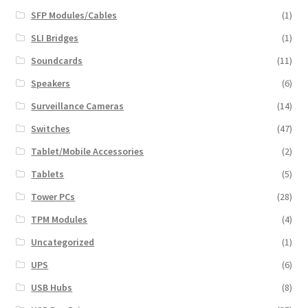
SFP Modules/Cables
(1)
SLI Bridges
(1)
Soundcards
(11)
Speakers
(6)
Surveillance Cameras
(14)
Switches
(47)
Tablet/Mobile Accessories
(2)
Tablets
(5)
Tower PCs
(28)
TPM Modules
(4)
Uncategorized
(1)
UPS
(6)
USB Hubs
(8)