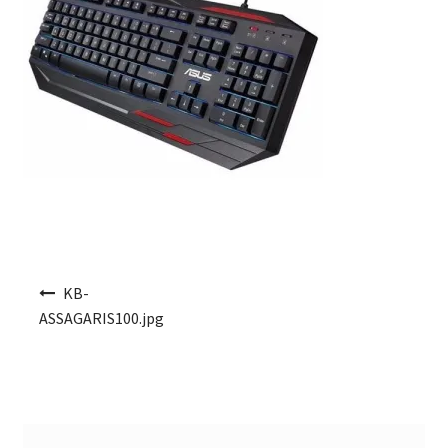
Post navigation
KB-
ASSAGARIS100.jpg