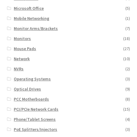
Microsoft Office
(5)
Mobile Networking
(1)
Monitor Arms/Brackets
(7)
Monitors
(18)
Mouse Pads
(27)
Network
(10)
NVRs
(2)
Operating Systems
(3)
Optical Drives
(9)
PCC Motherboards
(8)
PCI/PCIe Network Cards
(15)
Phone/Tablet Screens
(4)
PoE Splitters/Injectors
(3)