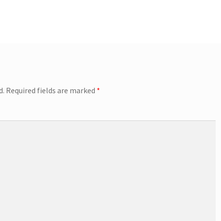
d.
Required fields are marked
*