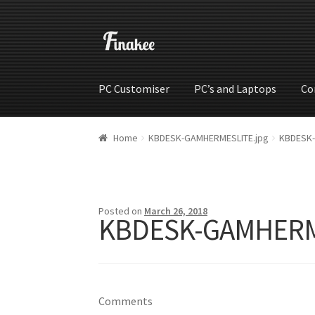
PC Customiser
PC’s and Laptops
Co
Home
Cart
Checkout
My account
Shop
Wishli
Home
KBDESK-GAMHERMESLITE.jpg
KBDESK-
Posted on
March 26, 2018
KBDESK-GAMHERM
Comments