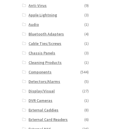
Anti-Virus
(9)
Apple Lightning
(3)
Audio
(1)
Bluetooth Adapters
(4)
Cable Ties/Screws
(1)
Chassis Panels
(3)
Cleaning Products
(1)
Components
(544)
Detectors/Alarms
(5)
Display/Visual
(27)
DVR Cameras
(1)
External Caddies
(8)
External Card Readers
(6)