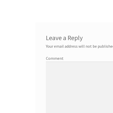
Leave a Reply
Your email address will not be publishe
Comment