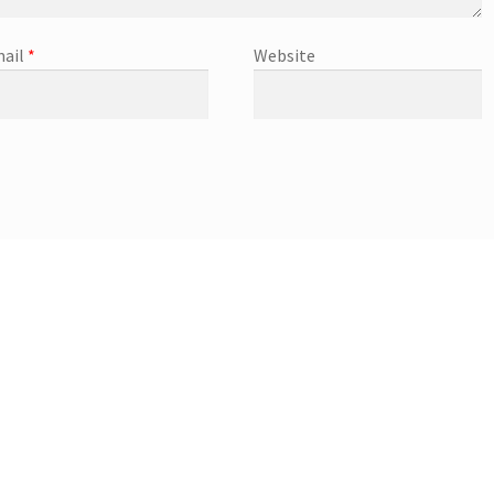
ail
*
Website