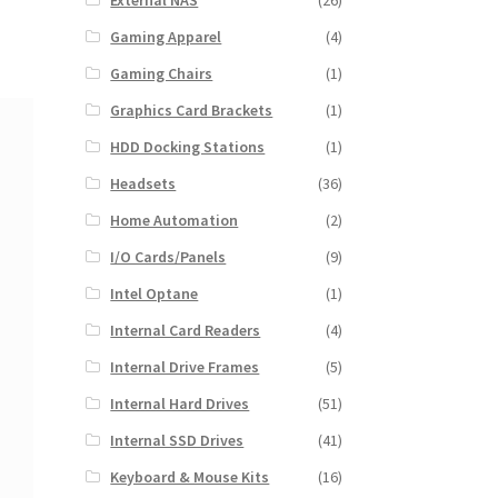
External NAS
(26)
Gaming Apparel
(4)
Gaming Chairs
(1)
Graphics Card Brackets
(1)
HDD Docking Stations
(1)
Headsets
(36)
Home Automation
(2)
I/O Cards/Panels
(9)
Intel Optane
(1)
Internal Card Readers
(4)
Internal Drive Frames
(5)
Internal Hard Drives
(51)
Internal SSD Drives
(41)
Keyboard & Mouse Kits
(16)