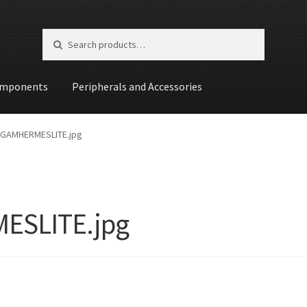
Search for:
Search
mponents
Peripherals and Accessories
st
GAMHERMESLITE.jpg
ESLITE.jpg