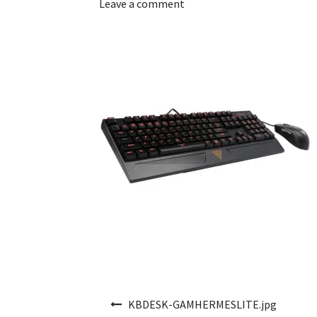
Leave a comment
Post navigation
KBDESK-GAMHERMESLITE.jpg