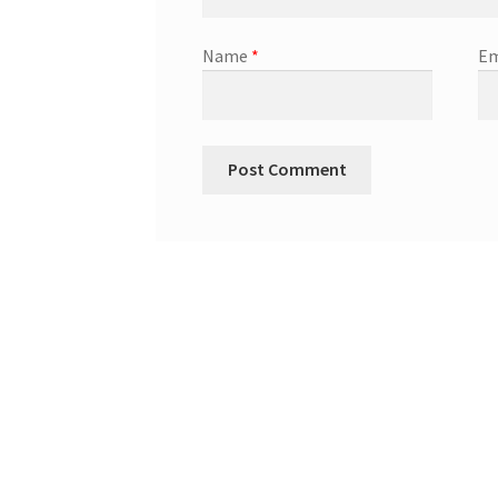
Name
*
Em