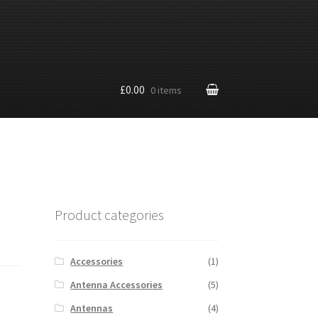
£0.00
0 items
Product categories
Accessories
(1)
Antenna Accessories
(5)
Antennas
(4)