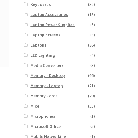
Keyboards
(32)
Laptop Accessories
(18)
Laptop Power Supplies
(5)
Laptop Screens
(3)
Laptops
(36)
LED Lighting
(4)
Media Converters
(3)
Memory - Desktop
(66)
Memory - Laptop
(21)
Memory Cards
(20)
Mice
(55)
Microphones
(1)
Microsoft Office
(5)
Mobile Networking
(1)