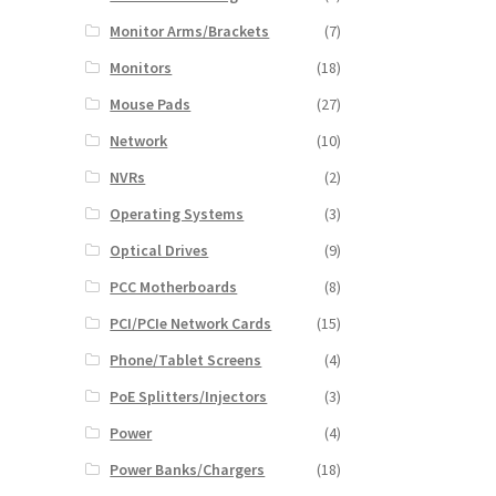
Monitor Arms/Brackets
(7)
Monitors
(18)
Mouse Pads
(27)
Network
(10)
NVRs
(2)
Operating Systems
(3)
Optical Drives
(9)
PCC Motherboards
(8)
PCI/PCIe Network Cards
(15)
Phone/Tablet Screens
(4)
PoE Splitters/Injectors
(3)
Power
(4)
Power Banks/Chargers
(18)