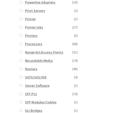
Powerline Adapters
(18)
Print Servers
(2)
Printer
(1)
Printer Inks
(27)
Printers
(5)
Processors
(66)
Range Ext/Access Points
(31)
Recordable Media
(19)
Routers
(48)
SATA/SAS/IDE
(4)
Server Software
(1)
SFF PCs
(10)
SFP Modules/Cables
(1)
SLI Bridges
(1)