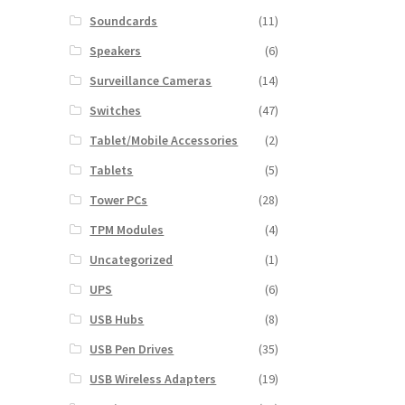
Soundcards
(11)
Speakers
(6)
Surveillance Cameras
(14)
Switches
(47)
Tablet/Mobile Accessories
(2)
Tablets
(5)
Tower PCs
(28)
TPM Modules
(4)
Uncategorized
(1)
UPS
(6)
USB Hubs
(8)
USB Pen Drives
(35)
USB Wireless Adapters
(19)