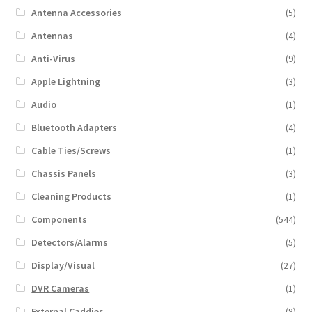
Antenna Accessories
(5)
Antennas
(4)
Anti-Virus
(9)
Apple Lightning
(3)
Audio
(1)
Bluetooth Adapters
(4)
Cable Ties/Screws
(1)
Chassis Panels
(3)
Cleaning Products
(1)
Components
(544)
Detectors/Alarms
(5)
Display/Visual
(27)
DVR Cameras
(1)
External Caddies
(8)