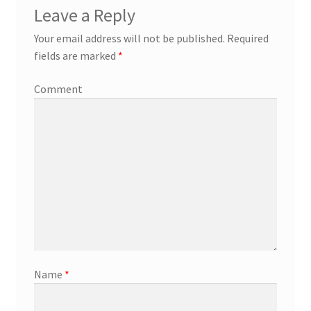
Leave a Reply
Your email address will not be published.
Required
fields are marked
*
Comment
Name
*