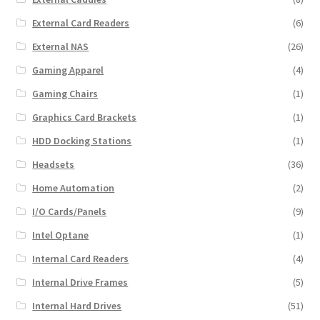
External Card Readers
(6)
External NAS
(26)
Gaming Apparel
(4)
Gaming Chairs
(1)
Graphics Card Brackets
(1)
HDD Docking Stations
(1)
Headsets
(36)
Home Automation
(2)
I/O Cards/Panels
(9)
Intel Optane
(1)
Internal Card Readers
(4)
Internal Drive Frames
(5)
Internal Hard Drives
(51)