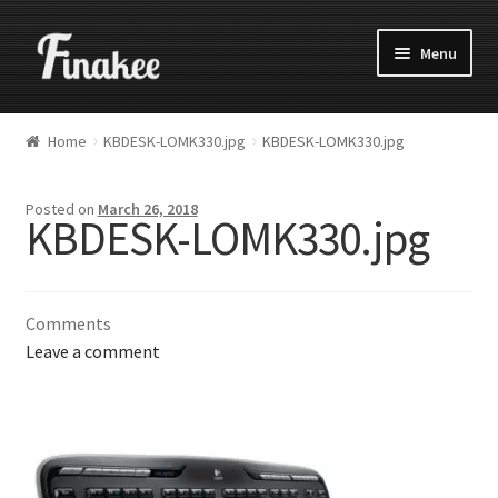
Menu
Home
KBDESK-LOMK330.jpg
KBDESK-LOMK330.jpg
Posted on
March 26, 2018
KBDESK-LOMK330.jpg
Comments
Leave a comment