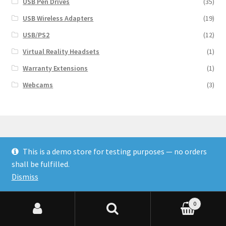
USB Pen Drives
(35)
USB Wireless Adapters
(19)
USB/PS2
(12)
Virtual Reality Headsets
(1)
Warranty Extensions
(1)
Webcams
(3)
This is a demo store for testing purposes — no orders
© Finakee 2026
shall be fulfilled.
Built with Storefront & WooCommerce
Dismiss
0
Search for:
Search