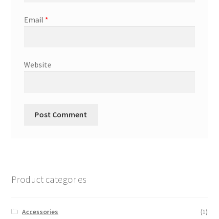
Email
*
Website
Product categories
Accessories
(1)