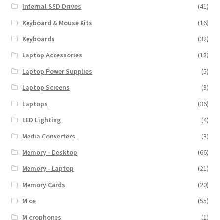
Internal SSD Drives
(41)
Keyboard & Mouse Kits
(16)
Keyboards
(32)
Laptop Accessories
(18)
Laptop Power Supplies
(5)
Laptop Screens
(3)
Laptops
(36)
LED Lighting
(4)
Media Converters
(3)
Memory - Desktop
(66)
Memory - Laptop
(21)
Memory Cards
(20)
Mice
(55)
Microphones
(1)