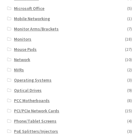
Microsoft Office
(5)
Mobile Networking
(1)
Monitor Arms/Brackets
(7)
Monitors
(18)
Mouse Pads
(27)
Network
(10)
NVRs
(2)
Operating Systems
(3)
Optical Drives
(9)
PCC Motherboards
(8)
PCI/PCIe Network Cards
(15)
Phone/Tablet Screens
(4)
PoE Splitters/Injectors
(3)