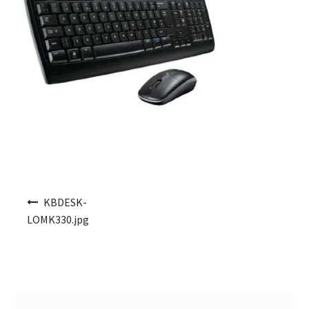
Post navigation
KBDESK-
LOMK330.jpg