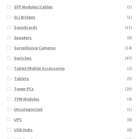
SFP Modules/Cables
(1)
SLI Bridges
(1)
Soundcards
(11)
Speakers
(6)
Surveillance Cameras
(14)
Switches
(47)
Tablet/Mobile Accessories
(2)
Tablets
(5)
Tower PCs
(28)
TPM Modules
(4)
Uncategorized
(1)
UPS
(6)
USB Hubs
(8)