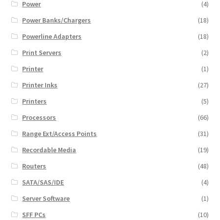
Power
(4)
Power Banks/Chargers
(18)
Powerline Adapters
(18)
Print Servers
(2)
Printer
(1)
Printer Inks
(27)
Printers
(5)
Processors
(66)
Range Ext/Access Points
(31)
Recordable Media
(19)
Routers
(48)
SATA/SAS/IDE
(4)
Server Software
(1)
SFF PCs
(10)