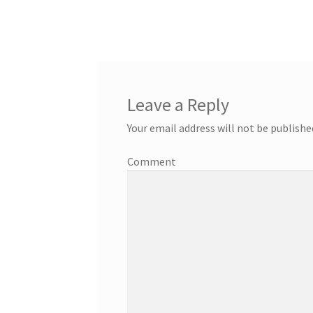
Leave a Reply
Your email address will not be publishe
Comment