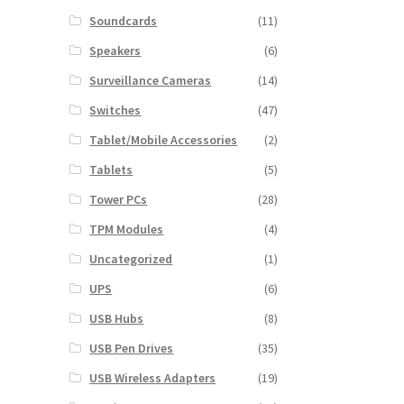
Soundcards
(11)
Speakers
(6)
Surveillance Cameras
(14)
Switches
(47)
Tablet/Mobile Accessories
(2)
Tablets
(5)
Tower PCs
(28)
TPM Modules
(4)
Uncategorized
(1)
UPS
(6)
USB Hubs
(8)
USB Pen Drives
(35)
USB Wireless Adapters
(19)