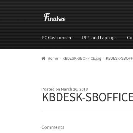
PC Customiser
PC’s and Laptops
Co
Home
Cart
Checkout
My account
Shop
Wishli
Home
KBDESK-SBOFFICE.jpg
KBDESK-SBOFFI
Posted on
March 26, 2018
KBDESK-SBOFFICE
Comments