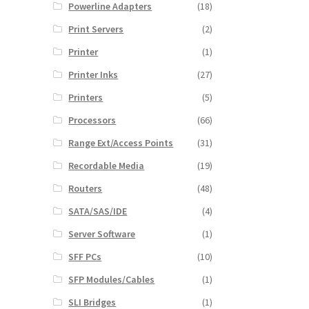
Powerline Adapters
(18)
Print Servers
(2)
Printer
(1)
Printer Inks
(27)
Printers
(5)
Processors
(66)
Range Ext/Access Points
(31)
Recordable Media
(19)
Routers
(48)
SATA/SAS/IDE
(4)
Server Software
(1)
SFF PCs
(10)
SFP Modules/Cables
(1)
SLI Bridges
(1)