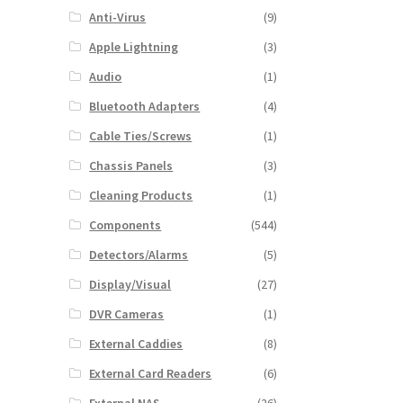
Anti-Virus
(9)
Apple Lightning
(3)
Audio
(1)
Bluetooth Adapters
(4)
Cable Ties/Screws
(1)
Chassis Panels
(3)
Cleaning Products
(1)
Components
(544)
Detectors/Alarms
(5)
Display/Visual
(27)
DVR Cameras
(1)
External Caddies
(8)
External Card Readers
(6)