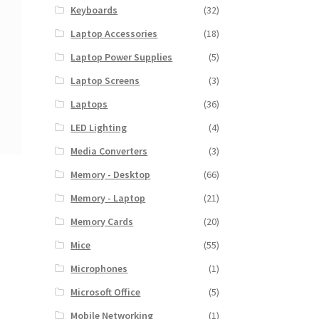
Keyboards
(32)
Laptop Accessories
(18)
Laptop Power Supplies
(5)
Laptop Screens
(3)
Laptops
(36)
LED Lighting
(4)
Media Converters
(3)
Memory - Desktop
(66)
Memory - Laptop
(21)
Memory Cards
(20)
Mice
(55)
Microphones
(1)
Microsoft Office
(5)
Mobile Networking
(1)