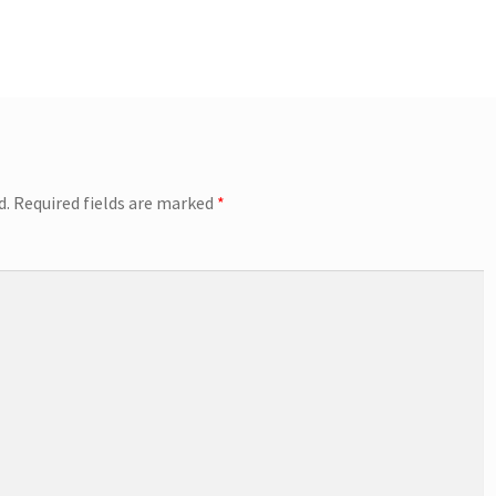
d.
Required fields are marked
*