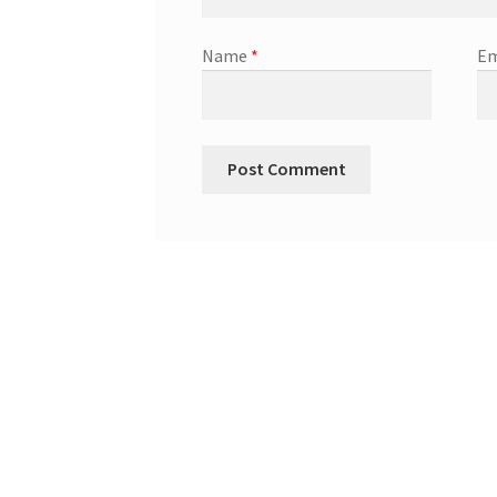
Name
*
Em