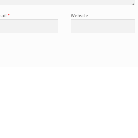
ail
*
Website