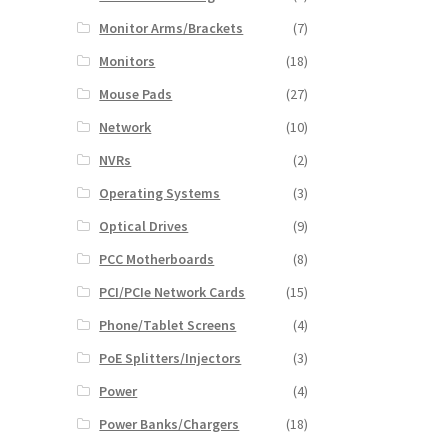
Monitor Arms/Brackets
(7)
Monitors
(18)
Mouse Pads
(27)
Network
(10)
NVRs
(2)
Operating Systems
(3)
Optical Drives
(9)
PCC Motherboards
(8)
PCI/PCIe Network Cards
(15)
Phone/Tablet Screens
(4)
PoE Splitters/Injectors
(3)
Power
(4)
Power Banks/Chargers
(18)