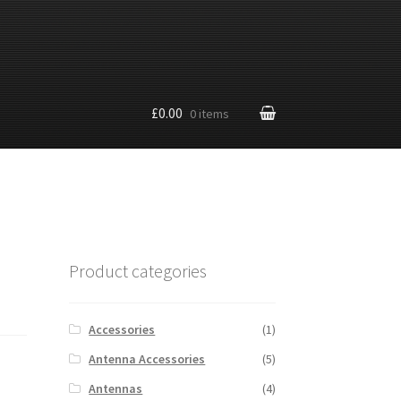
£0.00
0 items
Product categories
Accessories
(1)
Antenna Accessories
(5)
Antennas
(4)