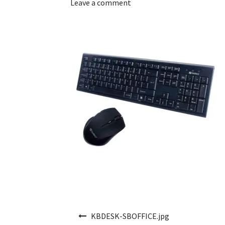
Leave a comment
Post navigation
KBDESK-SBOFFICE.jpg