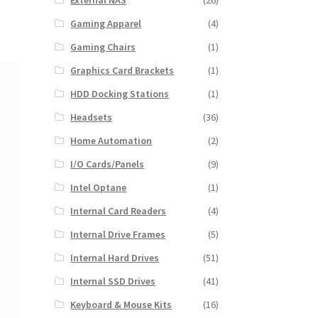
External NAS
(26)
Gaming Apparel
(4)
Gaming Chairs
(1)
Graphics Card Brackets
(1)
HDD Docking Stations
(1)
Headsets
(36)
Home Automation
(2)
I/O Cards/Panels
(9)
Intel Optane
(1)
Internal Card Readers
(4)
Internal Drive Frames
(5)
Internal Hard Drives
(51)
Internal SSD Drives
(41)
Keyboard & Mouse Kits
(16)