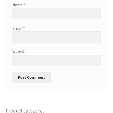
Name
*
Email
*
Website
Product categories