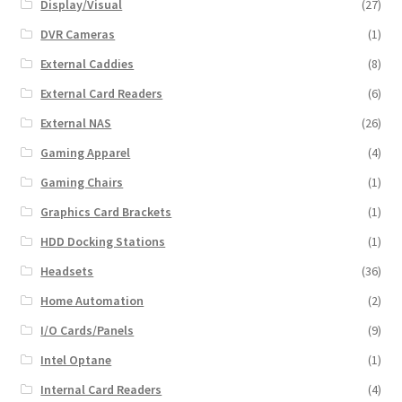
Display/Visual
(27)
DVR Cameras
(1)
External Caddies
(8)
External Card Readers
(6)
External NAS
(26)
Gaming Apparel
(4)
Gaming Chairs
(1)
Graphics Card Brackets
(1)
HDD Docking Stations
(1)
Headsets
(36)
Home Automation
(2)
I/O Cards/Panels
(9)
Intel Optane
(1)
Internal Card Readers
(4)