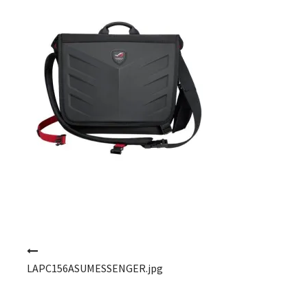
Post navigation
LAPC156ASUMESSENGER.jpg