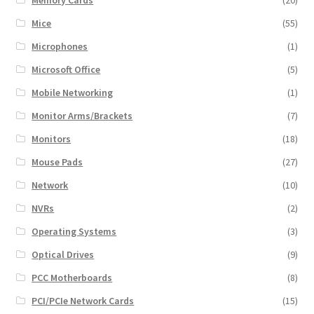
Mice
(55)
Microphones
(1)
Microsoft Office
(5)
Mobile Networking
(1)
Monitor Arms/Brackets
(7)
Monitors
(18)
Mouse Pads
(27)
Network
(10)
NVRs
(2)
Operating Systems
(3)
Optical Drives
(9)
PCC Motherboards
(8)
PCI/PCIe Network Cards
(15)