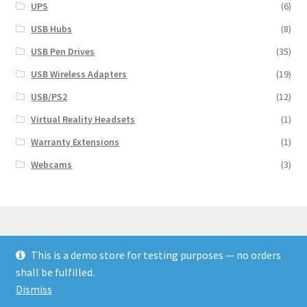
UPS
(6)
USB Hubs
(8)
USB Pen Drives
(35)
USB Wireless Adapters
(19)
USB/PS2
(12)
Virtual Reality Headsets
(1)
Warranty Extensions
(1)
Webcams
(3)
This is a demo store for testing purposes — no orders
© Finakee 2026
shall be fulfilled.
Built with Storefront & WooCommerce
Dismiss