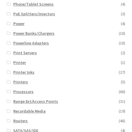
Phone/Tablet Screens
(4)
PoE Splitters/Injectors
(3)
Power
(4)
Power Banks/Chargers
(18)
Powerline Adapters
(18)
Print Servers
(2)
Printer
(1)
Printer Inks
(27)
Printers
(5)
Processors
(66)
Range Ext/Access Points
(31)
Recordable Media
(19)
Routers
(48)
SATA/SAS/IDE
(4)