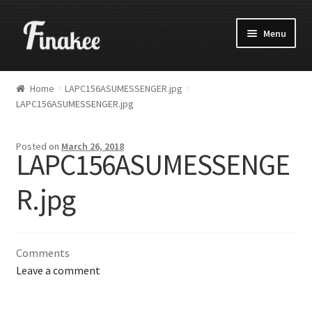
Menu
Home
LAPC156ASUMESSENGER.jpg
LAPC156ASUMESSENGER.jpg
Posted on
March 26, 2018
LAPC156ASUMESSENGE
R.jpg
Comments
Leave a comment