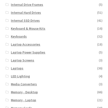
Internal Drive Frames
(5)
Internal Hard Drives
(51)
Internal SSD Drives
(41)
Keyboard & Mouse Kits
(16)
Keyboards
(32)
Laptop Accessories
(18)
Laptop Power Supplies
(5)
Laptop Screens
(3)
Laptops
(36)
LED Lighting
(4)
Media Converters
(3)
Memory - Desktop
(66)
Memory - Laptop
(21)
Memory Cards
(20)