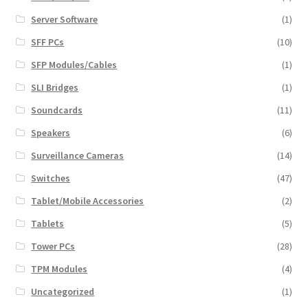
Server Software
(1)
SFF PCs
(10)
SFP Modules/Cables
(1)
SLI Bridges
(1)
Soundcards
(11)
Speakers
(6)
Surveillance Cameras
(14)
Switches
(47)
Tablet/Mobile Accessories
(2)
Tablets
(5)
Tower PCs
(28)
TPM Modules
(4)
Uncategorized
(1)