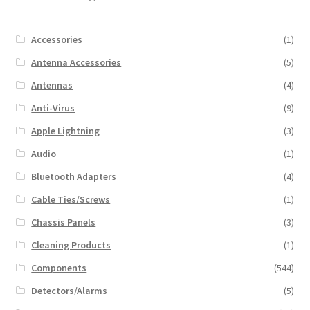
Accessories
(1)
Antenna Accessories
(5)
Antennas
(4)
Anti-Virus
(9)
Apple Lightning
(3)
Audio
(1)
Bluetooth Adapters
(4)
Cable Ties/Screws
(1)
Chassis Panels
(3)
Cleaning Products
(1)
Components
(544)
Detectors/Alarms
(5)