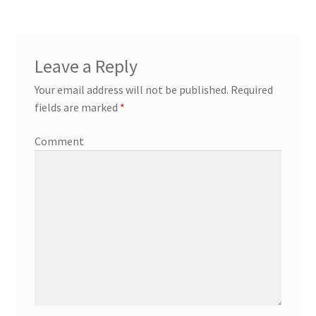
Leave a Reply
Your email address will not be published.
Required
fields are marked
*
Comment