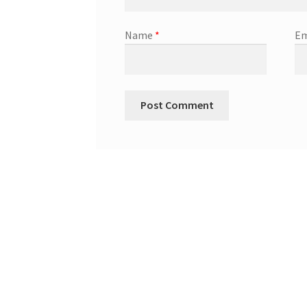
Name
*
Em