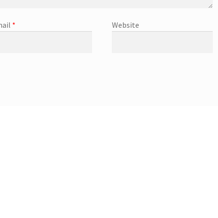
ail
*
Website