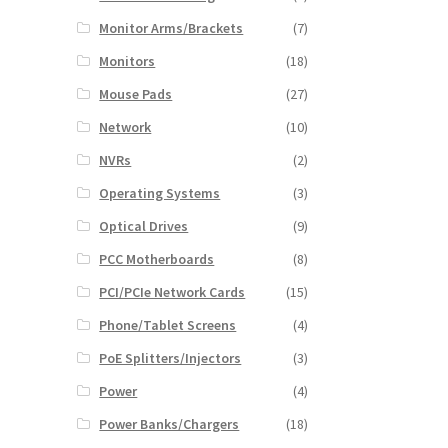
Monitor Arms/Brackets
(7)
Monitors
(18)
Mouse Pads
(27)
Network
(10)
NVRs
(2)
Operating Systems
(3)
Optical Drives
(9)
PCC Motherboards
(8)
PCI/PCIe Network Cards
(15)
Phone/Tablet Screens
(4)
PoE Splitters/Injectors
(3)
Power
(4)
Power Banks/Chargers
(18)