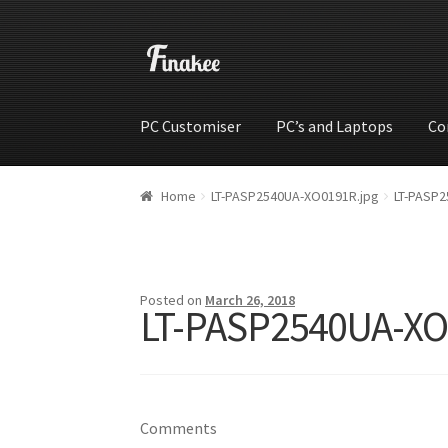
PC Customiser
PC’s and Laptops
Co
Home
Cart
Checkout
My account
Shop
Wishli
Home
LT-PASP2540UA-XO0191R.jpg
LT-PASP2
Posted on
March 26, 2018
LT-PASP2540UA-XO
Comments