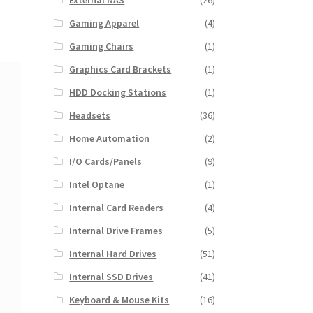
External NAS
(26)
Gaming Apparel
(4)
Gaming Chairs
(1)
Graphics Card Brackets
(1)
HDD Docking Stations
(1)
Headsets
(36)
Home Automation
(2)
I/O Cards/Panels
(9)
Intel Optane
(1)
Internal Card Readers
(4)
Internal Drive Frames
(5)
Internal Hard Drives
(51)
Internal SSD Drives
(41)
Keyboard & Mouse Kits
(16)