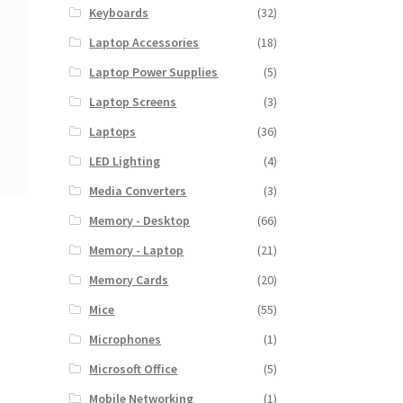
Keyboards
(32)
Laptop Accessories
(18)
Laptop Power Supplies
(5)
Laptop Screens
(3)
Laptops
(36)
LED Lighting
(4)
Media Converters
(3)
Memory - Desktop
(66)
Memory - Laptop
(21)
Memory Cards
(20)
Mice
(55)
Microphones
(1)
Microsoft Office
(5)
Mobile Networking
(1)