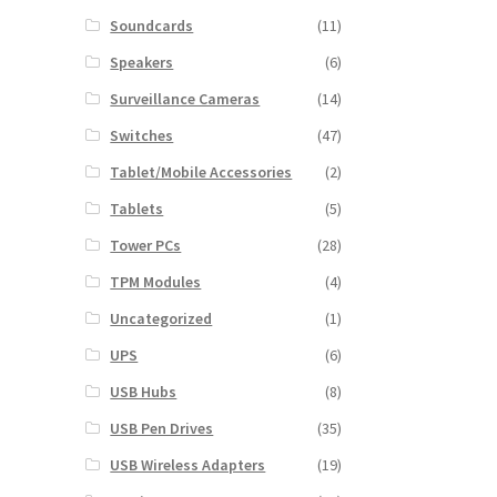
Soundcards
(11)
Speakers
(6)
Surveillance Cameras
(14)
Switches
(47)
Tablet/Mobile Accessories
(2)
Tablets
(5)
Tower PCs
(28)
TPM Modules
(4)
Uncategorized
(1)
UPS
(6)
USB Hubs
(8)
USB Pen Drives
(35)
USB Wireless Adapters
(19)