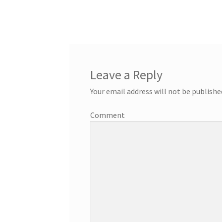
Leave a Reply
Your email address will not be publishe
Comment