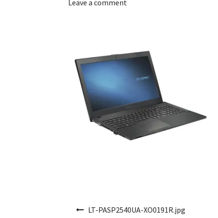
Leave a comment
Post navigation
LT-PASP2540UA-XO0191R.jpg