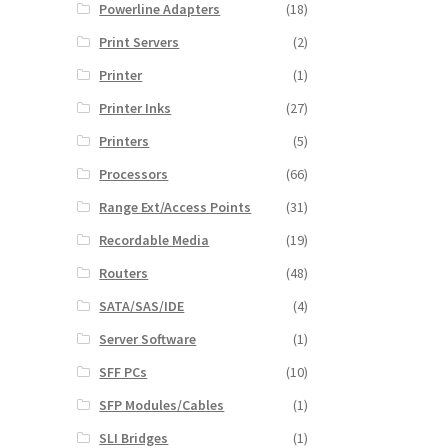
Powerline Adapters
(18)
Print Servers
(2)
Printer
(1)
Printer Inks
(27)
Printers
(5)
Processors
(66)
Range Ext/Access Points
(31)
Recordable Media
(19)
Routers
(48)
SATA/SAS/IDE
(4)
Server Software
(1)
SFF PCs
(10)
SFP Modules/Cables
(1)
SLI Bridges
(1)