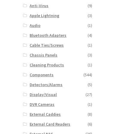
Anti-Virus
(9)
Apple Lightning
(3)
Audio
(1)
Bluetooth Adapters
(4)
Cable Ties/Screws
(1)
Chassis Panels
(3)
Cleaning Products
(1)
Components
(544)
Detectors/Alarms
(5)
Display/Visual
(27)
DVR Cameras
(1)
External Caddies
(8)
External Card Readers
(6)