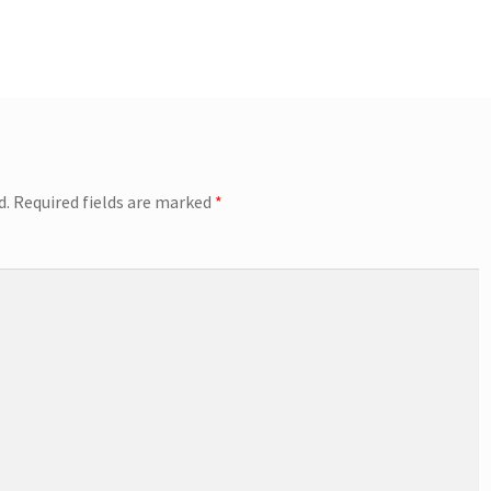
d.
Required fields are marked
*