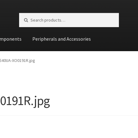
Search for:
Search
mponents
Peripherals and Accessories
st
540UA-XO0191R.jpg
0191R.jpg