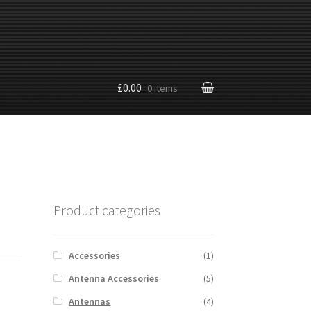
£0.00
0 items
Product categories
Accessories
(1)
Antenna Accessories
(5)
Antennas
(4)