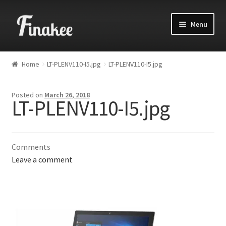
Menu
Home
LT-PLENV110-I5.jpg
LT-PLENV110-I5.jpg
Posted on
March 26, 2018
LT-PLENV110-I5.jpg
Comments
Leave a comment