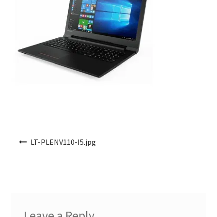
Post navigation
LT-PLENV110-I5.jpg
Leave a Reply