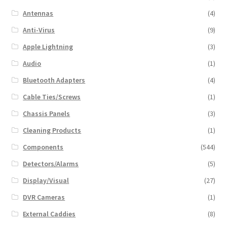
Antennas
(4)
Anti-Virus
(9)
Apple Lightning
(3)
Audio
(1)
Bluetooth Adapters
(4)
Cable Ties/Screws
(1)
Chassis Panels
(3)
Cleaning Products
(1)
Components
(544)
Detectors/Alarms
(5)
Display/Visual
(27)
DVR Cameras
(1)
External Caddies
(8)