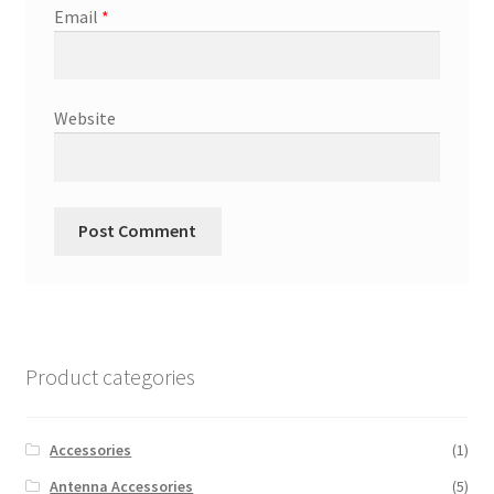
Email
*
Website
Product categories
Accessories
(1)
Antenna Accessories
(5)