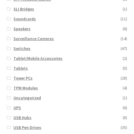
SLI Bridges
(1)
Soundcards
(11)
Speakers
(6)
Surveillance Cameras
(14)
Switches
(47)
Tablet/Mobile Accessories
(2)
Tablets
(5)
Tower PCs
(28)
TPM Modules
(4)
Uncategorized
(1)
UPS
(6)
USB Hubs
(8)
USB Pen Drives
(35)