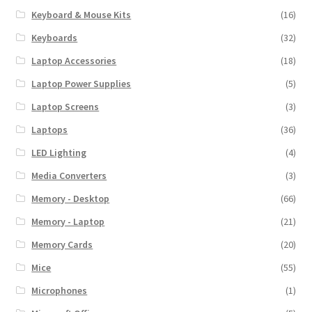
Keyboard & Mouse Kits
(16)
Keyboards
(32)
Laptop Accessories
(18)
Laptop Power Supplies
(5)
Laptop Screens
(3)
Laptops
(36)
LED Lighting
(4)
Media Converters
(3)
Memory - Desktop
(66)
Memory - Laptop
(21)
Memory Cards
(20)
Mice
(55)
Microphones
(1)