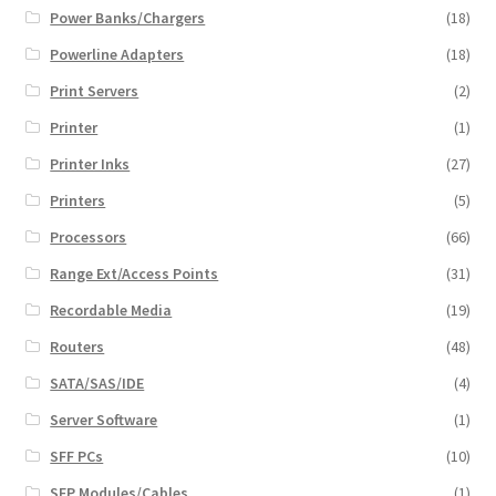
Power Banks/Chargers
(18)
Powerline Adapters
(18)
Print Servers
(2)
Printer
(1)
Printer Inks
(27)
Printers
(5)
Processors
(66)
Range Ext/Access Points
(31)
Recordable Media
(19)
Routers
(48)
SATA/SAS/IDE
(4)
Server Software
(1)
SFF PCs
(10)
SFP Modules/Cables
(1)