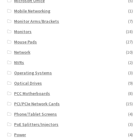
Microsoft Office
(5)
Mobile Networking
(1)
Monitor Arms/Brackets
(7)
Monitors
(18)
Mouse Pads
(27)
Network
(10)
NVRs
(2)
Operating Systems
(3)
Optical Drives
(9)
PCC Motherboards
(8)
PCI/PCIe Network Cards
(15)
Phone/Tablet Screens
(4)
PoE Splitters/Injectors
(3)
Power
(4)