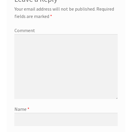
Your email address will not be published.
Required
fields are marked
*
Comment
Name
*