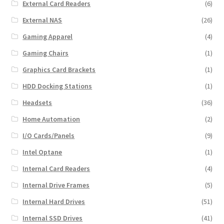
External Card Readers
(6)
External NAS
(26)
Gaming Apparel
(4)
Gaming Chairs
(1)
Graphics Card Brackets
(1)
HDD Docking Stations
(1)
Headsets
(36)
Home Automation
(2)
I/O Cards/Panels
(9)
Intel Optane
(1)
Internal Card Readers
(4)
Internal Drive Frames
(5)
Internal Hard Drives
(51)
Internal SSD Drives
(41)