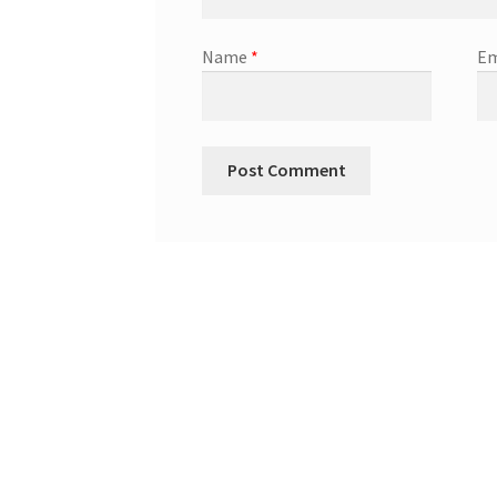
Name
*
Em