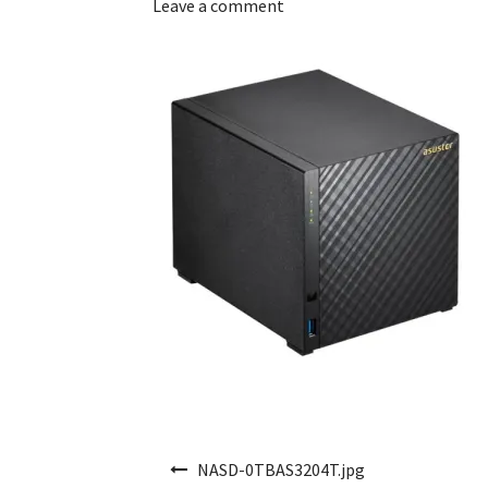
Leave a comment
Post navigation
NASD-0TBAS3204T.jpg