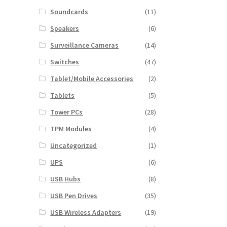
Soundcards
(11)
Speakers
(6)
Surveillance Cameras
(14)
Switches
(47)
Tablet/Mobile Accessories
(2)
Tablets
(5)
Tower PCs
(28)
TPM Modules
(4)
Uncategorized
(1)
UPS
(6)
USB Hubs
(8)
USB Pen Drives
(35)
USB Wireless Adapters
(19)