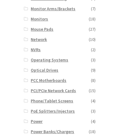
Monitor Arms/Brackets
(7)
Monitors
(18)
Mouse Pads
(27)
Network
(10)
NVRs
(2)
Operating Systems
(3)
Optical Drives
(9)
PCC Motherboards
(8)
PCI/PCIe Network Cards
(15)
Phone/Tablet Screens
(4)
PoE Splitters/Injectors
(3)
Power
(4)
Power Banks/Chargers
(18)