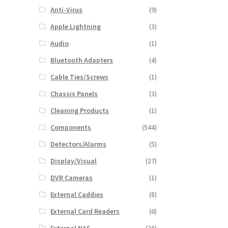
Anti-Virus
(9)
Apple Lightning
(3)
Audio
(1)
Bluetooth Adapters
(4)
Cable Ties/Screws
(1)
Chassis Panels
(3)
Cleaning Products
(1)
Components
(544)
Detectors/Alarms
(5)
Display/Visual
(27)
DVR Cameras
(1)
External Caddies
(8)
External Card Readers
(6)