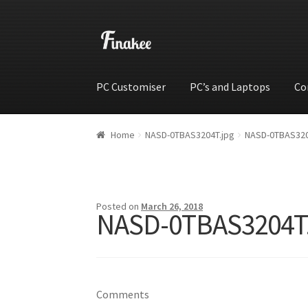
PC Customiser
PC’s and Laptops
Co
Home
Cart
Checkout
My account
Shop
Wishli
Home
NASD-0TBAS3204T.jpg
NASD-0TBAS320
Posted on
March 26, 2018
NASD-0TBAS3204T
Comments