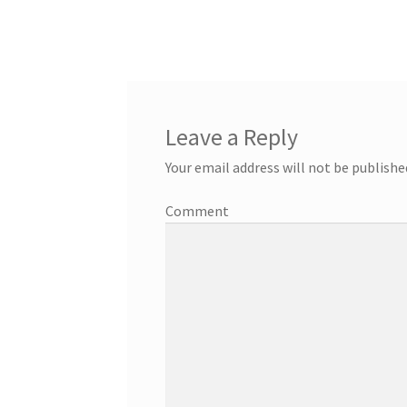
Leave a Reply
Your email address will not be publishe
Comment