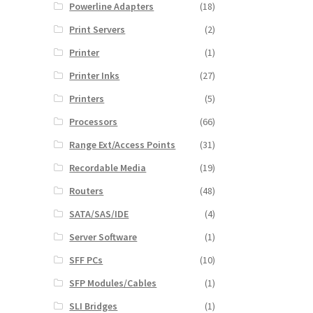
Powerline Adapters
(18)
Print Servers
(2)
Printer
(1)
Printer Inks
(27)
Printers
(5)
Processors
(66)
Range Ext/Access Points
(31)
Recordable Media
(19)
Routers
(48)
SATA/SAS/IDE
(4)
Server Software
(1)
SFF PCs
(10)
SFP Modules/Cables
(1)
SLI Bridges
(1)