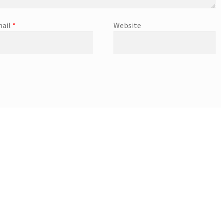
ail
*
Website