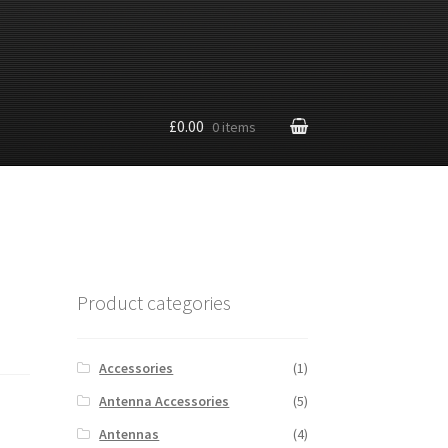
£0.00
0 items
Product categories
Accessories
(1)
Antenna Accessories
(5)
Antennas
(4)