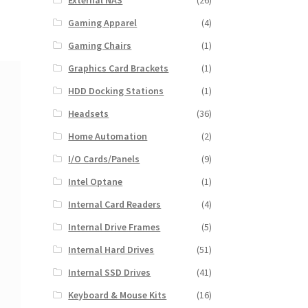
External NAS
(26)
Gaming Apparel
(4)
Gaming Chairs
(1)
Graphics Card Brackets
(1)
HDD Docking Stations
(1)
Headsets
(36)
Home Automation
(2)
I/O Cards/Panels
(9)
Intel Optane
(1)
Internal Card Readers
(4)
Internal Drive Frames
(5)
Internal Hard Drives
(51)
Internal SSD Drives
(41)
Keyboard & Mouse Kits
(16)