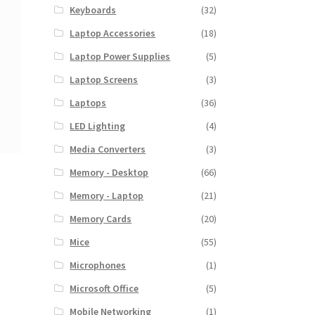
Keyboards
(32)
Laptop Accessories
(18)
Laptop Power Supplies
(5)
Laptop Screens
(3)
Laptops
(36)
LED Lighting
(4)
Media Converters
(3)
Memory - Desktop
(66)
Memory - Laptop
(21)
Memory Cards
(20)
Mice
(55)
Microphones
(1)
Microsoft Office
(5)
Mobile Networking
(1)