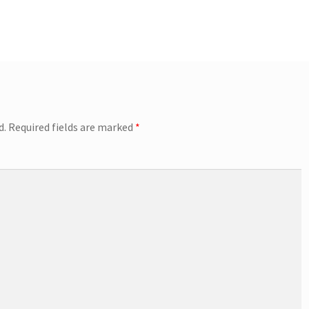
d.
Required fields are marked
*