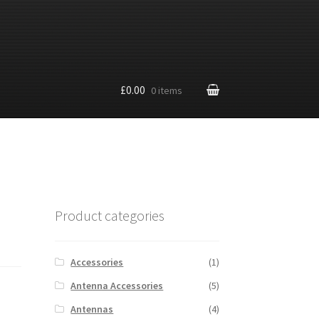
£0.00
0 items
Product categories
Accessories
(1)
Antenna Accessories
(5)
Antennas
(4)