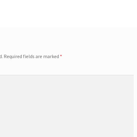
d.
Required fields are marked
*