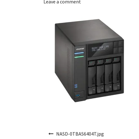
Leave a comment
Post navigation
NASD-0TBAS6404T.jpg