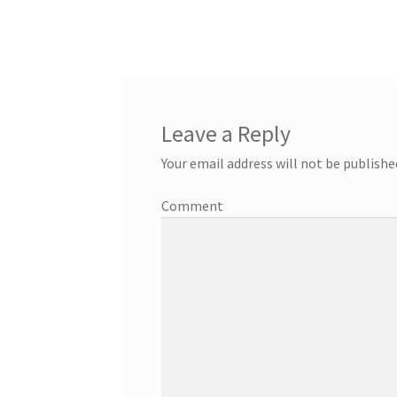
Leave a Reply
Your email address will not be publishe
Comment