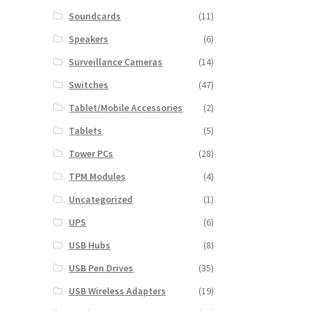
Soundcards
(11)
Speakers
(6)
Surveillance Cameras
(14)
Switches
(47)
Tablet/Mobile Accessories
(2)
Tablets
(5)
Tower PCs
(28)
TPM Modules
(4)
Uncategorized
(1)
UPS
(6)
USB Hubs
(8)
USB Pen Drives
(35)
USB Wireless Adapters
(19)