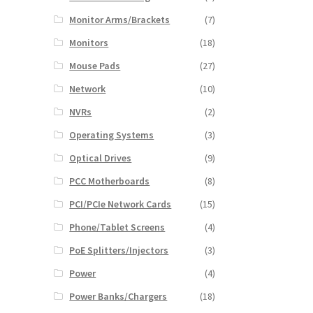
Monitor Arms/Brackets
(7)
Monitors
(18)
Mouse Pads
(27)
Network
(10)
NVRs
(2)
Operating Systems
(3)
Optical Drives
(9)
PCC Motherboards
(8)
PCI/PCIe Network Cards
(15)
Phone/Tablet Screens
(4)
PoE Splitters/Injectors
(3)
Power
(4)
Power Banks/Chargers
(18)