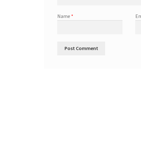
Name
*
Em