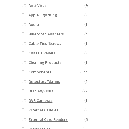
Anti-Virus
(9)
Apple Lightning
(3)
Audio
(1)
Bluetooth Adapters
(4)
Cable Ties/Screws
(1)
Chassis Panels
(3)
Cleaning Products
(1)
Components
(544)
Detectors/Alarms
(5)
Display/Visual
(27)
DVR Cameras
(1)
External Caddies
(8)
External Card Readers
(6)