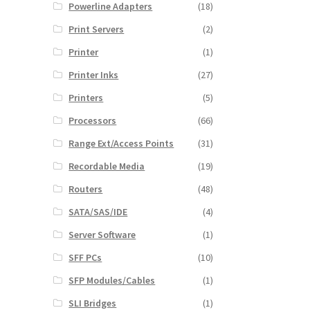
Powerline Adapters
(18)
Print Servers
(2)
Printer
(1)
Printer Inks
(27)
Printers
(5)
Processors
(66)
Range Ext/Access Points
(31)
Recordable Media
(19)
Routers
(48)
SATA/SAS/IDE
(4)
Server Software
(1)
SFF PCs
(10)
SFP Modules/Cables
(1)
SLI Bridges
(1)