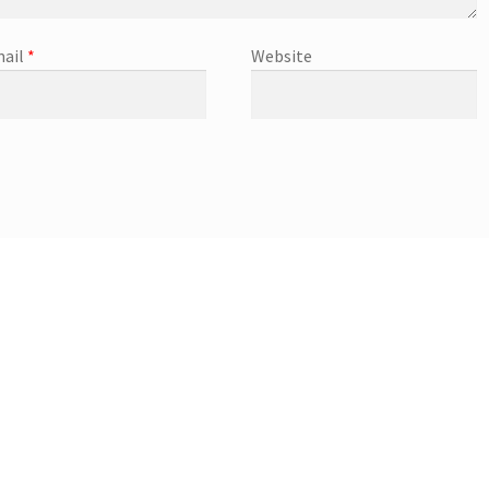
ail
*
Website