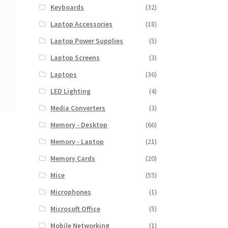
Keyboards
(32)
Laptop Accessories
(18)
Laptop Power Supplies
(5)
Laptop Screens
(3)
Laptops
(36)
LED Lighting
(4)
Media Converters
(3)
Memory - Desktop
(66)
Memory - Laptop
(21)
Memory Cards
(20)
Mice
(55)
Microphones
(1)
Microsoft Office
(5)
Mobile Networking
(1)