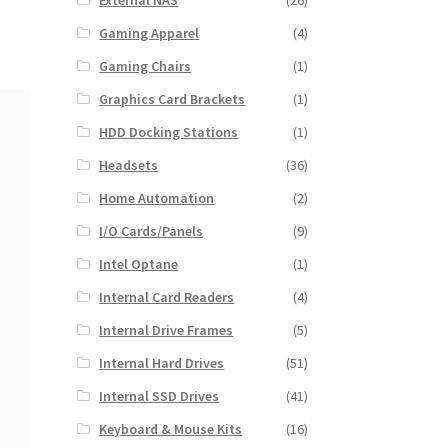
External NAS
(26)
Gaming Apparel
(4)
Gaming Chairs
(1)
Graphics Card Brackets
(1)
HDD Docking Stations
(1)
Headsets
(36)
Home Automation
(2)
I/O Cards/Panels
(9)
Intel Optane
(1)
Internal Card Readers
(4)
Internal Drive Frames
(5)
Internal Hard Drives
(51)
Internal SSD Drives
(41)
Keyboard & Mouse Kits
(16)