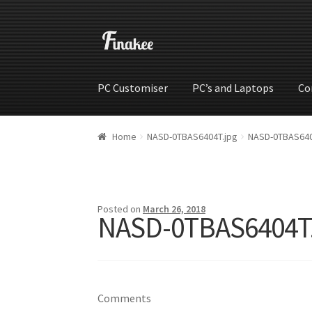
PC Customiser
PC’s and Laptops
Co
Home
Cart
Checkout
My account
Shop
Wishli
Home
NASD-0TBAS6404T.jpg
NASD-0TBAS640
Posted on
March 26, 2018
NASD-0TBAS6404T
Comments