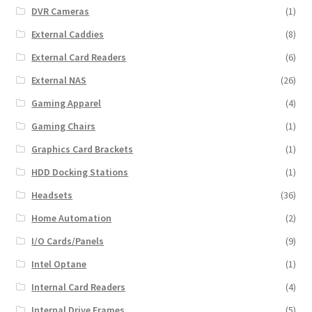
DVR Cameras
(1)
External Caddies
(8)
External Card Readers
(6)
External NAS
(26)
Gaming Apparel
(4)
Gaming Chairs
(1)
Graphics Card Brackets
(1)
HDD Docking Stations
(1)
Headsets
(36)
Home Automation
(2)
I/O Cards/Panels
(9)
Intel Optane
(1)
Internal Card Readers
(4)
Internal Drive Frames
(5)