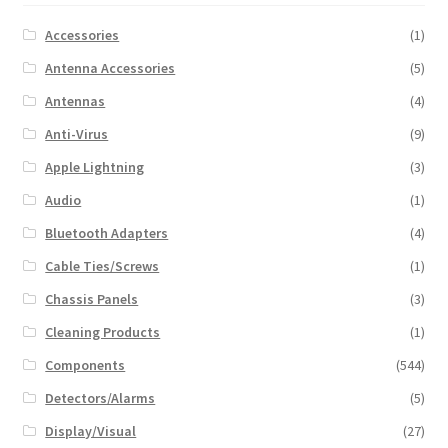
Accessories
(1)
Antenna Accessories
(5)
Antennas
(4)
Anti-Virus
(9)
Apple Lightning
(3)
Audio
(1)
Bluetooth Adapters
(4)
Cable Ties/Screws
(1)
Chassis Panels
(3)
Cleaning Products
(1)
Components
(544)
Detectors/Alarms
(5)
Display/Visual
(27)