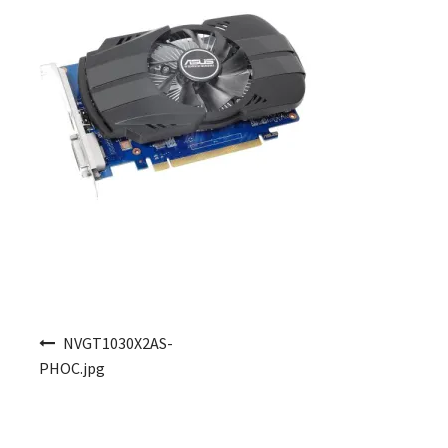
Post navigation
NVGT1030X2AS-
PHOC.jpg