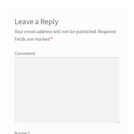
Leave a Reply
Your email address will not be published.
Required
fields are marked
*
Comment
Name
*