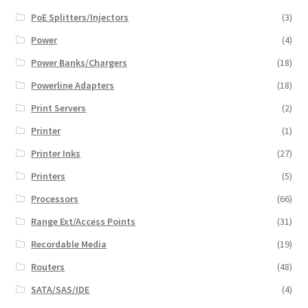
PoE Splitters/Injectors
(3)
Power
(4)
Power Banks/Chargers
(18)
Powerline Adapters
(18)
Print Servers
(2)
Printer
(1)
Printer Inks
(27)
Printers
(5)
Processors
(66)
Range Ext/Access Points
(31)
Recordable Media
(19)
Routers
(48)
SATA/SAS/IDE
(4)