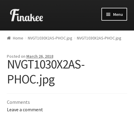
Menu
Home
NVGT1030X2AS-PHOC.jpg
NVGT1030X2AS-PHOC.jpg
Posted on
March 26, 2018
NVGT1030X2AS-
PHOC.jpg
Comments
Leave a comment