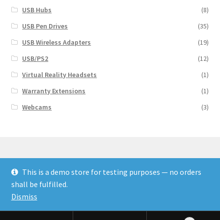
USB Hubs
(8)
USB Pen Drives
(35)
USB Wireless Adapters
(19)
USB/PS2
(12)
Virtual Reality Headsets
(1)
Warranty Extensions
(1)
Webcams
(3)
This is a demo store for testing purposes — no orders
© Finakee 2026
shall be fulfilled.
Built with Storefront & WooCommerce
Dismiss