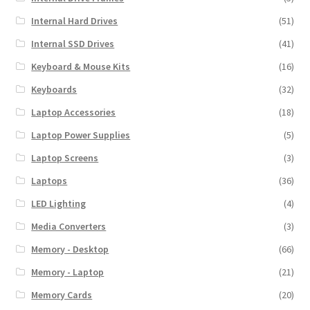
Internal Hard Drives
(51)
Internal SSD Drives
(41)
Keyboard & Mouse Kits
(16)
Keyboards
(32)
Laptop Accessories
(18)
Laptop Power Supplies
(5)
Laptop Screens
(3)
Laptops
(36)
LED Lighting
(4)
Media Converters
(3)
Memory - Desktop
(66)
Memory - Laptop
(21)
Memory Cards
(20)