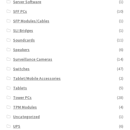
Server Software
(1)
SFF PCs
(10)
SFP Modules/Cables
(1)
SLI Bridges
(1)
Soundcards
(11)
Speakers
(6)
Surveillance Cameras
(14)
Switches
(47)
Tablet/Mobile Accessories
(2)
Tablets
(5)
Tower PCs
(28)
TPM Modules
(4)
Uncategorized
(1)
UPS
(6)