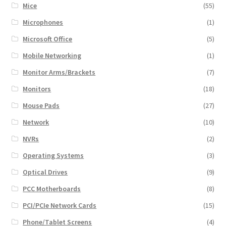
Mice
(55)
Microphones
(1)
Microsoft Office
(5)
Mobile Networking
(1)
Monitor Arms/Brackets
(7)
Monitors
(18)
Mouse Pads
(27)
Network
(10)
NVRs
(2)
Operating Systems
(3)
Optical Drives
(9)
PCC Motherboards
(8)
PCI/PCIe Network Cards
(15)
Phone/Tablet Screens
(4)