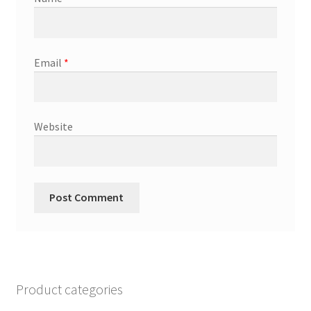
Email
*
Website
Product categories