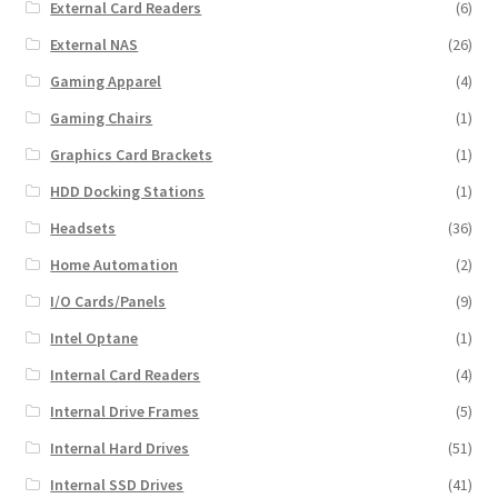
External Card Readers
(6)
External NAS
(26)
Gaming Apparel
(4)
Gaming Chairs
(1)
Graphics Card Brackets
(1)
HDD Docking Stations
(1)
Headsets
(36)
Home Automation
(2)
I/O Cards/Panels
(9)
Intel Optane
(1)
Internal Card Readers
(4)
Internal Drive Frames
(5)
Internal Hard Drives
(51)
Internal SSD Drives
(41)