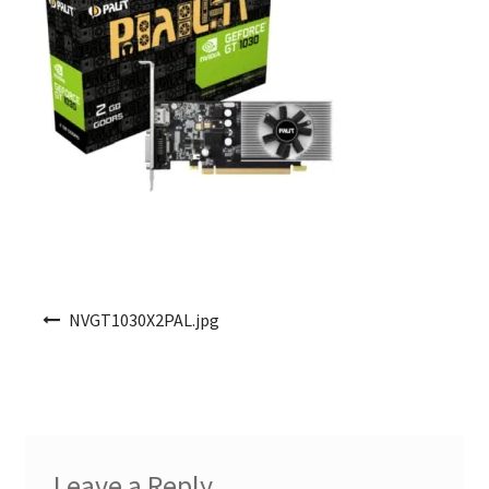
Post navigation
NVGT1030X2PAL.jpg
Leave a Reply