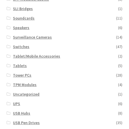
SLI Bridges
(1)
Soundcards
(11)
Speakers
(6)
Surveillance Cameras
(14)
Switches
(47)
Tablet/Mobile Accessories
(2)
Tablets
(5)
Tower PCs
(28)
TPM Modules
(4)
Uncategorized
(1)
UPS
(6)
USB Hubs
(8)
USB Pen Drives
(35)