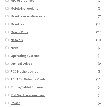
Microsoft Office
(5)
Mobile Networking
(1)
Monitor Arms/Brackets
(7)
Monitors
(18)
Mouse Pads
(27)
Network
(10)
NVRs
(2)
Operating Systems
(3)
Optical Drives
(9)
PCC Motherboards
(8)
PCI/PCIe Network Cards
(15)
Phone/Tablet Screens
(4)
PoE Splitters/Injectors
(3)
Power
(4)