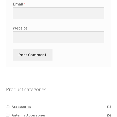
Email
*
Website
Product categories
Accessories
(1)
Antenna Accessories
(5)