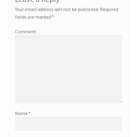
Your email address will not be published.
Required
fields are marked
*
Comment
Name
*