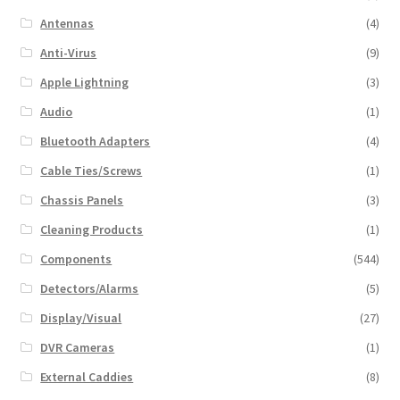
Antennas
(4)
Anti-Virus
(9)
Apple Lightning
(3)
Audio
(1)
Bluetooth Adapters
(4)
Cable Ties/Screws
(1)
Chassis Panels
(3)
Cleaning Products
(1)
Components
(544)
Detectors/Alarms
(5)
Display/Visual
(27)
DVR Cameras
(1)
External Caddies
(8)