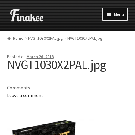
Menu
Home
NVGT1030X2PAL.jpg
NVGT1030X2PAL.jpg
Posted on
March 26, 2018
NVGT1030X2PAL.jpg
Comments
Leave a comment