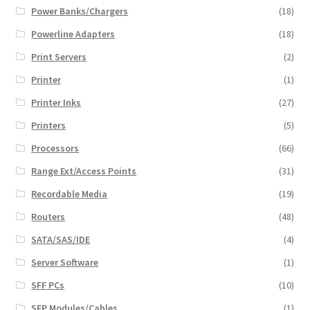
Power Banks/Chargers
(18)
Powerline Adapters
(18)
Print Servers
(2)
Printer
(1)
Printer Inks
(27)
Printers
(5)
Processors
(66)
Range Ext/Access Points
(31)
Recordable Media
(19)
Routers
(48)
SATA/SAS/IDE
(4)
Server Software
(1)
SFF PCs
(10)
SFP Modules/Cables
(1)