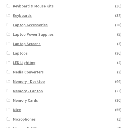
Keyboard & Mouse Kits
(16)
Keyboards
(32)
Laptop Accessories
(18)
Laptop Power Supplies
(5)
Laptop Screens
(3)
Laptops
(36)
LED Lighting
(4)
Media Converters
(3)
Memory - Desktop
(66)
Memory - Laptop
(21)
Memory Cards
(20)
Mice
(55)
Microphones
(1)