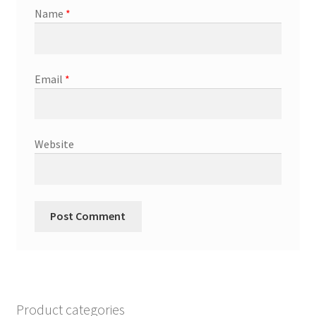
Name
*
Email
*
Website
Product categories