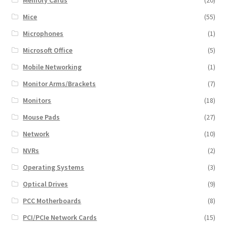
Mice
(55)
Microphones
(1)
Microsoft Office
(5)
Mobile Networking
(1)
Monitor Arms/Brackets
(7)
Monitors
(18)
Mouse Pads
(27)
Network
(10)
NVRs
(2)
Operating Systems
(3)
Optical Drives
(9)
PCC Motherboards
(8)
PCI/PCIe Network Cards
(15)