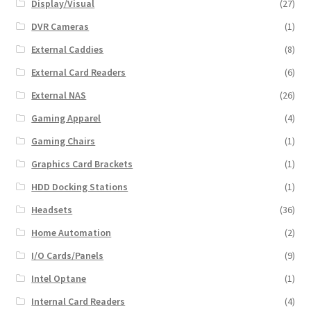
Display/Visual
(27)
DVR Cameras
(1)
External Caddies
(8)
External Card Readers
(6)
External NAS
(26)
Gaming Apparel
(4)
Gaming Chairs
(1)
Graphics Card Brackets
(1)
HDD Docking Stations
(1)
Headsets
(36)
Home Automation
(2)
I/O Cards/Panels
(9)
Intel Optane
(1)
Internal Card Readers
(4)