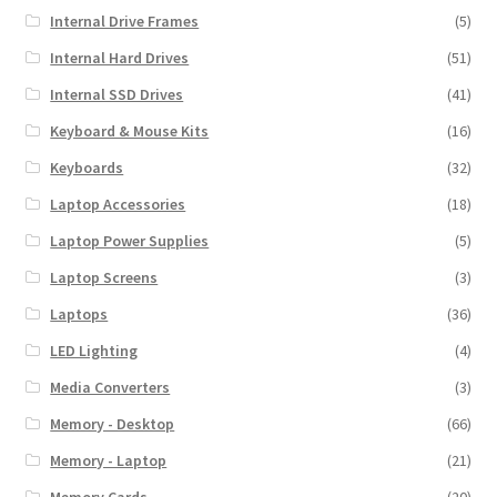
Internal Drive Frames
(5)
Internal Hard Drives
(51)
Internal SSD Drives
(41)
Keyboard & Mouse Kits
(16)
Keyboards
(32)
Laptop Accessories
(18)
Laptop Power Supplies
(5)
Laptop Screens
(3)
Laptops
(36)
LED Lighting
(4)
Media Converters
(3)
Memory - Desktop
(66)
Memory - Laptop
(21)
Memory Cards
(20)