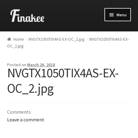
Menu
Home
NVGTX1050TIX4AS-EX-OC_2.jpg
NVGTX1050TIX4AS-EX-
OC_2.jpg
Posted on
March 26, 2018
NVGTX1050TIX4AS-EX-
OC_2.jpg
Comments
Leave a comment