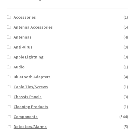
Accessories
(1)
Antenna Accessories
(5)
Antennas
(4)
Anti-Virus
(9)
Apple Lightning
(3)
Audio
(1)
Bluetooth Adapters
(4)
Cable Ties/Screws
(1)
Chassis Panels
(3)
Cleaning Products
(1)
Components
(544)
Detectors/Alarms
(5)