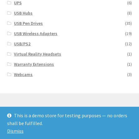
UPS
(6)
USB Hubs
(8)
USB Pen Drives
(35)
USB Wireless Adapters
(19)
USB/PS2
(12)
Virtual Reality Headsets
(1)
Warranty Extensions
(1)
Webcams
(3)
This is a demo store for testing purposes — no orders
© Finakee 2026
shall be fulfilled.
Built with Storefront & WooCommerce
Dismiss