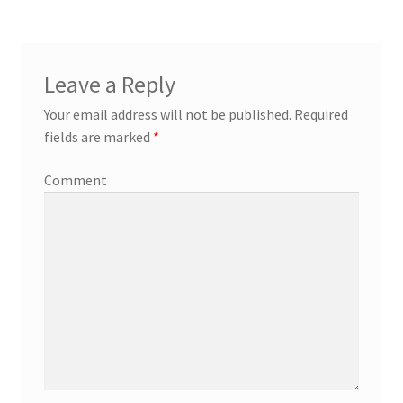
Leave a Reply
Your email address will not be published.
Required
fields are marked
*
Comment