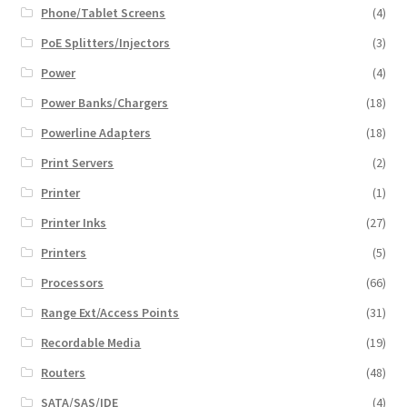
Phone/Tablet Screens
(4)
PoE Splitters/Injectors
(3)
Power
(4)
Power Banks/Chargers
(18)
Powerline Adapters
(18)
Print Servers
(2)
Printer
(1)
Printer Inks
(27)
Printers
(5)
Processors
(66)
Range Ext/Access Points
(31)
Recordable Media
(19)
Routers
(48)
SATA/SAS/IDE
(4)