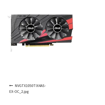
Post navigation
NVGTX1050TIX4AS-
EX-OC_2.jpg