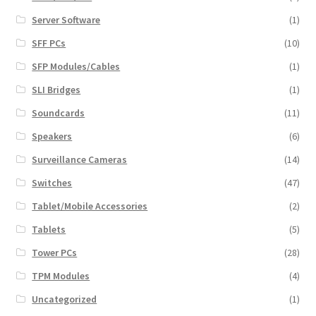
Server Software
(1)
SFF PCs
(10)
SFP Modules/Cables
(1)
SLI Bridges
(1)
Soundcards
(11)
Speakers
(6)
Surveillance Cameras
(14)
Switches
(47)
Tablet/Mobile Accessories
(2)
Tablets
(5)
Tower PCs
(28)
TPM Modules
(4)
Uncategorized
(1)