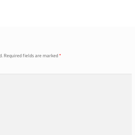
d.
Required fields are marked
*