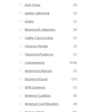
Anti-Virus
(9)
Apple Lightning
(3)
Audio
(1)
Bluetooth Adapters
(4)
Cable Ties/Screws
(1)
Chassis Panels
(3)
Cleaning Products
(1)
Components
(544)
Detectors/Alarms
(5)
Display/Visual
(27)
DVR Cameras
(1)
External Caddies
(8)
External Card Readers
(6)