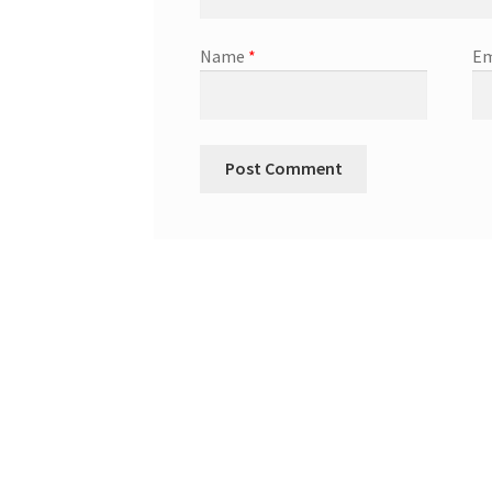
Name
*
Em