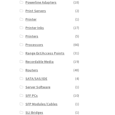
Powerline Adapters
(18)
Print Servers
(2)
Printer
(1)
Printer Inks
(27)
Printers
(5)
Processors
(66)
Range Ext/Access Points
(31)
Recordable Media
(19)
Routers
(48)
SATA/SAS/IDE
(4)
Server Software
(1)
SFF PCs
(10)
SFP Modules/Cables
(1)
SLI Bridges
(1)