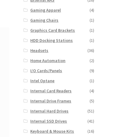
External NAS
(26)
Gaming Apparel
(4)
Gaming Chairs
(1)
Graphics Card Brackets
(1)
HDD Docking Stations
(1)
Headsets
(36)
Home Automation
(2)
I/O Cards/Panels
(9)
Intel Optane
(1)
Internal Card Readers
(4)
Internal Drive Frames
(5)
Internal Hard Drives
(51)
Internal SSD Drives
(41)
Keyboard & Mouse Kits
(16)