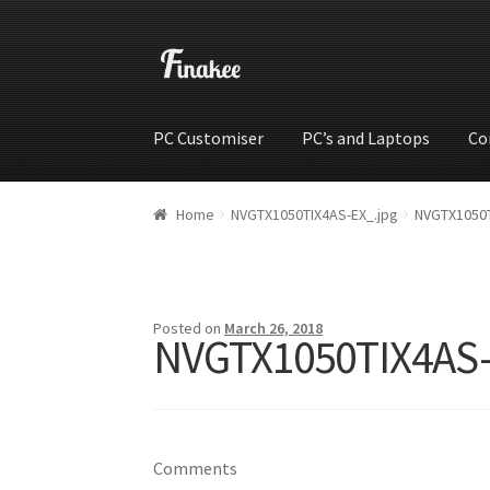
PC Customiser
PC’s and Laptops
Co
Home
Cart
Checkout
My account
Shop
Wishli
Home
NVGTX1050TIX4AS-EX_.jpg
NVGTX1050T
Posted on
March 26, 2018
NVGTX1050TIX4AS-
Comments