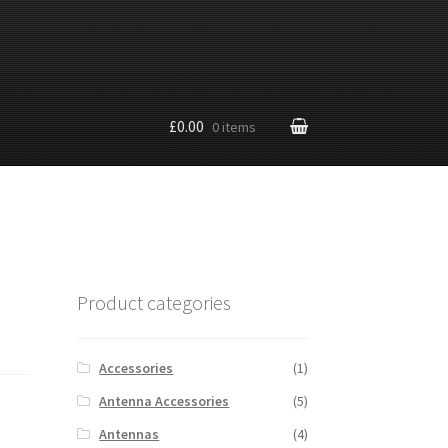
£0.00
0 items
Product categories
Accessories
(1)
Antenna Accessories
(5)
Antennas
(4)