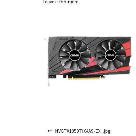
Leave a comment
Post navigation
NVGTX1050TIX4AS-EX_.jpg