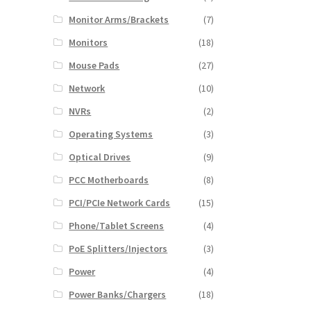
Monitor Arms/Brackets
(7)
Monitors
(18)
Mouse Pads
(27)
Network
(10)
NVRs
(2)
Operating Systems
(3)
Optical Drives
(9)
PCC Motherboards
(8)
PCI/PCIe Network Cards
(15)
Phone/Tablet Screens
(4)
PoE Splitters/Injectors
(3)
Power
(4)
Power Banks/Chargers
(18)