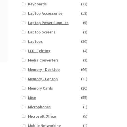
Keyboards
(32)
Laptop Accessories
(18)
Laptop Power Supplies
(5)
Laptop Screens
(3)
Laptops
(36)
LED Lighting
(4)
Media Converters
(3)
Memory - Desktop
(66)
Memory - Laptop
(21)
Memory Cards
(20)
Mice
(55)
Microphones
(1)
Microsoft Office
(5)
Mobile Networking
(1)