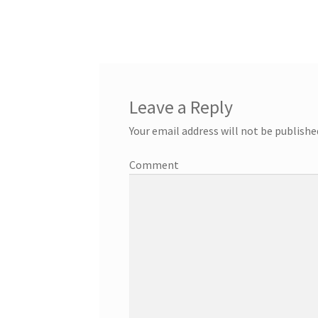
Leave a Reply
Your email address will not be publishe
Comment