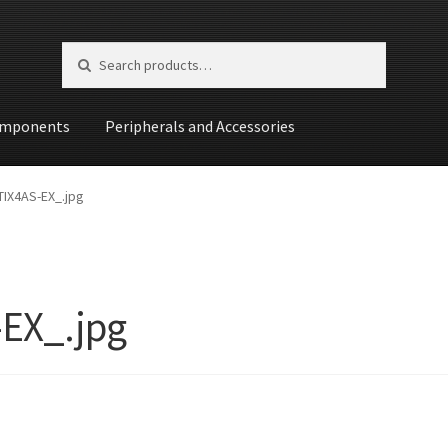
Search for:
Search
mponents
Peripherals and Accessories
st
IX4AS-EX_.jpg
EX_.jpg