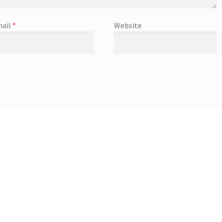
ail
*
Website