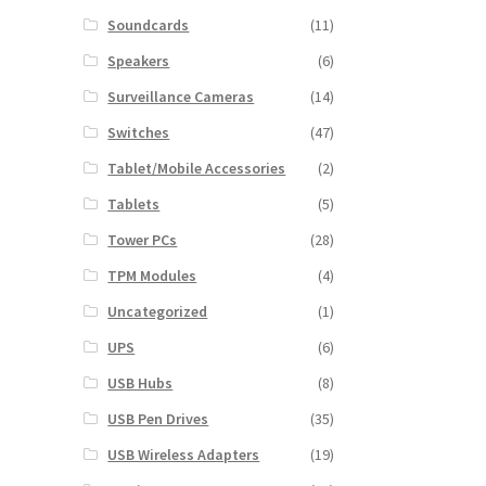
Soundcards
(11)
Speakers
(6)
Surveillance Cameras
(14)
Switches
(47)
Tablet/Mobile Accessories
(2)
Tablets
(5)
Tower PCs
(28)
TPM Modules
(4)
Uncategorized
(1)
UPS
(6)
USB Hubs
(8)
USB Pen Drives
(35)
USB Wireless Adapters
(19)