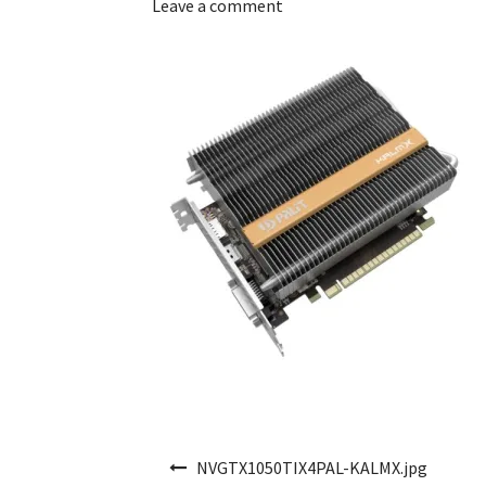
Leave a comment
Post navigation
NVGTX1050TIX4PAL-KALMX.jpg