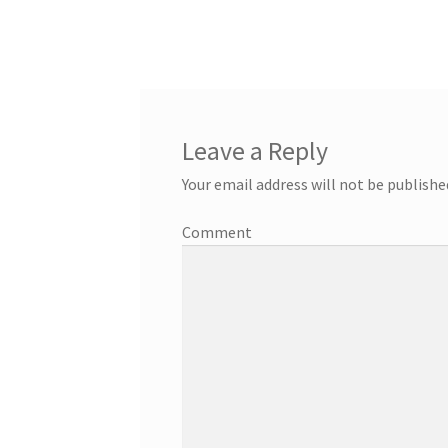
Leave a Reply
Your email address will not be publishe
Comment