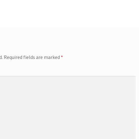
d.
Required fields are marked
*