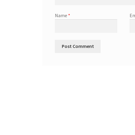
Name
*
Em