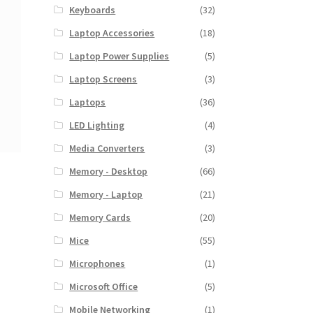
Keyboards
(32)
Laptop Accessories
(18)
Laptop Power Supplies
(5)
Laptop Screens
(3)
Laptops
(36)
LED Lighting
(4)
Media Converters
(3)
Memory - Desktop
(66)
Memory - Laptop
(21)
Memory Cards
(20)
Mice
(55)
Microphones
(1)
Microsoft Office
(5)
Mobile Networking
(1)