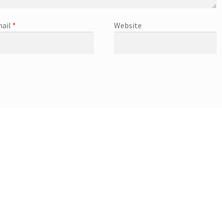
ail
*
Website