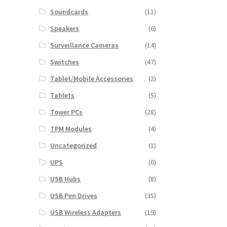
Soundcards
(11)
Speakers
(6)
Surveillance Cameras
(14)
Switches
(47)
Tablet/Mobile Accessories
(2)
Tablets
(5)
Tower PCs
(28)
TPM Modules
(4)
Uncategorized
(1)
UPS
(6)
USB Hubs
(8)
USB Pen Drives
(35)
USB Wireless Adapters
(19)