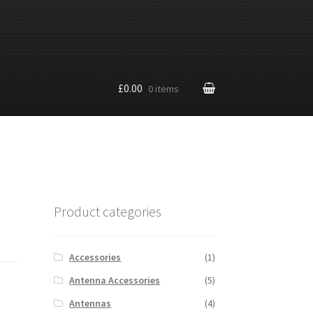
£0.00
0 items
Product categories
Accessories
(1)
Antenna Accessories
(5)
Antennas
(4)