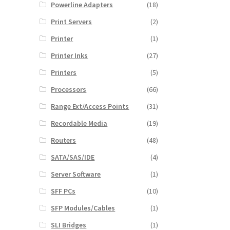
Powerline Adapters
(18)
Print Servers
(2)
Printer
(1)
Printer Inks
(27)
Printers
(5)
Processors
(66)
Range Ext/Access Points
(31)
Recordable Media
(19)
Routers
(48)
SATA/SAS/IDE
(4)
Server Software
(1)
SFF PCs
(10)
SFP Modules/Cables
(1)
SLI Bridges
(1)