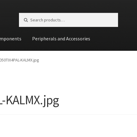
Search for:
Search
mponents
Peripherals and Accessories
st
50TIX4PAL-KALMX.jpg
-KALMX.jpg