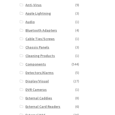
Anti-Virus
(9)
Apple Lightning
(3)
Audio
(1)
Bluetooth Adapters
(4)
Cable Ties/Screws
(1)
Chassis Panels
(3)
Cleaning Products
(1)
Components
(544)
Detectors/Alarms
(5)
Display/Visual
(27)
DVR Cameras
(1)
External Caddies
(8)
External Card Readers
(6)