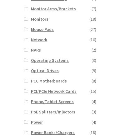
Monitor Arms/Brackets
(7)
Monitors
(18)
Mouse Pads
(27)
Network
(10)
NVRs
(2)
Operating Systems
(3)
Optical Drives
(9)
PCC Motherboards
(8)
PCI/PCIe Network Cards
(15)
Phone/Tablet Screens
(4)
PoE Splitters/Injectors
(3)
Power
(4)
Power Banks/Chargers
(18)