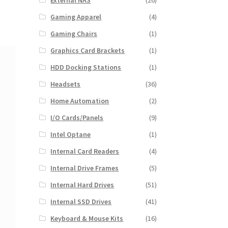
External NAS
(26)
Gaming Apparel
(4)
Gaming Chairs
(1)
Graphics Card Brackets
(1)
HDD Docking Stations
(1)
Headsets
(36)
Home Automation
(2)
I/O Cards/Panels
(9)
Intel Optane
(1)
Internal Card Readers
(4)
Internal Drive Frames
(5)
Internal Hard Drives
(51)
Internal SSD Drives
(41)
Keyboard & Mouse Kits
(16)