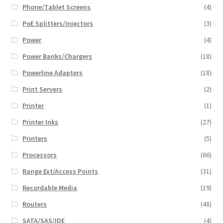
Phone/Tablet Screens
(4)
PoE Splitters/Injectors
(3)
Power
(4)
Power Banks/Chargers
(18)
Powerline Adapters
(18)
Print Servers
(2)
Printer
(1)
Printer Inks
(27)
Printers
(5)
Processors
(66)
Range Ext/Access Points
(31)
Recordable Media
(19)
Routers
(48)
SATA/SAS/IDE
(4)