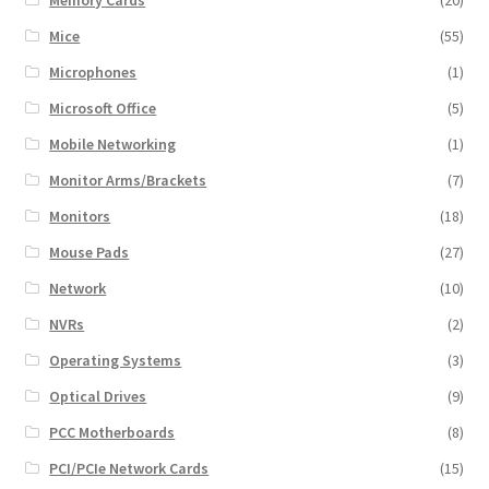
Mice
(55)
Microphones
(1)
Microsoft Office
(5)
Mobile Networking
(1)
Monitor Arms/Brackets
(7)
Monitors
(18)
Mouse Pads
(27)
Network
(10)
NVRs
(2)
Operating Systems
(3)
Optical Drives
(9)
PCC Motherboards
(8)
PCI/PCIe Network Cards
(15)