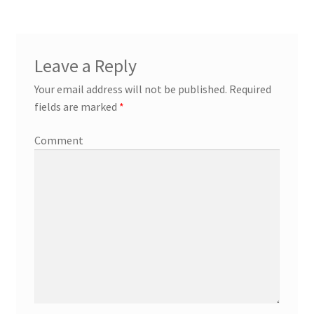
Leave a Reply
Your email address will not be published.
Required
fields are marked
*
Comment