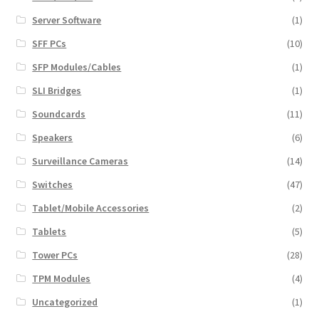
Server Software
(1)
SFF PCs
(10)
SFP Modules/Cables
(1)
SLI Bridges
(1)
Soundcards
(11)
Speakers
(6)
Surveillance Cameras
(14)
Switches
(47)
Tablet/Mobile Accessories
(2)
Tablets
(5)
Tower PCs
(28)
TPM Modules
(4)
Uncategorized
(1)