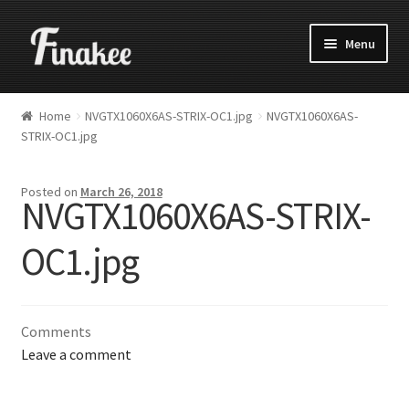
Menu
Home
NVGTX1060X6AS-STRIX-OC1.jpg
NVGTX1060X6AS-
STRIX-OC1.jpg
Posted on
March 26, 2018
NVGTX1060X6AS-STRIX-
OC1.jpg
Comments
Leave a comment