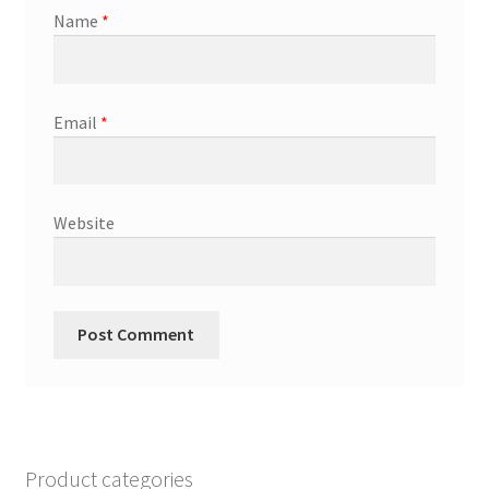
Name
*
Email
*
Website
Product categories