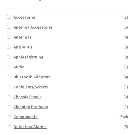
Accessories
(1)
Antenna Accessories
(5)
Antennas
(4)
Anti-Virus
(9)
Apple Lightning
(3)
Audio
(1)
Bluetooth Adapters
(4)
Cable Ties/Screws
(1)
Chassis Panels
(3)
Cleaning Products
(1)
Components
(544)
Detectors/Alarms
(5)