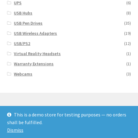
UPS
(6)
USB Hubs
(8)
USB Pen Drives
(35)
USB Wireless Adapters
(19)
USB/PS2
(12)
Virtual Reality Headsets
(1)
Warranty Extensions
(1)
Webcams
(3)
This is a demo store for testing purposes — no orders
© Finakee 2026
shall be fulfilled.
Built with Storefront & WooCommerce
Dismiss