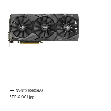
Post navigation
NVGTX1060X6AS-
STRIX-OC1.jpg