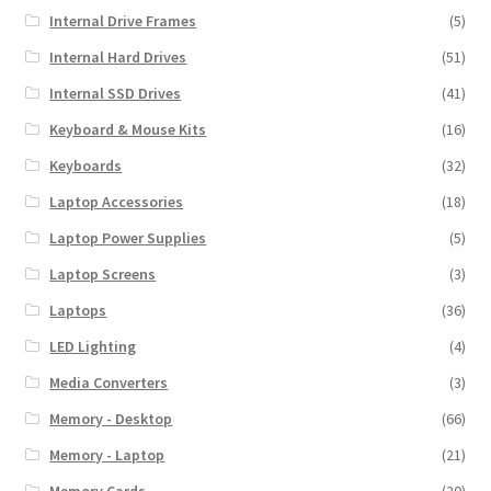
Internal Drive Frames
(5)
Internal Hard Drives
(51)
Internal SSD Drives
(41)
Keyboard & Mouse Kits
(16)
Keyboards
(32)
Laptop Accessories
(18)
Laptop Power Supplies
(5)
Laptop Screens
(3)
Laptops
(36)
LED Lighting
(4)
Media Converters
(3)
Memory - Desktop
(66)
Memory - Laptop
(21)
Memory Cards
(20)