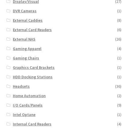
Display/Visual
(27)
DVR Cameras
(1)
External Caddies
(8)
External Card Readers
(6)
External NAS
(26)
Gaming Apparel
(4)
Gaming Chairs
(1)
Graphics Card Brackets
(1)
HDD Docking Stations
(1)
Headsets
(36)
Home Automation
(2)
I/O Cards/Panels
(9)
Intel Optane
(1)
Internal Card Readers
(4)