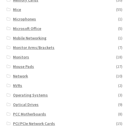
Mice
(55)
Microphones
(1)
Microsoft Office
(5)
Mobile Networking
(1)
Monitor Arms/Brackets
(7)
Monitors
(18)
Mouse Pads
(27)
Network
(10)
NVRs
(2)
Operating Systems
(3)
Optical Drives
(9)
PCC Motherboards
(8)
PCI/PCIe Network Cards
(15)