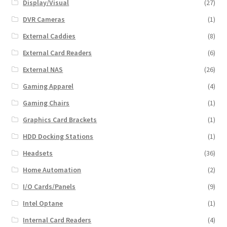
Display/Visual
(27)
DVR Cameras
(1)
External Caddies
(8)
External Card Readers
(6)
External NAS
(26)
Gaming Apparel
(4)
Gaming Chairs
(1)
Graphics Card Brackets
(1)
HDD Docking Stations
(1)
Headsets
(36)
Home Automation
(2)
I/O Cards/Panels
(9)
Intel Optane
(1)
Internal Card Readers
(4)