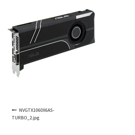
Post navigation
NVGTX1060X6AS-
TURBO_2.jpg