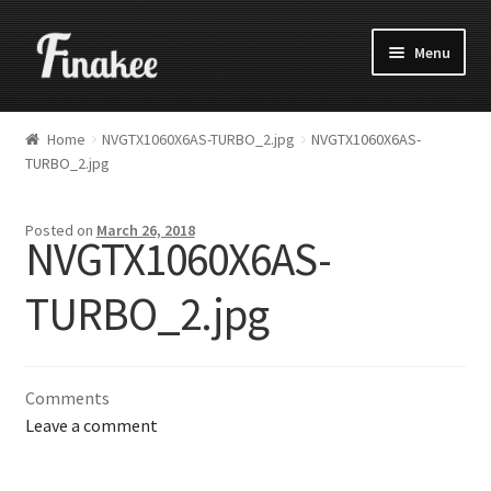
Menu
Home
NVGTX1060X6AS-TURBO_2.jpg
NVGTX1060X6AS-
TURBO_2.jpg
Posted on
March 26, 2018
NVGTX1060X6AS-
TURBO_2.jpg
Comments
Leave a comment