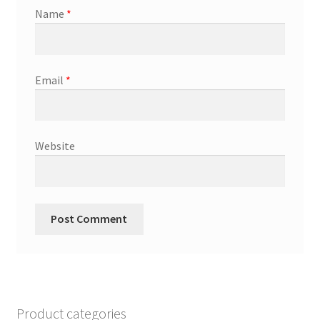
Name
*
Email
*
Website
Product categories