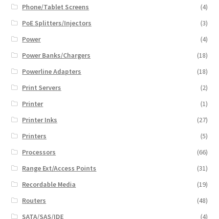
Phone/Tablet Screens
(4)
PoE Splitters/Injectors
(3)
Power
(4)
Power Banks/Chargers
(18)
Powerline Adapters
(18)
Print Servers
(2)
Printer
(1)
Printer Inks
(27)
Printers
(5)
Processors
(66)
Range Ext/Access Points
(31)
Recordable Media
(19)
Routers
(48)
SATA/SAS/IDE
(4)