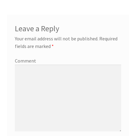
Leave a Reply
Your email address will not be published.
Required
fields are marked
*
Comment