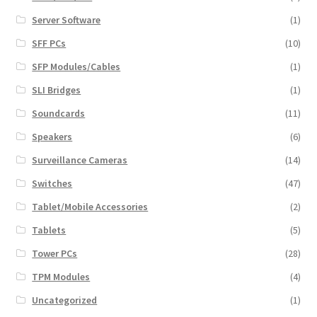
Server Software
(1)
SFF PCs
(10)
SFP Modules/Cables
(1)
SLI Bridges
(1)
Soundcards
(11)
Speakers
(6)
Surveillance Cameras
(14)
Switches
(47)
Tablet/Mobile Accessories
(2)
Tablets
(5)
Tower PCs
(28)
TPM Modules
(4)
Uncategorized
(1)