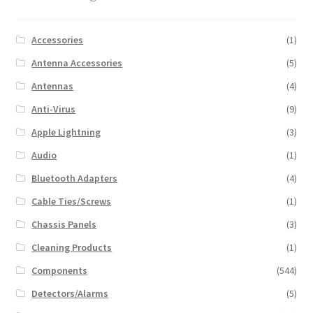
Accessories
(1)
Antenna Accessories
(5)
Antennas
(4)
Anti-Virus
(9)
Apple Lightning
(3)
Audio
(1)
Bluetooth Adapters
(4)
Cable Ties/Screws
(1)
Chassis Panels
(3)
Cleaning Products
(1)
Components
(544)
Detectors/Alarms
(5)