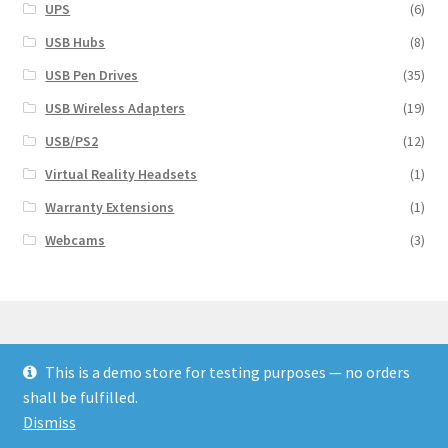
UPS
(6)
USB Hubs
(8)
USB Pen Drives
(35)
USB Wireless Adapters
(19)
USB/PS2
(12)
Virtual Reality Headsets
(1)
Warranty Extensions
(1)
Webcams
(3)
This is a demo store for testing purposes — no orders
© Finakee 2026
shall be fulfilled.
Built with Storefront & WooCommerce
Dismiss