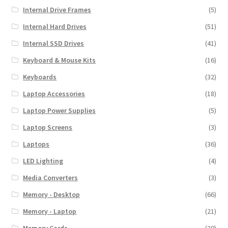
Internal Drive Frames
(5)
Internal Hard Drives
(51)
Internal SSD Drives
(41)
Keyboard & Mouse Kits
(16)
Keyboards
(32)
Laptop Accessories
(18)
Laptop Power Supplies
(5)
Laptop Screens
(3)
Laptops
(36)
LED Lighting
(4)
Media Converters
(3)
Memory - Desktop
(66)
Memory - Laptop
(21)
Memory Cards
(20)