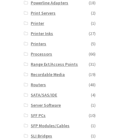
Powerline Adapters
(18)
Print Servers
(2)
Printer
(1)
Printer Inks
(27)
Printers
(5)
Processors
(66)
Range Ext/Access Points
(31)
Recordable Media
(19)
Routers
(48)
SATA/SAS/IDE
(4)
Server Software
(1)
SFF PCs
(10)
SFP Modules/Cables
(1)
SLI Bridges
(1)