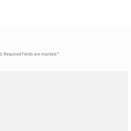
d.
Required fields are marked
*