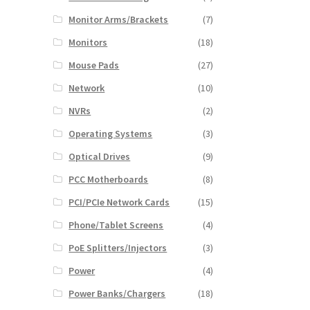
Monitor Arms/Brackets
(7)
Monitors
(18)
Mouse Pads
(27)
Network
(10)
NVRs
(2)
Operating Systems
(3)
Optical Drives
(9)
PCC Motherboards
(8)
PCI/PCIe Network Cards
(15)
Phone/Tablet Screens
(4)
PoE Splitters/Injectors
(3)
Power
(4)
Power Banks/Chargers
(18)