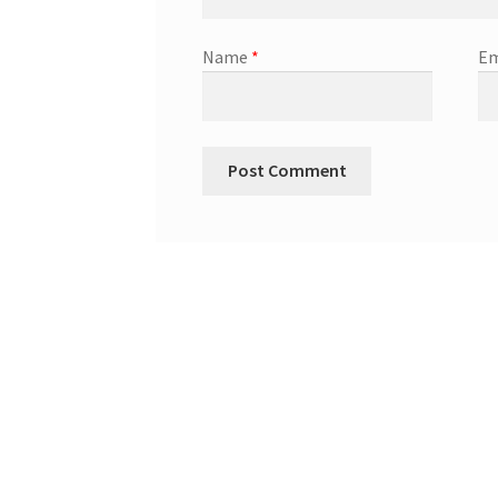
Name
*
Em