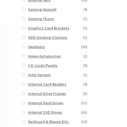
External NAS
(26)
Gaming Apparel
(4)
Gaming Chairs
(1)
Graphics Card Brackets
(1)
HDD Docking Stations
(1)
Headsets
(36)
Home Automation
(2)
I/O Cards/Panels
(9)
Intel Optane
(1)
Internal Card Readers
(4)
Internal Drive Frames
(5)
Internal Hard Drives
(51)
Internal SSD Drives
(41)
Keyboard & Mouse Kits
(16)