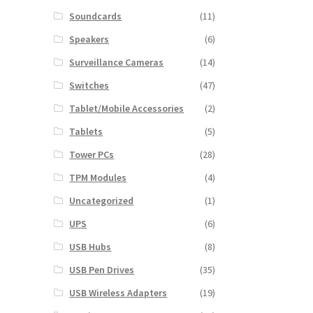
Soundcards
(11)
Speakers
(6)
Surveillance Cameras
(14)
Switches
(47)
Tablet/Mobile Accessories
(2)
Tablets
(5)
Tower PCs
(28)
TPM Modules
(4)
Uncategorized
(1)
UPS
(6)
USB Hubs
(8)
USB Pen Drives
(35)
USB Wireless Adapters
(19)