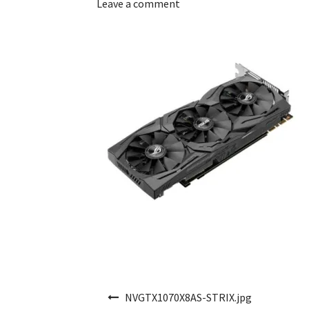
Leave a comment
Post navigation
NVGTX1070X8AS-STRIX.jpg