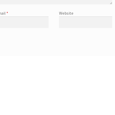
ail
*
Website