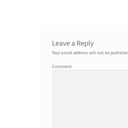
Leave a Reply
Your email address will not be publishe
Comment