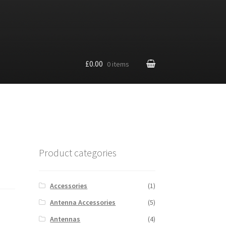
£0.00
0 items
Product categories
Accessories
(1)
Antenna Accessories
(5)
Antennas
(4)