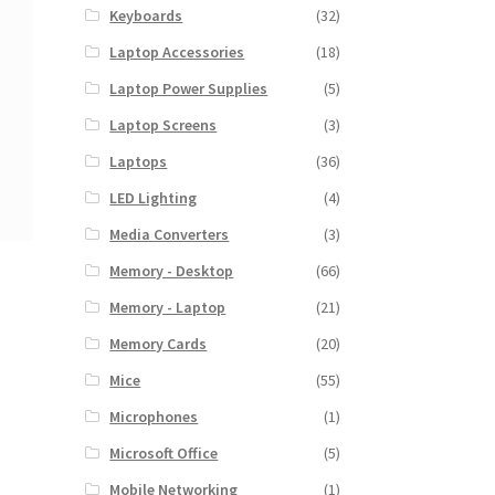
Keyboards
(32)
Laptop Accessories
(18)
Laptop Power Supplies
(5)
Laptop Screens
(3)
Laptops
(36)
LED Lighting
(4)
Media Converters
(3)
Memory - Desktop
(66)
Memory - Laptop
(21)
Memory Cards
(20)
Mice
(55)
Microphones
(1)
Microsoft Office
(5)
Mobile Networking
(1)