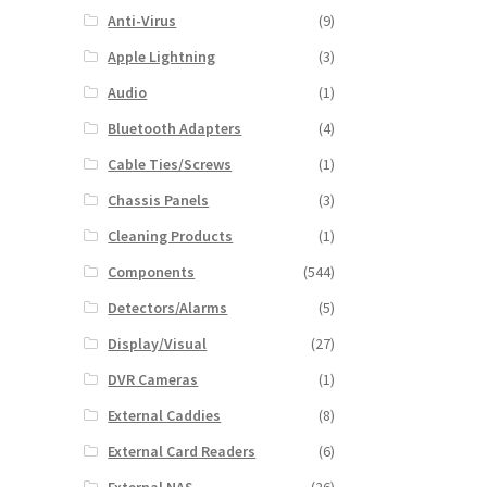
Anti-Virus
(9)
Apple Lightning
(3)
Audio
(1)
Bluetooth Adapters
(4)
Cable Ties/Screws
(1)
Chassis Panels
(3)
Cleaning Products
(1)
Components
(544)
Detectors/Alarms
(5)
Display/Visual
(27)
DVR Cameras
(1)
External Caddies
(8)
External Card Readers
(6)