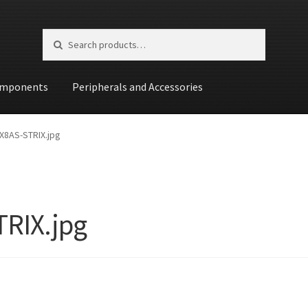
Search for:
Search
mponents
Peripherals and Accessories
st
X8AS-STRIX.jpg
RIX.jpg