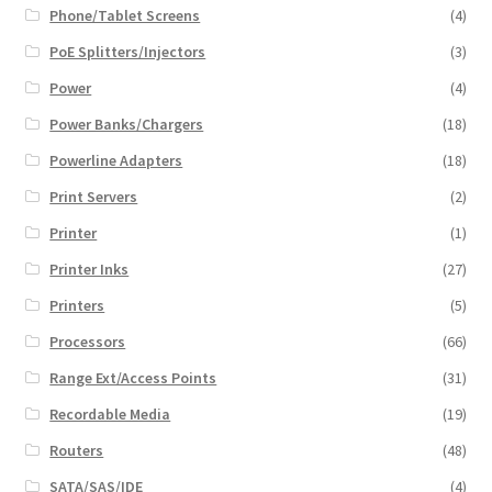
Phone/Tablet Screens
(4)
PoE Splitters/Injectors
(3)
Power
(4)
Power Banks/Chargers
(18)
Powerline Adapters
(18)
Print Servers
(2)
Printer
(1)
Printer Inks
(27)
Printers
(5)
Processors
(66)
Range Ext/Access Points
(31)
Recordable Media
(19)
Routers
(48)
SATA/SAS/IDE
(4)