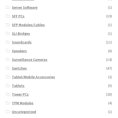
Server Software
(1)
SFF PCs
(10)
SFP Modules/Cables
(1)
SLI Bridges
(1)
Soundcards
(11)
Speakers
(6)
Surveillance Cameras
(14)
Switches
(47)
Tablet/Mobile Accessories
(2)
Tablets
(5)
Tower PCs
(28)
TPM Modules
(4)
Uncategorized
(1)