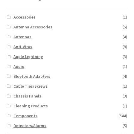
Accessories
(1)
Antenna Accessories
(5)
Antennas
(4)
Anti-Virus
(9)
Apple Lightning
(3)
Audio
(1)
Bluetooth Adapters
(4)
Cable Ties/Screws
(1)
Chassis Panels
(3)
Cleaning Products
(1)
Components
(544)
Detectors/Alarms
(5)