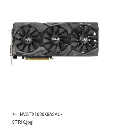
Post navigation
NVGTX1080X8ASAU-
STRIX.jpg