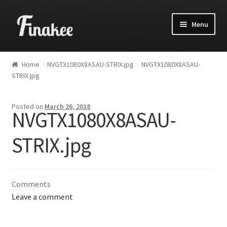
Menu
Home
NVGTX1080X8ASAU-STRIX.jpg
NVGTX1080X8ASAU-
STRIX.jpg
Posted on
March 26, 2018
NVGTX1080X8ASAU-
STRIX.jpg
Comments
Leave a comment