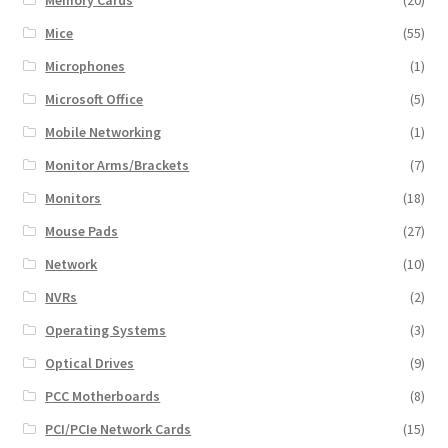
Mice
(55)
Microphones
(1)
Microsoft Office
(5)
Mobile Networking
(1)
Monitor Arms/Brackets
(7)
Monitors
(18)
Mouse Pads
(27)
Network
(10)
NVRs
(2)
Operating Systems
(3)
Optical Drives
(9)
PCC Motherboards
(8)
PCI/PCIe Network Cards
(15)