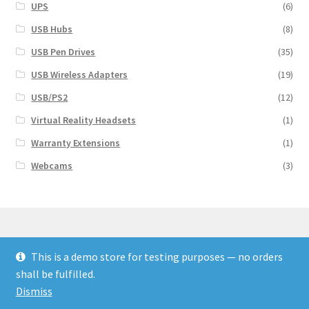
UPS
(6)
USB Hubs
(8)
USB Pen Drives
(35)
USB Wireless Adapters
(19)
USB/PS2
(12)
Virtual Reality Headsets
(1)
Warranty Extensions
(1)
Webcams
(3)
This is a demo store for testing purposes — no orders
© Finakee 2026
shall be fulfilled.
Built with Storefront & WooCommerce
Dismiss