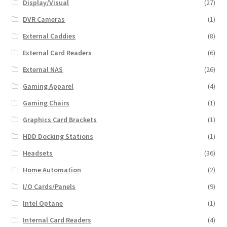
Display/Visual
(27)
DVR Cameras
(1)
External Caddies
(8)
External Card Readers
(6)
External NAS
(26)
Gaming Apparel
(4)
Gaming Chairs
(1)
Graphics Card Brackets
(1)
HDD Docking Stations
(1)
Headsets
(36)
Home Automation
(2)
I/O Cards/Panels
(9)
Intel Optane
(1)
Internal Card Readers
(4)