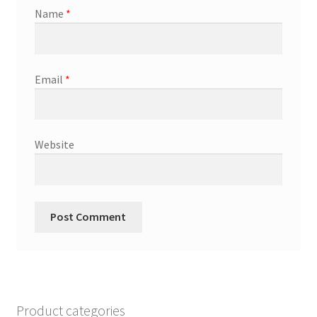
Name
*
Email
*
Website
Product categories