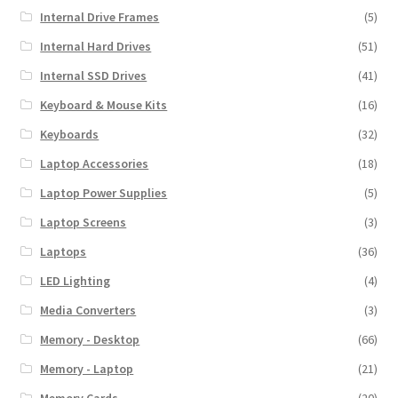
Internal Drive Frames
(5)
Internal Hard Drives
(51)
Internal SSD Drives
(41)
Keyboard & Mouse Kits
(16)
Keyboards
(32)
Laptop Accessories
(18)
Laptop Power Supplies
(5)
Laptop Screens
(3)
Laptops
(36)
LED Lighting
(4)
Media Converters
(3)
Memory - Desktop
(66)
Memory - Laptop
(21)
Memory Cards
(20)