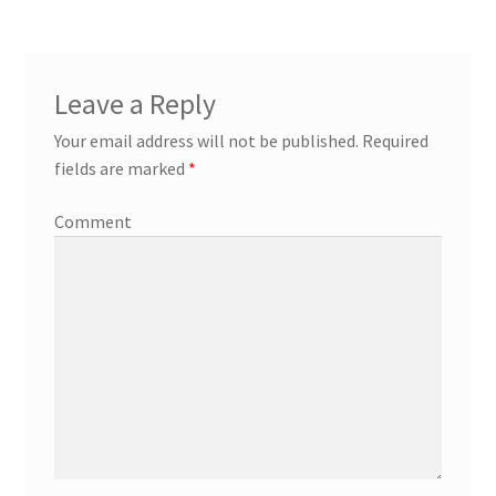
Leave a Reply
Your email address will not be published.
Required
fields are marked
*
Comment