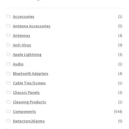
Accessories
(1)
Antenna Accessories
(5)
Antennas
(4)
Anti-Virus
(9)
Apple Lightning
(3)
Audio
(1)
Bluetooth Adapters
(4)
Cable Ties/Screws
(1)
Chassis Panels
(3)
Cleaning Products
(1)
Components
(544)
Detectors/Alarms
(5)