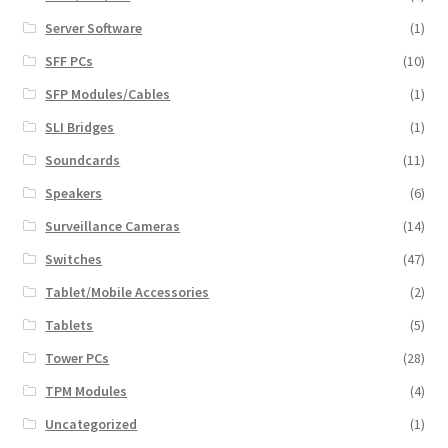
Server Software
(1)
SFF PCs
(10)
SFP Modules/Cables
(1)
SLI Bridges
(1)
Soundcards
(11)
Speakers
(6)
Surveillance Cameras
(14)
Switches
(47)
Tablet/Mobile Accessories
(2)
Tablets
(5)
Tower PCs
(28)
TPM Modules
(4)
Uncategorized
(1)