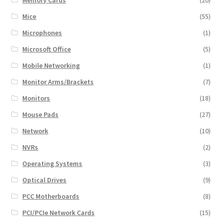
Mice
(55)
Microphones
(1)
Microsoft Office
(5)
Mobile Networking
(1)
Monitor Arms/Brackets
(7)
Monitors
(18)
Mouse Pads
(27)
Network
(10)
NVRs
(2)
Operating Systems
(3)
Optical Drives
(9)
PCC Motherboards
(8)
PCI/PCIe Network Cards
(15)