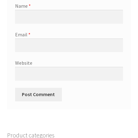
Name
*
Email
*
Website
Product categories