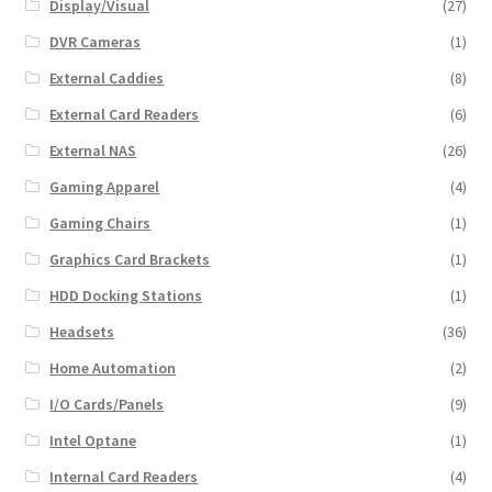
Display/Visual
(27)
DVR Cameras
(1)
External Caddies
(8)
External Card Readers
(6)
External NAS
(26)
Gaming Apparel
(4)
Gaming Chairs
(1)
Graphics Card Brackets
(1)
HDD Docking Stations
(1)
Headsets
(36)
Home Automation
(2)
I/O Cards/Panels
(9)
Intel Optane
(1)
Internal Card Readers
(4)