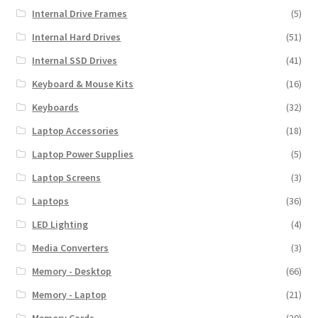
Internal Drive Frames
(5)
Internal Hard Drives
(51)
Internal SSD Drives
(41)
Keyboard & Mouse Kits
(16)
Keyboards
(32)
Laptop Accessories
(18)
Laptop Power Supplies
(5)
Laptop Screens
(3)
Laptops
(36)
LED Lighting
(4)
Media Converters
(3)
Memory - Desktop
(66)
Memory - Laptop
(21)
Memory Cards
(20)