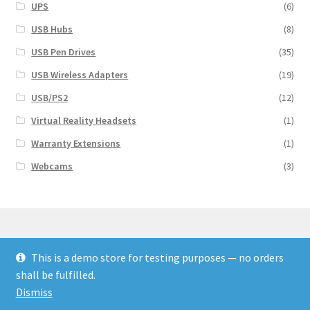
UPS
(6)
USB Hubs
(8)
USB Pen Drives
(35)
USB Wireless Adapters
(19)
USB/PS2
(12)
Virtual Reality Headsets
(1)
Warranty Extensions
(1)
Webcams
(3)
This is a demo store for testing purposes — no orders
© Finakee 2026
shall be fulfilled.
Built with Storefront & WooCommerce
Dismiss