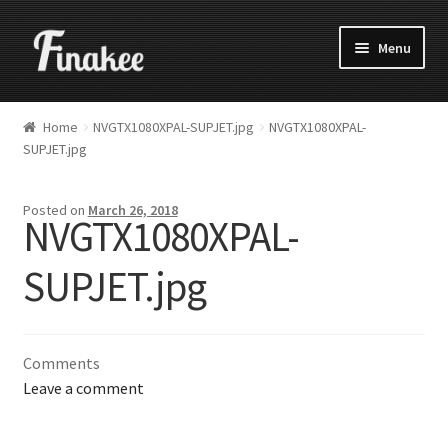
Menu
Home
NVGTX1080XPAL-SUPJET.jpg
NVGTX1080XPAL-
SUPJET.jpg
Posted on
March 26, 2018
NVGTX1080XPAL-
SUPJET.jpg
Comments
Leave a comment