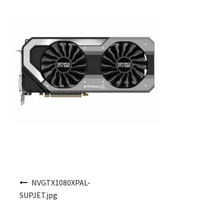
Post navigation
NVGTX1080XPAL-
SUPJET.jpg