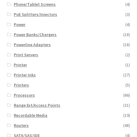
Phone/Tablet Screens
(4)
PoE Splitters/Injectors
(3)
Power
(4)
Power Banks/Chargers
(18)
Powerline Adapters
(18)
Print Servers
(2)
Printer
(1)
Printer Inks
(27)
Printers
(5)
Processors
(66)
Range Ext/Access Points
(31)
Recordable Media
(19)
Routers
(48)
SATA/SAS/IDE
(4)