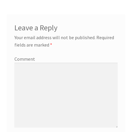
Leave a Reply
Your email address will not be published.
Required
fields are marked
*
Comment