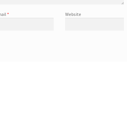
ail
*
Website