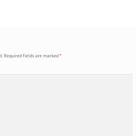
d.
Required fields are marked
*