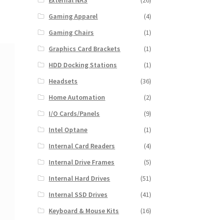
External NAS
(26)
Gaming Apparel
(4)
Gaming Chairs
(1)
Graphics Card Brackets
(1)
HDD Docking Stations
(1)
Headsets
(36)
Home Automation
(2)
I/O Cards/Panels
(9)
Intel Optane
(1)
Internal Card Readers
(4)
Internal Drive Frames
(5)
Internal Hard Drives
(51)
Internal SSD Drives
(41)
Keyboard & Mouse Kits
(16)