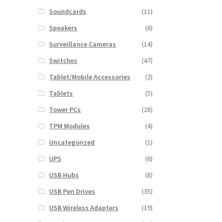
Soundcards
(11)
Speakers
(6)
Surveillance Cameras
(14)
Switches
(47)
Tablet/Mobile Accessories
(2)
Tablets
(5)
Tower PCs
(28)
TPM Modules
(4)
Uncategorized
(1)
UPS
(6)
USB Hubs
(8)
USB Pen Drives
(35)
USB Wireless Adapters
(19)