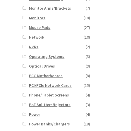
Monitor Arms/Brackets
(7)
Monitors
(18)
Mouse Pads
(27)
Network
(10)
NVRs
(2)
Operating Systems
(3)
Optical Drives
(9)
PCC Motherboards
(8)
PCI/PCIe Network Cards
(15)
Phone/Tablet Screens
(4)
PoE Splitters/Injectors
(3)
Power
(4)
Power Banks/Chargers
(18)