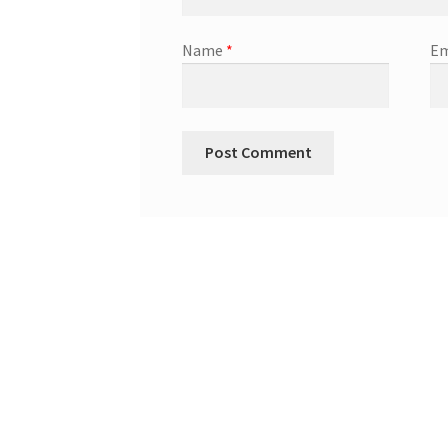
Name
*
Em