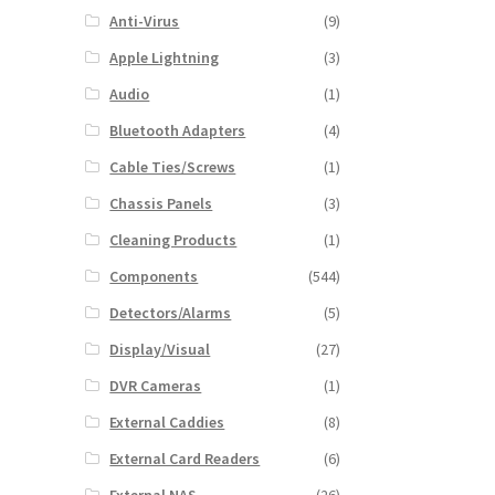
Anti-Virus
(9)
Apple Lightning
(3)
Audio
(1)
Bluetooth Adapters
(4)
Cable Ties/Screws
(1)
Chassis Panels
(3)
Cleaning Products
(1)
Components
(544)
Detectors/Alarms
(5)
Display/Visual
(27)
DVR Cameras
(1)
External Caddies
(8)
External Card Readers
(6)