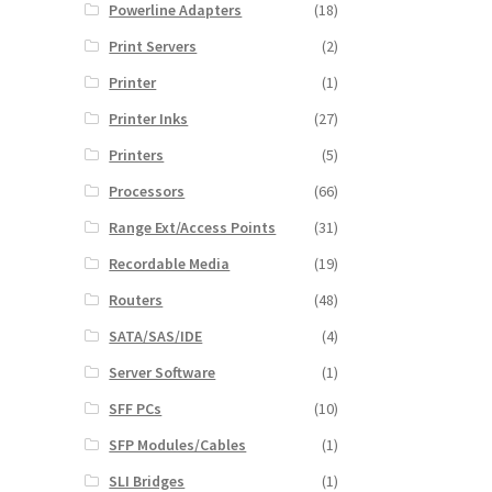
Powerline Adapters
(18)
Print Servers
(2)
Printer
(1)
Printer Inks
(27)
Printers
(5)
Processors
(66)
Range Ext/Access Points
(31)
Recordable Media
(19)
Routers
(48)
SATA/SAS/IDE
(4)
Server Software
(1)
SFF PCs
(10)
SFP Modules/Cables
(1)
SLI Bridges
(1)