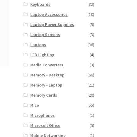
Keyboards
(32)
Laptop Accessories
(18)
Laptop Power Supplies
(5)
Laptop Screens
(3)
Laptops
(36)
LED Lighting
(4)
Media Converters
(3)
Memory - Desktop
(66)
Memory - Laptop
(21)
Memory Cards
(20)
Mice
(55)
Microphones
(1)
Microsoft Office
(5)
Mobile Networking
(1)