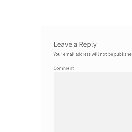
Leave a Reply
Your email address will not be publishe
Comment