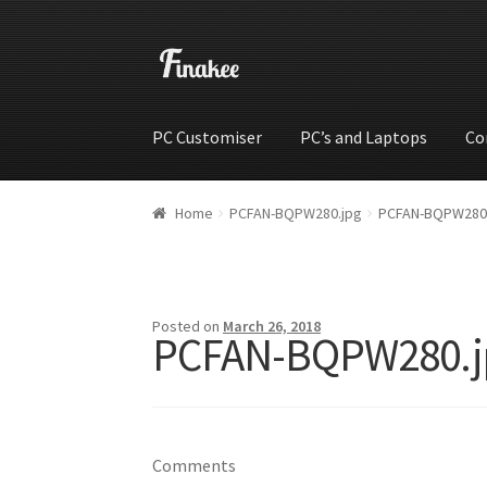
PC Customiser
PC’s and Laptops
Co
Home
Cart
Checkout
My account
Shop
Wishli
Home
PCFAN-BQPW280.jpg
PCFAN-BQPW280
Posted on
March 26, 2018
PCFAN-BQPW280.j
Comments