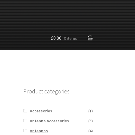
£0.00
0 items
Product categories
Accessories
(1)
Antenna Accessories
(5)
Antennas
(4)