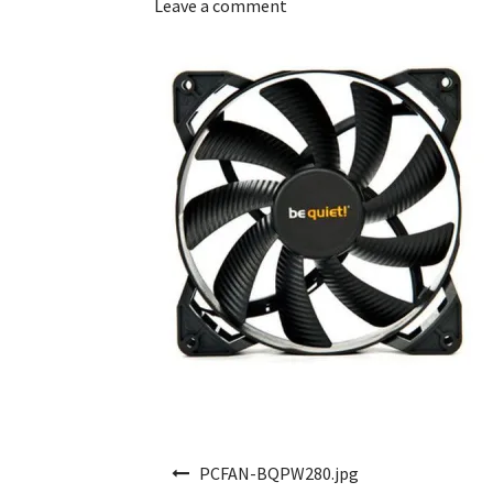
Leave a comment
Post navigation
PCFAN-BQPW280.jpg