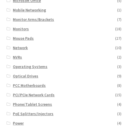
Microsoft Office
(5)
Mobile Networking
(1)
Monitor Arms/Brackets
(7)
Monitors
(18)
Mouse Pads
(27)
Network
(10)
NVRs
(2)
Operating Systems
(3)
Optical Drives
(9)
PCC Motherboards
(8)
PCI/PCIe Network Cards
(15)
Phone/Tablet Screens
(4)
PoE Splitters/Injectors
(3)
Power
(4)