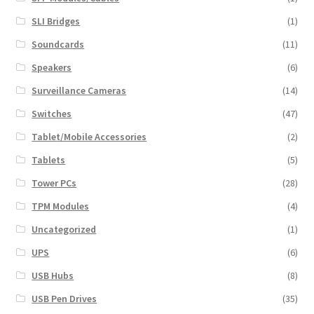
SLI Bridges
(1)
Soundcards
(11)
Speakers
(6)
Surveillance Cameras
(14)
Switches
(47)
Tablet/Mobile Accessories
(2)
Tablets
(5)
Tower PCs
(28)
TPM Modules
(4)
Uncategorized
(1)
UPS
(6)
USB Hubs
(8)
USB Pen Drives
(35)