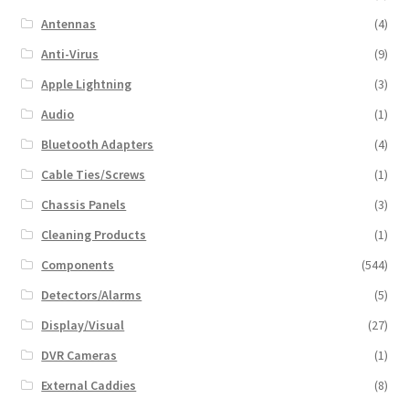
Antennas
(4)
Anti-Virus
(9)
Apple Lightning
(3)
Audio
(1)
Bluetooth Adapters
(4)
Cable Ties/Screws
(1)
Chassis Panels
(3)
Cleaning Products
(1)
Components
(544)
Detectors/Alarms
(5)
Display/Visual
(27)
DVR Cameras
(1)
External Caddies
(8)