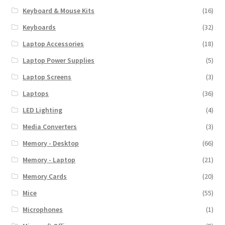
Keyboard & Mouse Kits
(16)
Keyboards
(32)
Laptop Accessories
(18)
Laptop Power Supplies
(5)
Laptop Screens
(3)
Laptops
(36)
LED Lighting
(4)
Media Converters
(3)
Memory - Desktop
(66)
Memory - Laptop
(21)
Memory Cards
(20)
Mice
(55)
Microphones
(1)