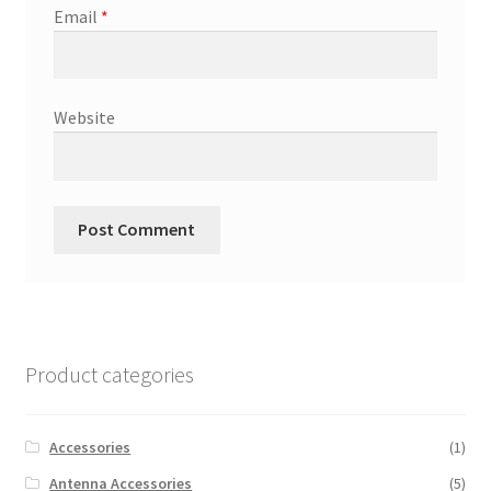
Email
*
Website
Product categories
Accessories
(1)
Antenna Accessories
(5)