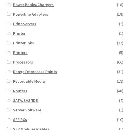
Power Banks/Chargers
(18)
Powerline Adapters
(18)
Print Servers
(2)
Printer
(1)
Printer Inks
(27)
Printers
(5)
Processors
(66)
Range Ext/Access Points
(31)
Recordable Media
(19)
Routers
(48)
SATA/SAS/IDE
(4)
Server Software
(1)
SFF PCs
(10)
SFP Modules/Cables
(1)