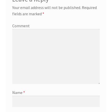
Your email address will not be published.
Required
fields are marked
*
Comment
Name
*