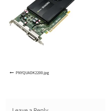
Post navigation
PNYQUADK2200.jpg
Leave a Reply