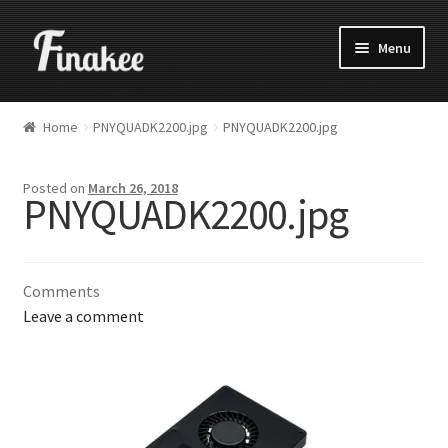
Menu
Home
PNYQUADK2200.jpg
PNYQUADK2200.jpg
Posted on
March 26, 2018
PNYQUADK2200.jpg
Comments
Leave a comment