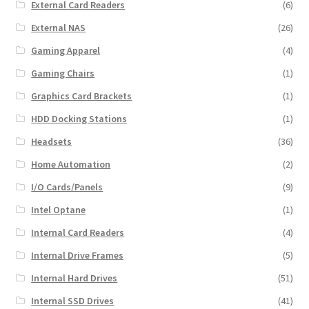
External Card Readers
(6)
External NAS
(26)
Gaming Apparel
(4)
Gaming Chairs
(1)
Graphics Card Brackets
(1)
HDD Docking Stations
(1)
Headsets
(36)
Home Automation
(2)
I/O Cards/Panels
(9)
Intel Optane
(1)
Internal Card Readers
(4)
Internal Drive Frames
(5)
Internal Hard Drives
(51)
Internal SSD Drives
(41)