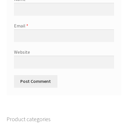
Email
*
Website
Product categories