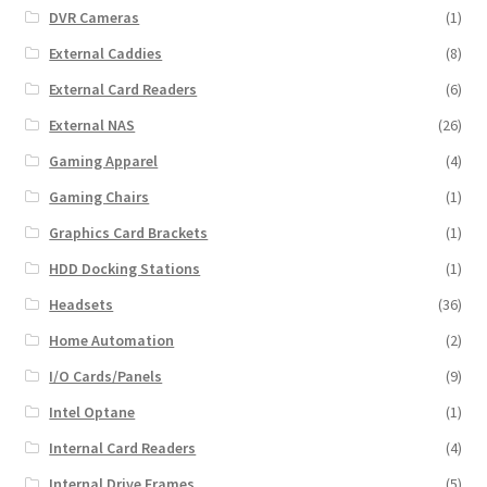
DVR Cameras
(1)
External Caddies
(8)
External Card Readers
(6)
External NAS
(26)
Gaming Apparel
(4)
Gaming Chairs
(1)
Graphics Card Brackets
(1)
HDD Docking Stations
(1)
Headsets
(36)
Home Automation
(2)
I/O Cards/Panels
(9)
Intel Optane
(1)
Internal Card Readers
(4)
Internal Drive Frames
(5)