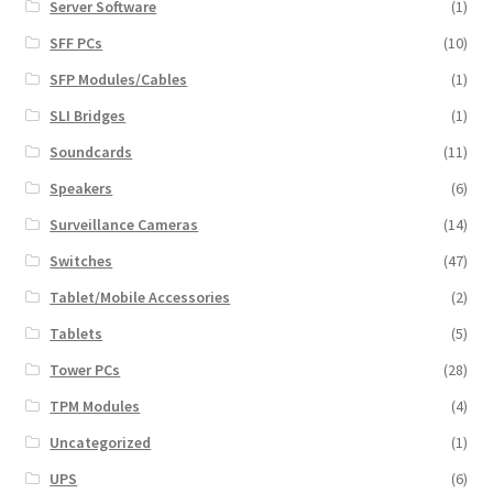
Server Software
(1)
SFF PCs
(10)
SFP Modules/Cables
(1)
SLI Bridges
(1)
Soundcards
(11)
Speakers
(6)
Surveillance Cameras
(14)
Switches
(47)
Tablet/Mobile Accessories
(2)
Tablets
(5)
Tower PCs
(28)
TPM Modules
(4)
Uncategorized
(1)
UPS
(6)