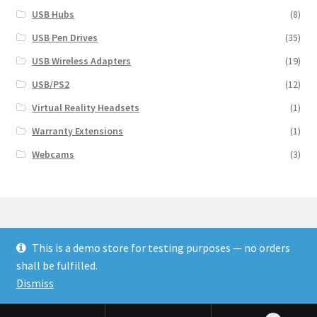
USB Hubs
(8)
USB Pen Drives
(35)
USB Wireless Adapters
(19)
USB/PS2
(12)
Virtual Reality Headsets
(1)
Warranty Extensions
(1)
Webcams
(3)
This is a demo store for testing purposes — no orders
© Finakee 2026
shall be fulfilled.
Built with Storefront & WooCommerce
Dismiss