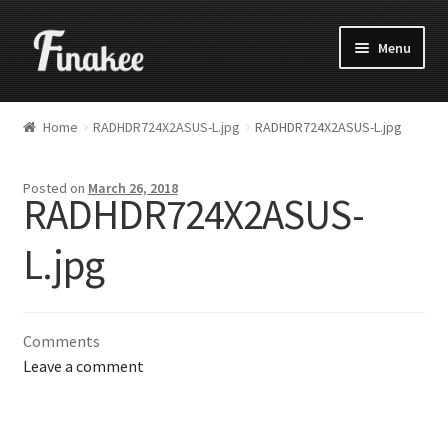
Menu
Home
RADHDR724X2ASUS-L.jpg
RADHDR724X2ASUS-L.jpg
Posted on
March 26, 2018
RADHDR724X2ASUS-
L.jpg
Comments
Leave a comment