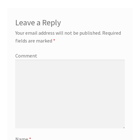
Leave a Reply
Your email address will not be published.
Required
fields are marked
*
Comment
Name
*