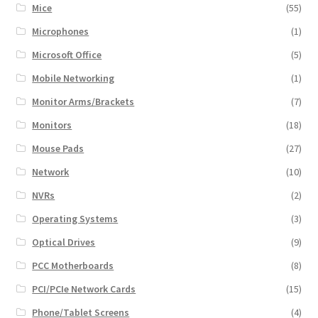
Mice
(55)
Microphones
(1)
Microsoft Office
(5)
Mobile Networking
(1)
Monitor Arms/Brackets
(7)
Monitors
(18)
Mouse Pads
(27)
Network
(10)
NVRs
(2)
Operating Systems
(3)
Optical Drives
(9)
PCC Motherboards
(8)
PCI/PCIe Network Cards
(15)
Phone/Tablet Screens
(4)