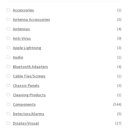
Accessories
(1)
Antenna Accessories
(5)
Antennas
(4)
Anti-Virus
(9)
Apple Lightning
(3)
Audio
(1)
Bluetooth Adapters
(4)
Cable Ties/Screws
(1)
Chassis Panels
(3)
Cleaning Products
(1)
Components
(544)
Detectors/Alarms
(5)
Display/Visual
(27)