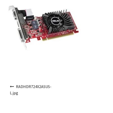
Post navigation
RADHDR724X2ASUS-
L.jpg