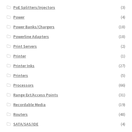
PoE Splitters/Injectors
(3)
Power
(4)
Power Banks/Chargers
(18)
Powerline Adapters
(18)
Print Servers
(2)
Printer
(1)
Printer Inks
(27)
Printers
(5)
Processors
(66)
Range Ext/Access Points
(31)
Recordable Media
(19)
Routers
(48)
SATA/SAS/IDE
(4)