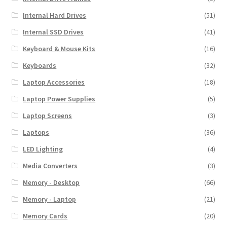
Internal Hard Drives
(51)
Internal SSD Drives
(41)
Keyboard & Mouse Kits
(16)
Keyboards
(32)
Laptop Accessories
(18)
Laptop Power Supplies
(5)
Laptop Screens
(3)
Laptops
(36)
LED Lighting
(4)
Media Converters
(3)
Memory - Desktop
(66)
Memory - Laptop
(21)
Memory Cards
(20)