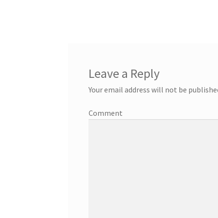
Leave a Reply
Your email address will not be publishe
Comment