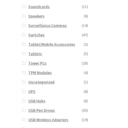
Soundcards
(11)
Speakers
(6)
Surveillance Cameras
(14)
Switches
(47)
Tablet/Mobile Accessories
(2)
Tablets
(5)
Tower PCs
(28)
TPM Modules
(4)
Uncategorized
(1)
UPS
(6)
USB Hubs
(8)
USB Pen Drives
(35)
USB Wireless Adapters
(19)