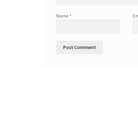
Name
*
Em