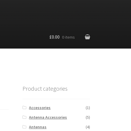
£0.00
0 items
Product categories
Accessories
(1)
Antenna Accessories
(5)
Antennas
(4)