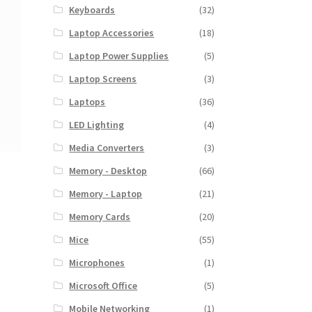
Keyboards
(32)
Laptop Accessories
(18)
Laptop Power Supplies
(5)
Laptop Screens
(3)
Laptops
(36)
LED Lighting
(4)
Media Converters
(3)
Memory - Desktop
(66)
Memory - Laptop
(21)
Memory Cards
(20)
Mice
(55)
Microphones
(1)
Microsoft Office
(5)
Mobile Networking
(1)