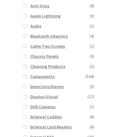
Anti-Virus
(9)
Apple Lightning
(3)
Audio
(1)
Bluetooth Adapters
(4)
Cable Ties/Screws
(1)
Chassis Panels
(3)
Cleaning Products
(1)
Components
(544)
Detectors/Alarms
(5)
Display/Visual
(27)
DVR Cameras
(1)
External Caddies
(8)
External Card Readers
(6)