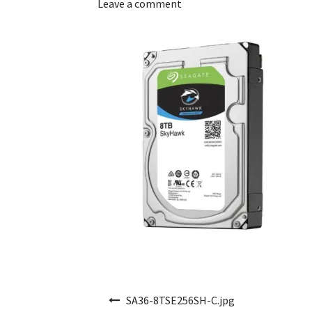
Leave a comment
Post navigation
SA36-8TSE256SH-C.jpg