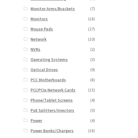
Monitor Arms/Brackets
(7)
Monitors
(18)
Mouse Pads
(27)
Network
(10)
NVRs
(2)
Operating Systems
(3)
Optical Drives
(9)
PCC Motherboards
(8)
PCI/PCIe Network Cards
(15)
Phone/Tablet Screens
(4)
PoE Splitters/Injectors
(3)
Power
(4)
Power Banks/Chargers
(18)