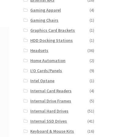
External NAS
(26)
Gaming Apparel
(4)
Gaming Chairs
(1)
Graphics Card Brackets
(1)
HDD Docking Stations
(1)
Headsets
(36)
Home Automation
(2)
I/O Cards/Panels
(9)
Intel Optane
(1)
Internal Card Readers
(4)
Internal Drive Frames
(5)
Internal Hard Drives
(51)
Internal SSD Drives
(41)
Keyboard & Mouse Kits
(16)