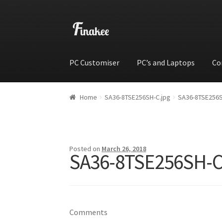
PC Customiser
PC’s and Laptops
Co
Home
Cart
Checkout
My account
Shop
Wishli
Home
SA36-8TSE256SH-C.jpg
SA36-8TSE256S
Posted on
March 26, 2018
SA36-8TSE256SH-C
Comments