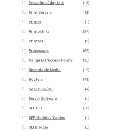
Powerline Adapters
(18)
Print Servers
(2)
Printer
(1)
Printer Inks
(27)
Printers
(5)
Processors
(66)
Range Ext/Access Points
(31)
Recordable Media
(19)
Routers
(48)
SATA/SAS/IDE
(4)
Server Software
(1)
SFF PCs
(10)
SFP Modules/Cables
(1)
SLI Bridges
(1)