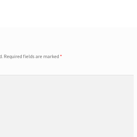
d.
Required fields are marked
*