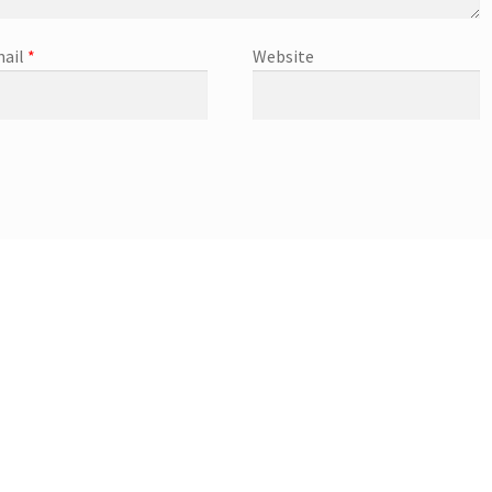
ail
*
Website