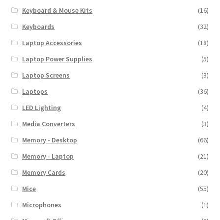
Keyboard & Mouse Kits
(16)
Keyboards
(32)
Laptop Accessories
(18)
Laptop Power Supplies
(5)
Laptop Screens
(3)
Laptops
(36)
LED Lighting
(4)
Media Converters
(3)
Memory - Desktop
(66)
Memory - Laptop
(21)
Memory Cards
(20)
Mice
(55)
Microphones
(1)