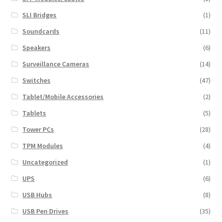
SLI Bridges
(1)
Soundcards
(11)
Speakers
(6)
Surveillance Cameras
(14)
Switches
(47)
Tablet/Mobile Accessories
(2)
Tablets
(5)
Tower PCs
(28)
TPM Modules
(4)
Uncategorized
(1)
UPS
(6)
USB Hubs
(8)
USB Pen Drives
(35)