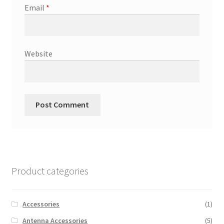
Email
*
Website
Product categories
Accessories
(1)
Antenna Accessories
(5)