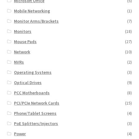
Microsoft Office
(5)
Mobile Networking
(1)
Monitor Arms/Brackets
(7)
Monitors
(18)
Mouse Pads
(27)
Network
(10)
NVRs
(2)
Operating Systems
(3)
Optical Drives
(9)
PCC Motherboards
(8)
PCI/PCIe Network Cards
(15)
Phone/Tablet Screens
(4)
PoE Splitters/Injectors
(3)
Power
(4)