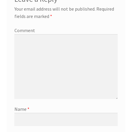
Your email address will not be published.
Required
fields are marked
*
Comment
Name
*