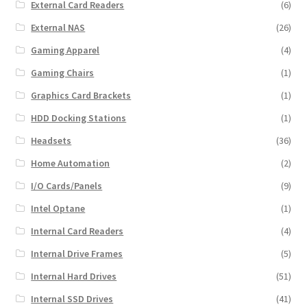
External Card Readers
(6)
External NAS
(26)
Gaming Apparel
(4)
Gaming Chairs
(1)
Graphics Card Brackets
(1)
HDD Docking Stations
(1)
Headsets
(36)
Home Automation
(2)
I/O Cards/Panels
(9)
Intel Optane
(1)
Internal Card Readers
(4)
Internal Drive Frames
(5)
Internal Hard Drives
(51)
Internal SSD Drives
(41)