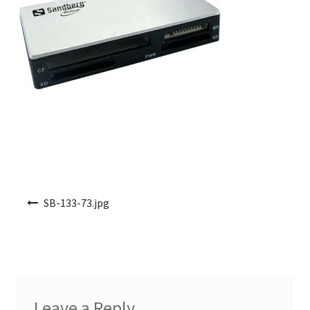
Post navigation
SB-133-73.jpg
Leave a Reply