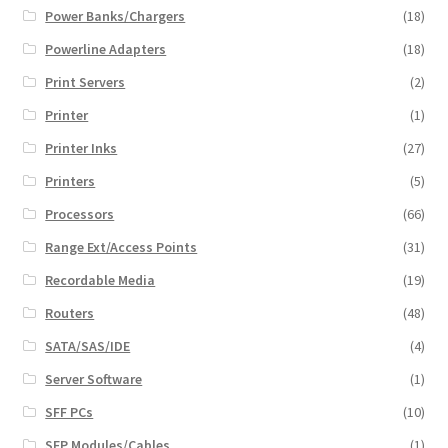
Power Banks/Chargers
(18)
Powerline Adapters
(18)
Print Servers
(2)
Printer
(1)
Printer Inks
(27)
Printers
(5)
Processors
(66)
Range Ext/Access Points
(31)
Recordable Media
(19)
Routers
(48)
SATA/SAS/IDE
(4)
Server Software
(1)
SFF PCs
(10)
SFP Modules/Cables
(1)