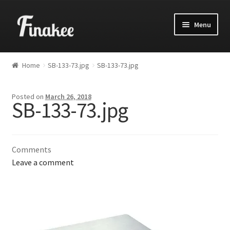
Menu
Home
SB-133-73.jpg
SB-133-73.jpg
Posted on
March 26, 2018
SB-133-73.jpg
Comments
Leave a comment