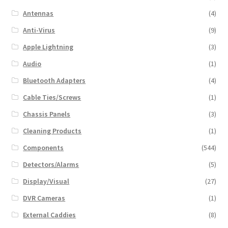
Antennas
(4)
Anti-Virus
(9)
Apple Lightning
(3)
Audio
(1)
Bluetooth Adapters
(4)
Cable Ties/Screws
(1)
Chassis Panels
(3)
Cleaning Products
(1)
Components
(544)
Detectors/Alarms
(5)
Display/Visual
(27)
DVR Cameras
(1)
External Caddies
(8)