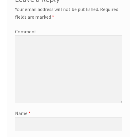
Your email address will not be published.
Required
fields are marked
*
Comment
Name
*