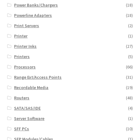
Power Banks/Chargers
(18)
Powerline Adapters
(18)
Print Servers
(2)
Printer
(1)
Printer Inks
(27)
Printers
(5)
Processors
(66)
Range Ext/Access Points
(31)
Recordable Media
(19)
Routers
(48)
SATA/SAS/IDE
(4)
Server Software
(1)
SFF PCs
(10)
SFP Modules/Cables
(1)