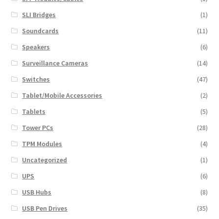
SLI Bridges
(1)
Soundcards
(11)
Speakers
(6)
Surveillance Cameras
(14)
Switches
(47)
Tablet/Mobile Accessories
(2)
Tablets
(5)
Tower PCs
(28)
TPM Modules
(4)
Uncategorized
(1)
UPS
(6)
USB Hubs
(8)
USB Pen Drives
(35)