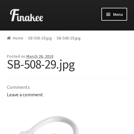
Menu
Home
SB-508-29.jpg
SB-508-29.jpg
Posted on
March 26, 2018
SB-508-29.jpg
Comments
Leave a comment