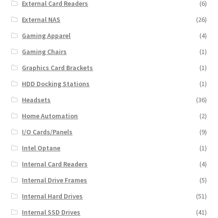
External Card Readers
(6)
External NAS
(26)
Gaming Apparel
(4)
Gaming Chairs
(1)
Graphics Card Brackets
(1)
HDD Docking Stations
(1)
Headsets
(36)
Home Automation
(2)
I/O Cards/Panels
(9)
Intel Optane
(1)
Internal Card Readers
(4)
Internal Drive Frames
(5)
Internal Hard Drives
(51)
Internal SSD Drives
(41)