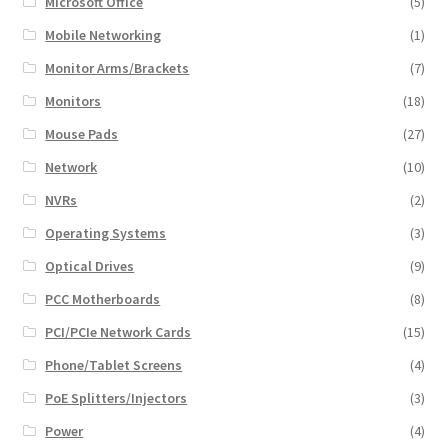
Microsoft Office
(5)
Mobile Networking
(1)
Monitor Arms/Brackets
(7)
Monitors
(18)
Mouse Pads
(27)
Network
(10)
NVRs
(2)
Operating Systems
(3)
Optical Drives
(9)
PCC Motherboards
(8)
PCI/PCIe Network Cards
(15)
Phone/Tablet Screens
(4)
PoE Splitters/Injectors
(3)
Power
(4)