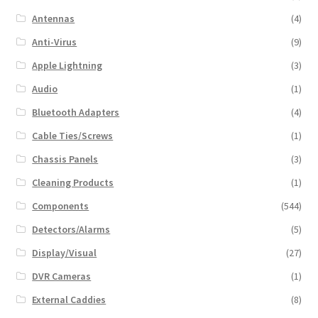
Antennas
(4)
Anti-Virus
(9)
Apple Lightning
(3)
Audio
(1)
Bluetooth Adapters
(4)
Cable Ties/Screws
(1)
Chassis Panels
(3)
Cleaning Products
(1)
Components
(544)
Detectors/Alarms
(5)
Display/Visual
(27)
DVR Cameras
(1)
External Caddies
(8)