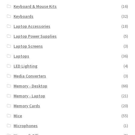
Keyboard & Mouse Kits
(16)
Keyboards
(32)
Laptop Accessories
(18)
Laptop Power Supplies
(5)
Laptop Screens
(3)
Laptops
(36)
LED Lighting
(4)
Media Converters
(3)
Memory - Desktop
(66)
Memory - Laptop
(21)
Memory Cards
(20)
Mice
(55)
Microphones
(1)