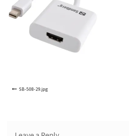
Post navigation
SB-508-29.jpg
Leave a Reply