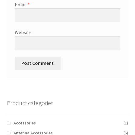
Email
*
Website
Product categories
Accessories
(1)
Antenna Accessories
(5)