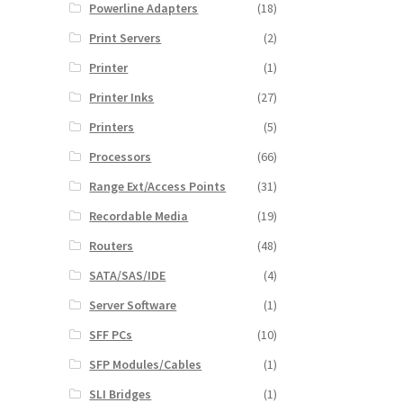
Powerline Adapters
(18)
Print Servers
(2)
Printer
(1)
Printer Inks
(27)
Printers
(5)
Processors
(66)
Range Ext/Access Points
(31)
Recordable Media
(19)
Routers
(48)
SATA/SAS/IDE
(4)
Server Software
(1)
SFF PCs
(10)
SFP Modules/Cables
(1)
SLI Bridges
(1)