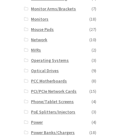
Monitor Arms/Brackets
(7)
Monitors
(18)
Mouse Pads
(27)
Network
(10)
NVRs
(2)
Operating Systems
(3)
Optical Drives
(9)
PCC Motherboards
(8)
PCI/PCIe Network Cards
(15)
Phone/Tablet Screens
(4)
PoE Splitters/Injectors
(3)
Power
(4)
Power Banks/Chargers
(18)