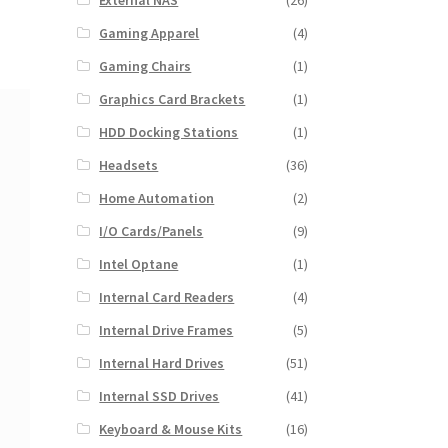
External NAS
(26)
Gaming Apparel
(4)
Gaming Chairs
(1)
Graphics Card Brackets
(1)
HDD Docking Stations
(1)
Headsets
(36)
Home Automation
(2)
I/O Cards/Panels
(9)
Intel Optane
(1)
Internal Card Readers
(4)
Internal Drive Frames
(5)
Internal Hard Drives
(51)
Internal SSD Drives
(41)
Keyboard & Mouse Kits
(16)