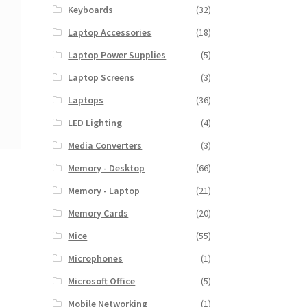
Keyboards
(32)
Laptop Accessories
(18)
Laptop Power Supplies
(5)
Laptop Screens
(3)
Laptops
(36)
LED Lighting
(4)
Media Converters
(3)
Memory - Desktop
(66)
Memory - Laptop
(21)
Memory Cards
(20)
Mice
(55)
Microphones
(1)
Microsoft Office
(5)
Mobile Networking
(1)