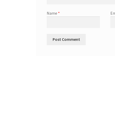
Name
*
Em