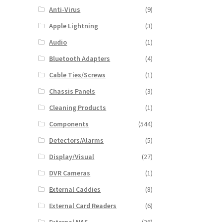
Anti-Virus
(9)
Apple Lightning
(3)
Audio
(1)
Bluetooth Adapters
(4)
Cable Ties/Screws
(1)
Chassis Panels
(3)
Cleaning Products
(1)
Components
(544)
Detectors/Alarms
(5)
Display/Visual
(27)
DVR Cameras
(1)
External Caddies
(8)
External Card Readers
(6)