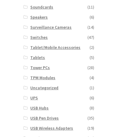
Soundcards
(11)
Speakers
(6)
Surveillance Cameras
(14)
Switches
(47)
Tablet/Mobile Accessories
(2)
Tablets
(5)
Tower PCs
(28)
TPM Modules
(4)
Uncategorized
(1)
UPS
(6)
USB Hubs
(8)
USB Pen Drives
(35)
USB Wireless Adapters
(19)