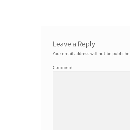
Leave a Reply
Your email address will not be publishe
Comment