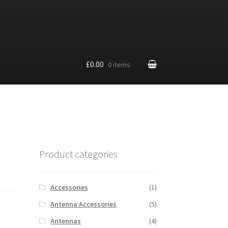
£0.00
0 items
Product categories
Accessories
(1)
Antenna Accessories
(5)
Antennas
(4)