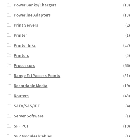
Power Banks/Chargers
(18)
Powerline Adapters
(18)
Print Servers
(2)
Printer
(1)
Printer Inks
(27)
Printers
(5)
Processors
(66)
Range Ext/Access Points
(31)
Recordable Media
(19)
Routers
(48)
SATA/SAS/IDE
(4)
Server Software
(1)
SFF PCs
(10)
SFP Modules/Cables
(1)