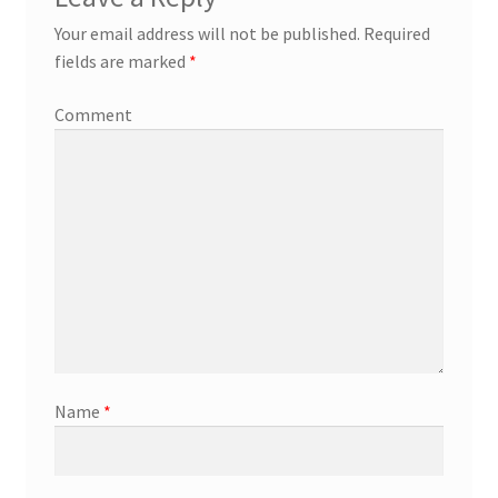
Your email address will not be published.
Required
fields are marked
*
Comment
Name
*