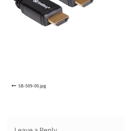
Post navigation
SB-509-00.jpg
Leave a Reply