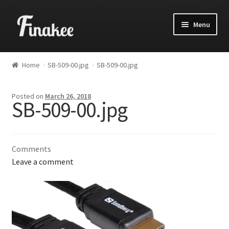
Menu
Home
SB-509-00.jpg
SB-509-00.jpg
Posted on
March 26, 2018
SB-509-00.jpg
Comments
Leave a comment