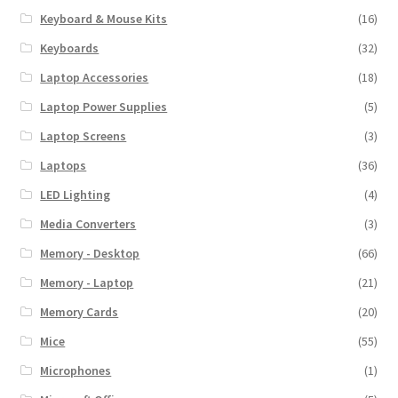
Keyboard & Mouse Kits
(16)
Keyboards
(32)
Laptop Accessories
(18)
Laptop Power Supplies
(5)
Laptop Screens
(3)
Laptops
(36)
LED Lighting
(4)
Media Converters
(3)
Memory - Desktop
(66)
Memory - Laptop
(21)
Memory Cards
(20)
Mice
(55)
Microphones
(1)