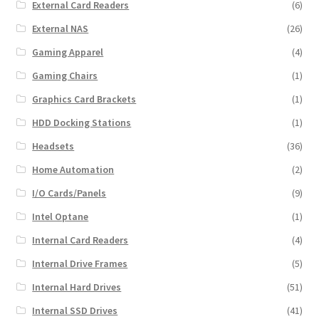
External Card Readers
(6)
External NAS
(26)
Gaming Apparel
(4)
Gaming Chairs
(1)
Graphics Card Brackets
(1)
HDD Docking Stations
(1)
Headsets
(36)
Home Automation
(2)
I/O Cards/Panels
(9)
Intel Optane
(1)
Internal Card Readers
(4)
Internal Drive Frames
(5)
Internal Hard Drives
(51)
Internal SSD Drives
(41)