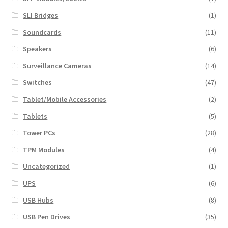
SLI Bridges
(1)
Soundcards
(11)
Speakers
(6)
Surveillance Cameras
(14)
Switches
(47)
Tablet/Mobile Accessories
(2)
Tablets
(5)
Tower PCs
(28)
TPM Modules
(4)
Uncategorized
(1)
UPS
(6)
USB Hubs
(8)
USB Pen Drives
(35)