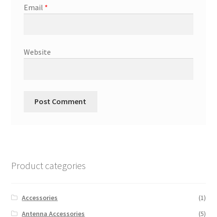
Email
*
Website
Product categories
Accessories
(1)
Antenna Accessories
(5)