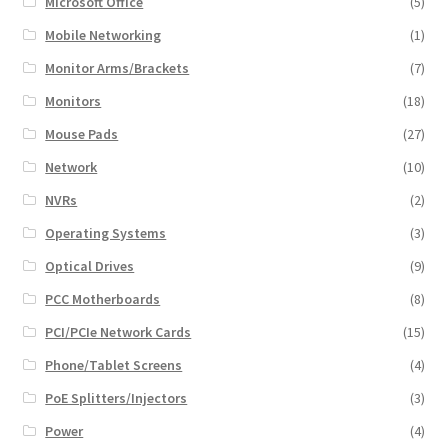
Microsoft Office
(5)
Mobile Networking
(1)
Monitor Arms/Brackets
(7)
Monitors
(18)
Mouse Pads
(27)
Network
(10)
NVRs
(2)
Operating Systems
(3)
Optical Drives
(9)
PCC Motherboards
(8)
PCI/PCIe Network Cards
(15)
Phone/Tablet Screens
(4)
PoE Splitters/Injectors
(3)
Power
(4)