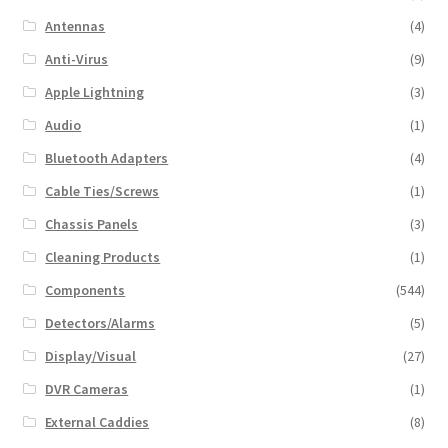
Antennas
(4)
Anti-Virus
(9)
Apple Lightning
(3)
Audio
(1)
Bluetooth Adapters
(4)
Cable Ties/Screws
(1)
Chassis Panels
(3)
Cleaning Products
(1)
Components
(544)
Detectors/Alarms
(5)
Display/Visual
(27)
DVR Cameras
(1)
External Caddies
(8)