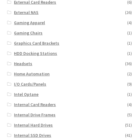
External Card Readers
(6)
External NAS
(26)
Gaming Apparel
(4)
Gaming Chairs
(1)
Graphics Card Brackets
(1)
HDD Docking Stations
(1)
Headsets
(36)
Home Automation
(2)
I/O Cards/Panels
(9)
Intel Optane
(1)
Internal Card Readers
(4)
Internal Drive Frames
(5)
Internal Hard Drives
(51)
Internal SSD Drives
(41)