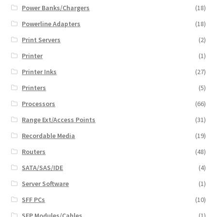
Power Banks/Chargers
(18)
Powerline Adapters
(18)
Print Servers
(2)
Printer
(1)
Printer Inks
(27)
Printers
(5)
Processors
(66)
Range Ext/Access Points
(31)
Recordable Media
(19)
Routers
(48)
SATA/SAS/IDE
(4)
Server Software
(1)
SFF PCs
(10)
SFP Modules/Cables
(1)