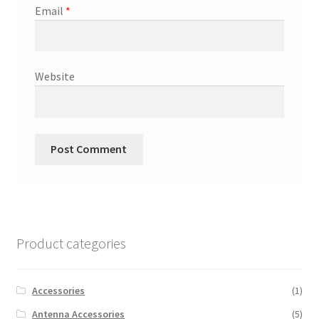
Email
*
Website
Product categories
Accessories
(1)
Antenna Accessories
(5)