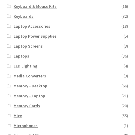
Keyboard & Mouse Kits
(16)
Keyboards
(32)
Laptop Accessories
(18)
Laptop Power Supplies
(5)
Laptop Screens
(3)
Laptops
(36)
LED Lighting
(4)
Media Converters
(3)
Memory - Desktop
(66)
Memory - Laptop
(21)
Memory Cards
(20)
Mice
(55)
Microphones
(1)