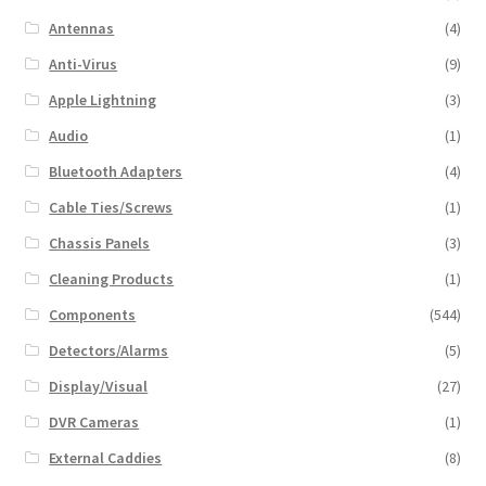
Antennas
(4)
Anti-Virus
(9)
Apple Lightning
(3)
Audio
(1)
Bluetooth Adapters
(4)
Cable Ties/Screws
(1)
Chassis Panels
(3)
Cleaning Products
(1)
Components
(544)
Detectors/Alarms
(5)
Display/Visual
(27)
DVR Cameras
(1)
External Caddies
(8)