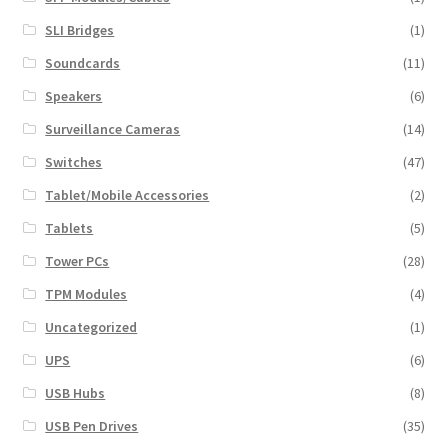
SLI Bridges
(1)
Soundcards
(11)
Speakers
(6)
Surveillance Cameras
(14)
Switches
(47)
Tablet/Mobile Accessories
(2)
Tablets
(5)
Tower PCs
(28)
TPM Modules
(4)
Uncategorized
(1)
UPS
(6)
USB Hubs
(8)
USB Pen Drives
(35)