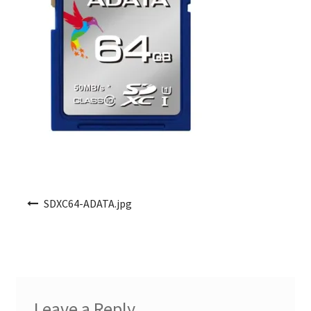
Post navigation
SDXC64-ADATA.jpg
Leave a Reply