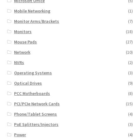
Microsoft Office
(5)
Mobile Networking
(1)
Monitor Arms/Brackets
(7)
Monitors
(18)
Mouse Pads
(27)
Network
(10)
NVRs
(2)
Operating Systems
(3)
Optical Drives
(9)
PCC Motherboards
(8)
PCI/PCIe Network Cards
(15)
Phone/Tablet Screens
(4)
PoE Splitters/Injectors
(3)
Power
(4)