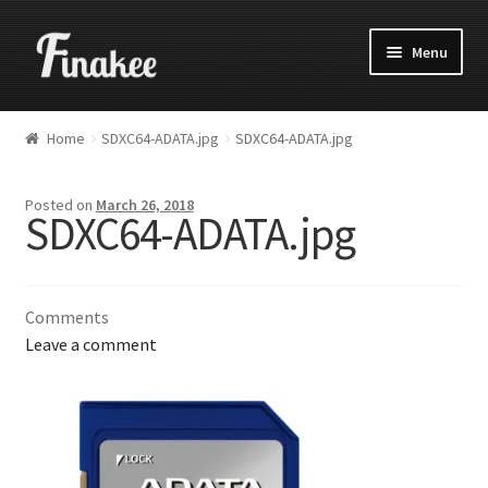
Menu
Home
SDXC64-ADATA.jpg
SDXC64-ADATA.jpg
Posted on
March 26, 2018
SDXC64-ADATA.jpg
Comments
Leave a comment