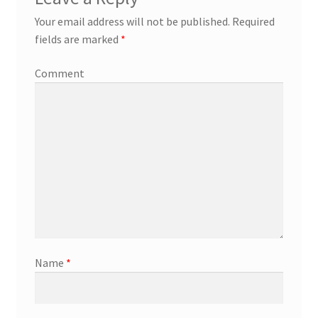
Your email address will not be published.
Required
fields are marked
*
Comment
Name
*