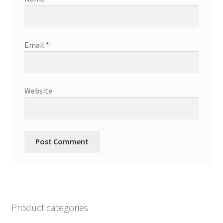
Email
*
Website
Product categories