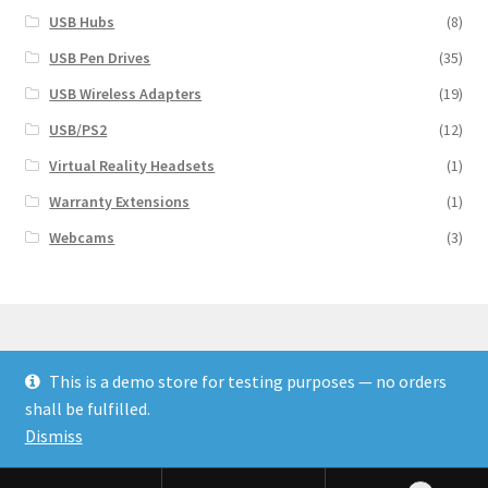
USB Hubs
(8)
USB Pen Drives
(35)
USB Wireless Adapters
(19)
USB/PS2
(12)
Virtual Reality Headsets
(1)
Warranty Extensions
(1)
Webcams
(3)
This is a demo store for testing purposes — no orders
© Finakee 2026
shall be fulfilled.
Built with Storefront & WooCommerce
Dismiss