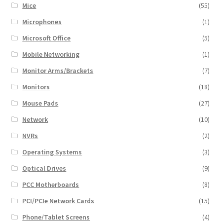
Mice
(55)
Microphones
(1)
Microsoft Office
(5)
Mobile Networking
(1)
Monitor Arms/Brackets
(7)
Monitors
(18)
Mouse Pads
(27)
Network
(10)
NVRs
(2)
Operating Systems
(3)
Optical Drives
(9)
PCC Motherboards
(8)
PCI/PCIe Network Cards
(15)
Phone/Tablet Screens
(4)