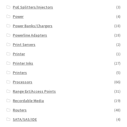
PoE Splitters/Injectors
(3)
Power
(4)
Power Banks/Chargers
(18)
Powerline Adapters
(18)
Print Servers
(2)
Printer
(1)
Printer Inks
(27)
Printers
(5)
Processors
(66)
Range Ext/Access Points
(31)
Recordable Media
(19)
Routers
(48)
SATA/SAS/IDE
(4)