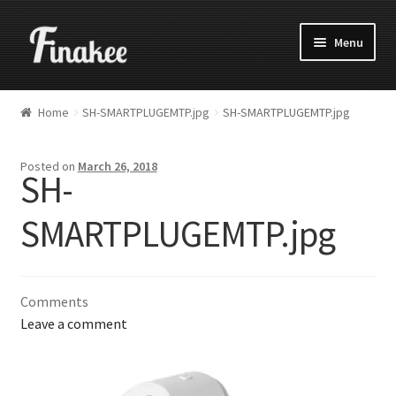
Menu
Home
SH-SMARTPLUGEMTP.jpg
SH-SMARTPLUGEMTP.jpg
Posted on
March 26, 2018
SH-
SMARTPLUGEMTP.jpg
Comments
Leave a comment