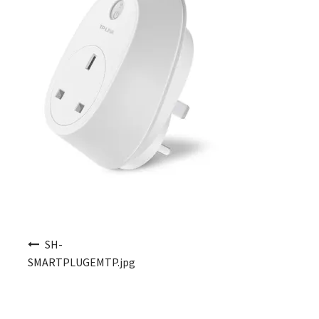
Post navigation
SH-
SMARTPLUGEMTP.jpg