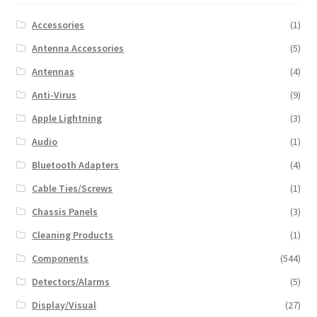
Accessories
(1)
Antenna Accessories
(5)
Antennas
(4)
Anti-Virus
(9)
Apple Lightning
(3)
Audio
(1)
Bluetooth Adapters
(4)
Cable Ties/Screws
(1)
Chassis Panels
(3)
Cleaning Products
(1)
Components
(544)
Detectors/Alarms
(5)
Display/Visual
(27)