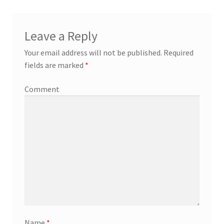
Leave a Reply
Your email address will not be published.
Required
fields are marked
*
Comment
Name
*