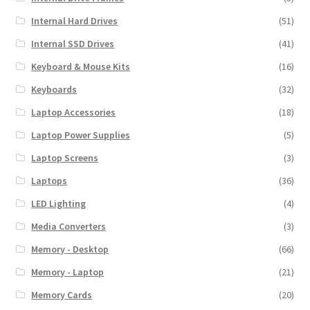
Internal Hard Drives
(51)
Internal SSD Drives
(41)
Keyboard & Mouse Kits
(16)
Keyboards
(32)
Laptop Accessories
(18)
Laptop Power Supplies
(5)
Laptop Screens
(3)
Laptops
(36)
LED Lighting
(4)
Media Converters
(3)
Memory - Desktop
(66)
Memory - Laptop
(21)
Memory Cards
(20)