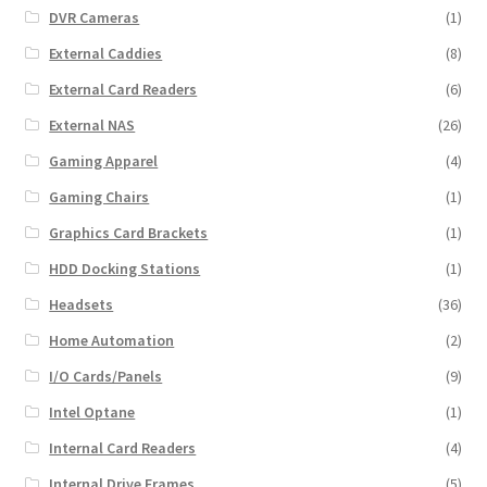
DVR Cameras
(1)
External Caddies
(8)
External Card Readers
(6)
External NAS
(26)
Gaming Apparel
(4)
Gaming Chairs
(1)
Graphics Card Brackets
(1)
HDD Docking Stations
(1)
Headsets
(36)
Home Automation
(2)
I/O Cards/Panels
(9)
Intel Optane
(1)
Internal Card Readers
(4)
Internal Drive Frames
(5)