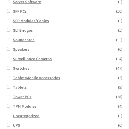
Server Software
(1)
SFF PCs
(10)
SFP Modules/Cables
(1)
SLI Bridges
(1)
Soundcards
(11)
Speakers
(6)
Surveillance Cameras
(14)
Switches
(47)
Tablet/Mobile Accessories
(2)
Tablets
(5)
Tower PCs
(28)
TPM Modules
(4)
Uncategorized
(1)
UPS
(6)