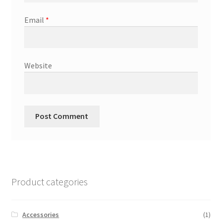
Email
*
Website
Product categories
Accessories
(1)