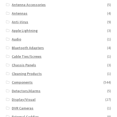
Antenna Accessories
(5)
Antennas
(4)
Anti-Virus
(9)
Apple Lightning
(3)
Audio
(1)
Bluetooth Adapters
(4)
Cable Ties/Screws
(1)
Chassis Panels
(3)
Cleaning Products
(1)
Components
(544)
Detectors/Alarms
(5)
Display/Visual
(27)
DVR Cameras
(1)
External Caddies
(8)