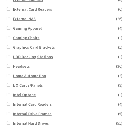
External Card Readers
(6)
External NAS
(26)
Gaming Apparel
(4)
Gaming Chairs
(1)
Graphics Card Brackets
(1)
HDD Docking Stations
(1)
Headsets
(36)
Home Automation
(2)
I/O Cards/Panels
(9)
Intel Optane
(1)
Internal Card Readers
(4)
Internal Drive Frames
(5)
Internal Hard Drives
(51)