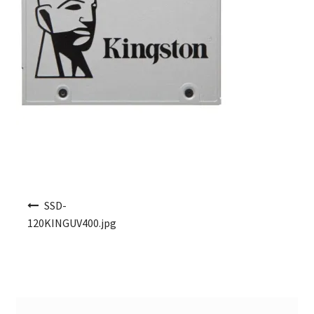
Post navigation
SSD-
120KINGUV400.jpg