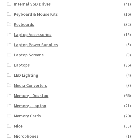
Internal SSD Drives
(41)
Keyboard & Mouse Kits
(16)
Keyboards
(32)
Laptop Accessories
(18)
Laptop Power Supplies
(5)
Laptop Screens
(3)
Laptops
(36)
LED Lighting
(4)
Media Converters
(3)
Memory - Desktop
(66)
Memory - Laptop
(21)
Memory Cards
(20)
Mice
(55)
Microphones
(1)