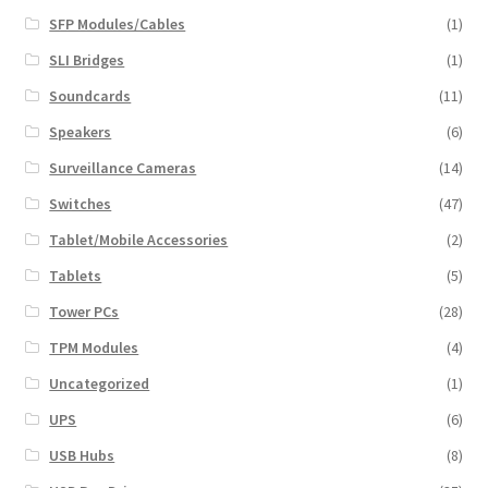
SFP Modules/Cables
(1)
SLI Bridges
(1)
Soundcards
(11)
Speakers
(6)
Surveillance Cameras
(14)
Switches
(47)
Tablet/Mobile Accessories
(2)
Tablets
(5)
Tower PCs
(28)
TPM Modules
(4)
Uncategorized
(1)
UPS
(6)
USB Hubs
(8)