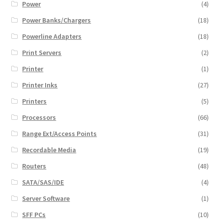
Power
(4)
Power Banks/Chargers
(18)
Powerline Adapters
(18)
Print Servers
(2)
Printer
(1)
Printer Inks
(27)
Printers
(5)
Processors
(66)
Range Ext/Access Points
(31)
Recordable Media
(19)
Routers
(48)
SATA/SAS/IDE
(4)
Server Software
(1)
SFF PCs
(10)