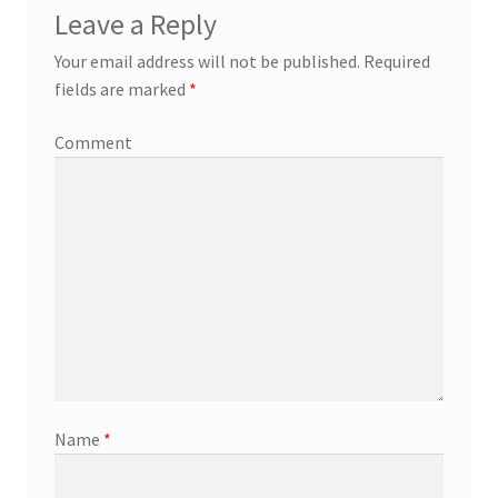
Leave a Reply
Your email address will not be published.
Required
fields are marked
*
Comment
Name
*