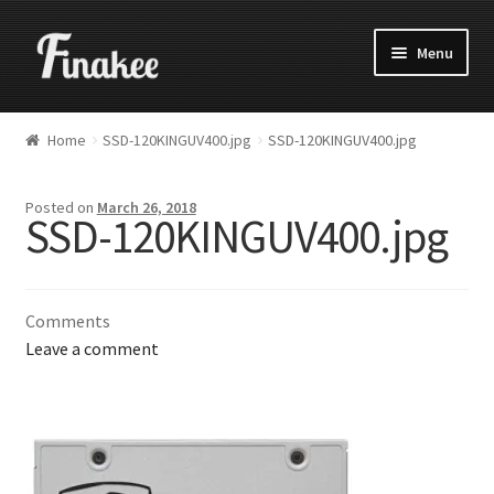
Menu
Home
SSD-120KINGUV400.jpg
SSD-120KINGUV400.jpg
Posted on
March 26, 2018
SSD-120KINGUV400.jpg
Comments
Leave a comment