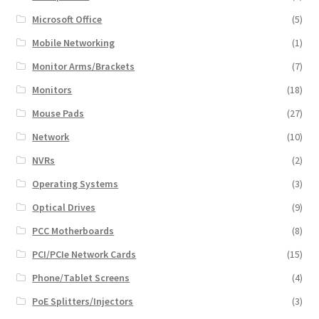
Microsoft Office
(5)
Mobile Networking
(1)
Monitor Arms/Brackets
(7)
Monitors
(18)
Mouse Pads
(27)
Network
(10)
NVRs
(2)
Operating Systems
(3)
Optical Drives
(9)
PCC Motherboards
(8)
PCI/PCIe Network Cards
(15)
Phone/Tablet Screens
(4)
PoE Splitters/Injectors
(3)