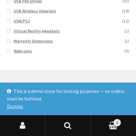
USB Pen Drives
(35)
USB Wireless Adapters
(19)
USB/PS2
(12)
Virtual Reality Headsets
(1)
Warranty Extensions
(1)
Webcams
(3)
This is a demo store for testing purposes — no orders
© Finakee 2026
shall be fulfilled.
Built with Storefront & WooCommerce
Dismiss
0
Search for:
Search