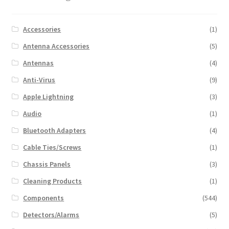
Accessories
(1)
Antenna Accessories
(5)
Antennas
(4)
Anti-Virus
(9)
Apple Lightning
(3)
Audio
(1)
Bluetooth Adapters
(4)
Cable Ties/Screws
(1)
Chassis Panels
(3)
Cleaning Products
(1)
Components
(544)
Detectors/Alarms
(5)