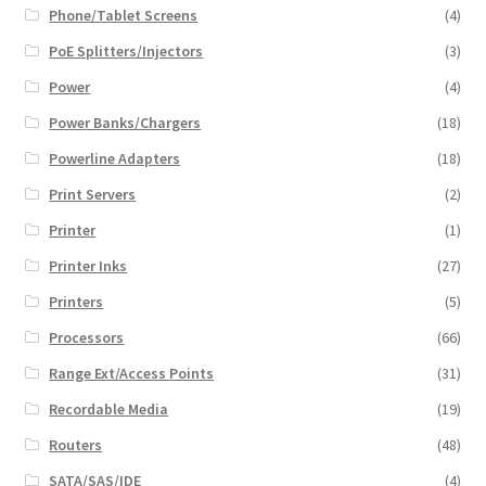
Phone/Tablet Screens
(4)
PoE Splitters/Injectors
(3)
Power
(4)
Power Banks/Chargers
(18)
Powerline Adapters
(18)
Print Servers
(2)
Printer
(1)
Printer Inks
(27)
Printers
(5)
Processors
(66)
Range Ext/Access Points
(31)
Recordable Media
(19)
Routers
(48)
SATA/SAS/IDE
(4)