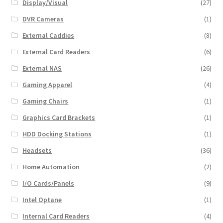
Display/Visual
(27)
DVR Cameras
(1)
External Caddies
(8)
External Card Readers
(6)
External NAS
(26)
Gaming Apparel
(4)
Gaming Chairs
(1)
Graphics Card Brackets
(1)
HDD Docking Stations
(1)
Headsets
(36)
Home Automation
(2)
I/O Cards/Panels
(9)
Intel Optane
(1)
Internal Card Readers
(4)