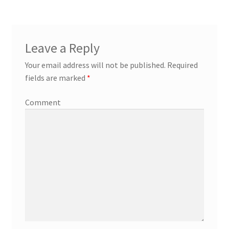
Leave a Reply
Your email address will not be published.
Required
fields are marked
*
Comment