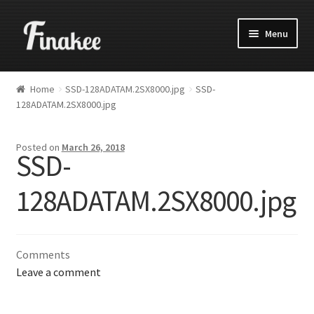
Menu
Home
SSD-128ADATAM.2SX8000.jpg
SSD-
128ADATAM.2SX8000.jpg
Posted on
March 26, 2018
SSD-
128ADATAM.2SX8000.jpg
Comments
Leave a comment