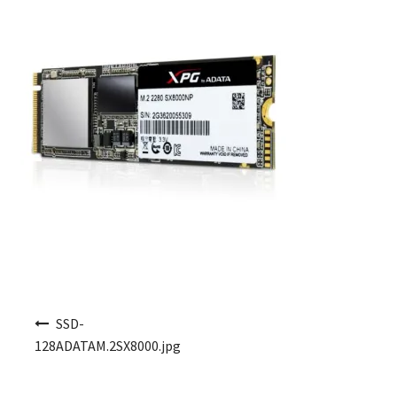
Post navigation
SSD-
128ADATAM.2SX8000.jpg