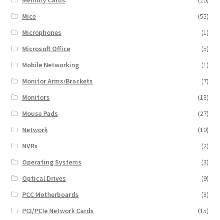
Mice
(55)
Microphones
(1)
Microsoft Office
(5)
Mobile Networking
(1)
Monitor Arms/Brackets
(7)
Monitors
(18)
Mouse Pads
(27)
Network
(10)
NVRs
(2)
Operating Systems
(3)
Optical Drives
(9)
PCC Motherboards
(8)
PCI/PCIe Network Cards
(15)