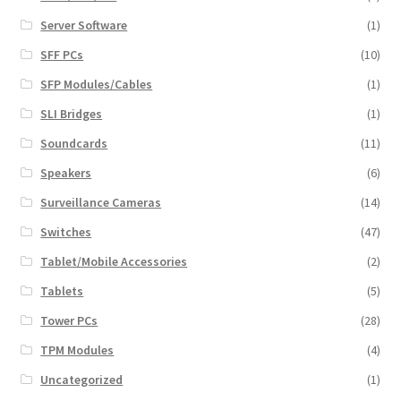
Server Software
(1)
SFF PCs
(10)
SFP Modules/Cables
(1)
SLI Bridges
(1)
Soundcards
(11)
Speakers
(6)
Surveillance Cameras
(14)
Switches
(47)
Tablet/Mobile Accessories
(2)
Tablets
(5)
Tower PCs
(28)
TPM Modules
(4)
Uncategorized
(1)