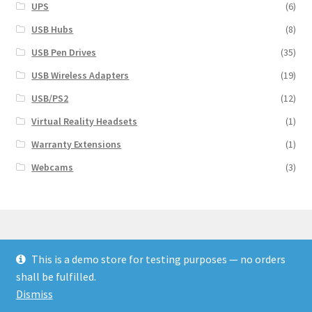
UPS
(6)
USB Hubs
(8)
USB Pen Drives
(35)
USB Wireless Adapters
(19)
USB/PS2
(12)
Virtual Reality Headsets
(1)
Warranty Extensions
(1)
Webcams
(3)
This is a demo store for testing purposes — no orders
© Finakee 2026
shall be fulfilled.
Built with Storefront & WooCommerce
Dismiss