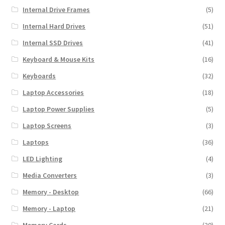
Internal Drive Frames
(5)
Internal Hard Drives
(51)
Internal SSD Drives
(41)
Keyboard & Mouse Kits
(16)
Keyboards
(32)
Laptop Accessories
(18)
Laptop Power Supplies
(5)
Laptop Screens
(3)
Laptops
(36)
LED Lighting
(4)
Media Converters
(3)
Memory - Desktop
(66)
Memory - Laptop
(21)
Memory Cards
(20)