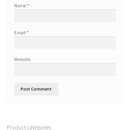
Name
*
Email
*
Website
Product categories