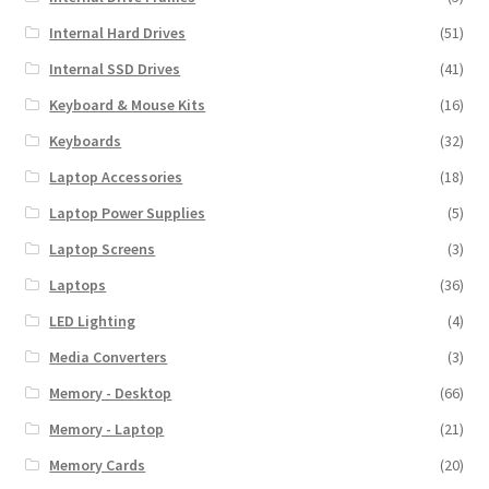
Internal Hard Drives
(51)
Internal SSD Drives
(41)
Keyboard & Mouse Kits
(16)
Keyboards
(32)
Laptop Accessories
(18)
Laptop Power Supplies
(5)
Laptop Screens
(3)
Laptops
(36)
LED Lighting
(4)
Media Converters
(3)
Memory - Desktop
(66)
Memory - Laptop
(21)
Memory Cards
(20)