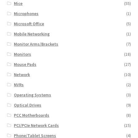
Mice
(55)
Microphones
(1)
Microsoft Office
(5)
Mobile Networking
(1)
Monitor Arms/Brackets
(7)
Monitors
(18)
Mouse Pads
(27)
Network
(10)
NVRs
(2)
Operating Systems
(3)
Optical Drives
(9)
PCC Motherboards
(8)
PCI/PCIe Network Cards
(15)
Phone/Tablet Screens
(4)