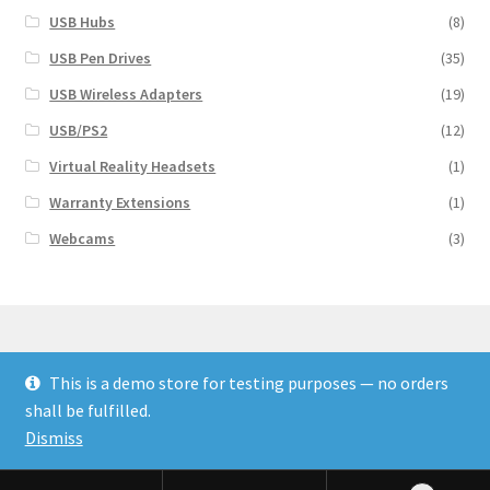
USB Hubs
(8)
USB Pen Drives
(35)
USB Wireless Adapters
(19)
USB/PS2
(12)
Virtual Reality Headsets
(1)
Warranty Extensions
(1)
Webcams
(3)
This is a demo store for testing purposes — no orders
© Finakee 2026
shall be fulfilled.
Built with Storefront & WooCommerce
Dismiss