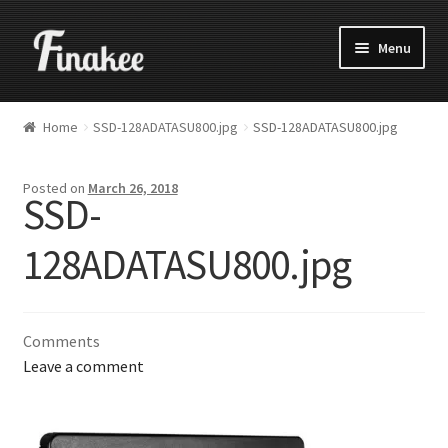
Menu
Home
SSD-128ADATASU800.jpg
SSD-128ADATASU800.jpg
Posted on
March 26, 2018
SSD-
128ADATASU800.jpg
Comments
Leave a comment