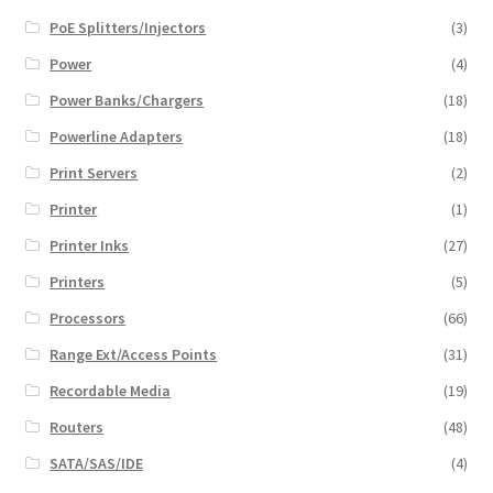
PoE Splitters/Injectors
(3)
Power
(4)
Power Banks/Chargers
(18)
Powerline Adapters
(18)
Print Servers
(2)
Printer
(1)
Printer Inks
(27)
Printers
(5)
Processors
(66)
Range Ext/Access Points
(31)
Recordable Media
(19)
Routers
(48)
SATA/SAS/IDE
(4)