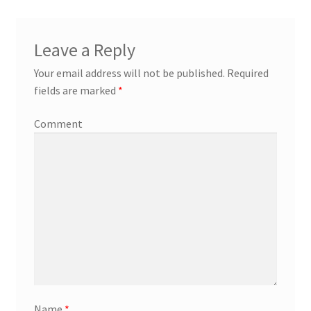
Leave a Reply
Your email address will not be published.
Required
fields are marked
*
Comment
Name
*