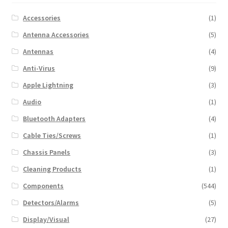
Accessories
(1)
Antenna Accessories
(5)
Antennas
(4)
Anti-Virus
(9)
Apple Lightning
(3)
Audio
(1)
Bluetooth Adapters
(4)
Cable Ties/Screws
(1)
Chassis Panels
(3)
Cleaning Products
(1)
Components
(544)
Detectors/Alarms
(5)
Display/Visual
(27)