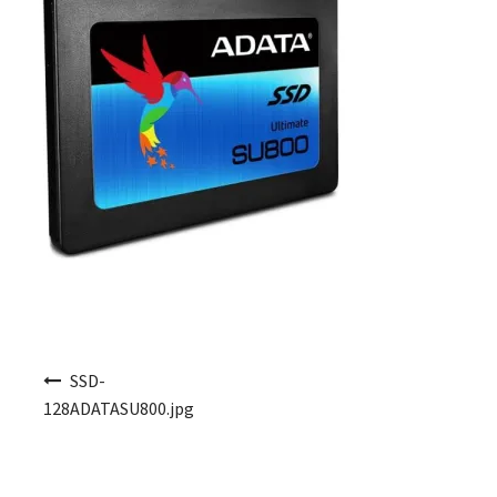
Post navigation
SSD-
128ADATASU800.jpg