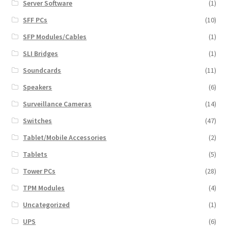
Server Software
(1)
SFF PCs
(10)
SFP Modules/Cables
(1)
SLI Bridges
(1)
Soundcards
(11)
Speakers
(6)
Surveillance Cameras
(14)
Switches
(47)
Tablet/Mobile Accessories
(2)
Tablets
(5)
Tower PCs
(28)
TPM Modules
(4)
Uncategorized
(1)
UPS
(6)