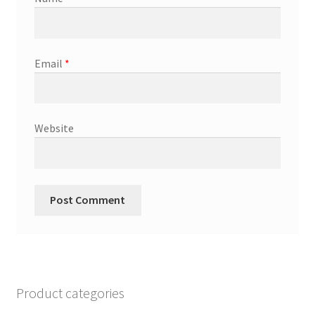
Email
*
Website
Product categories