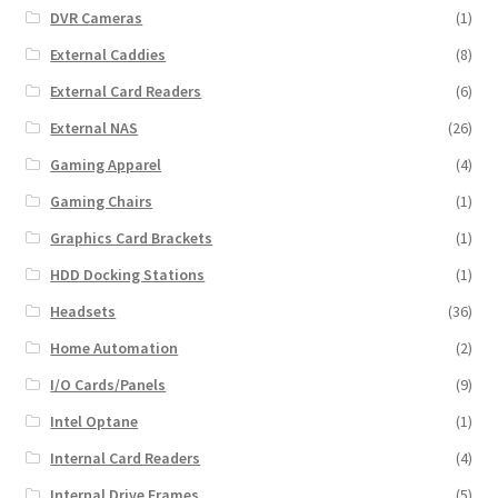
DVR Cameras
(1)
External Caddies
(8)
External Card Readers
(6)
External NAS
(26)
Gaming Apparel
(4)
Gaming Chairs
(1)
Graphics Card Brackets
(1)
HDD Docking Stations
(1)
Headsets
(36)
Home Automation
(2)
I/O Cards/Panels
(9)
Intel Optane
(1)
Internal Card Readers
(4)
Internal Drive Frames
(5)