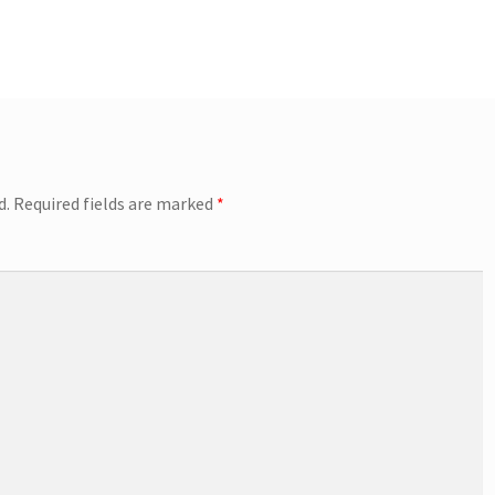
d.
Required fields are marked
*