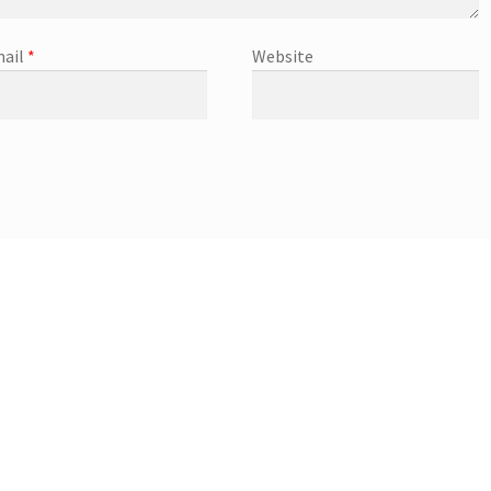
ail
*
Website