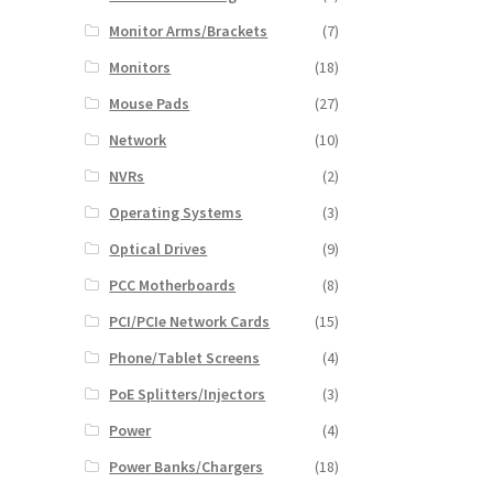
Monitor Arms/Brackets
(7)
Monitors
(18)
Mouse Pads
(27)
Network
(10)
NVRs
(2)
Operating Systems
(3)
Optical Drives
(9)
PCC Motherboards
(8)
PCI/PCIe Network Cards
(15)
Phone/Tablet Screens
(4)
PoE Splitters/Injectors
(3)
Power
(4)
Power Banks/Chargers
(18)