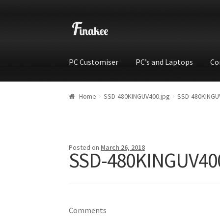
PC Customiser
PC’s and Laptops
Co
Home
Cart
Checkout
My account
Shop
Wishli
Home
SSD-480KINGUV400.jpg
SSD-480KINGU
Posted on
March 26, 2018
SSD-480KINGUV400
Comments