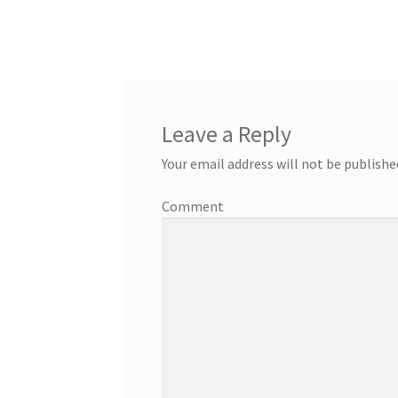
Leave a Reply
Your email address will not be publishe
Comment