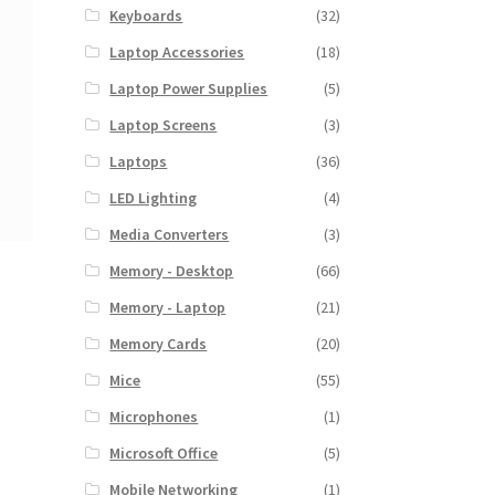
Keyboards
(32)
Laptop Accessories
(18)
Laptop Power Supplies
(5)
Laptop Screens
(3)
Laptops
(36)
LED Lighting
(4)
Media Converters
(3)
Memory - Desktop
(66)
Memory - Laptop
(21)
Memory Cards
(20)
Mice
(55)
Microphones
(1)
Microsoft Office
(5)
Mobile Networking
(1)