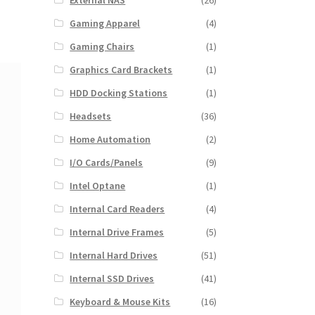
External NAS
(26)
Gaming Apparel
(4)
Gaming Chairs
(1)
Graphics Card Brackets
(1)
HDD Docking Stations
(1)
Headsets
(36)
Home Automation
(2)
I/O Cards/Panels
(9)
Intel Optane
(1)
Internal Card Readers
(4)
Internal Drive Frames
(5)
Internal Hard Drives
(51)
Internal SSD Drives
(41)
Keyboard & Mouse Kits
(16)