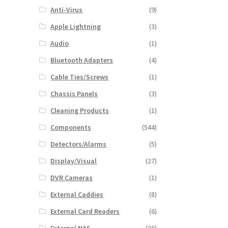
Anti-Virus
(9)
Apple Lightning
(3)
Audio
(1)
Bluetooth Adapters
(4)
Cable Ties/Screws
(1)
Chassis Panels
(3)
Cleaning Products
(1)
Components
(544)
Detectors/Alarms
(5)
Display/Visual
(27)
DVR Cameras
(1)
External Caddies
(8)
External Card Readers
(6)