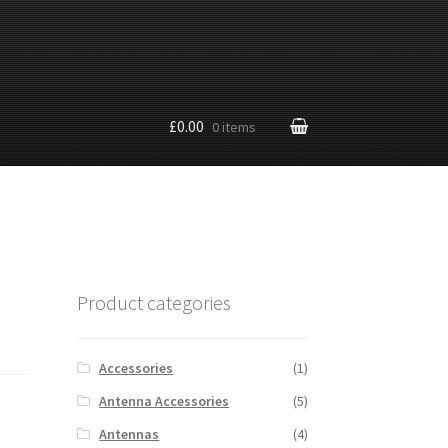
£0.00
0 items
Product categories
Accessories
(1)
Antenna Accessories
(5)
Antennas
(4)