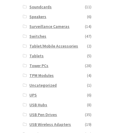
Soundcards
(11)
Speakers
(6)
Surveillance Cameras
(14)
Switches
(47)
Tablet/Mobile Accessories
(2)
Tablets
(5)
Tower PCs
(28)
TPM Modules
(4)
Uncategorized
(1)
UPS
(6)
USB Hubs
(8)
USB Pen Drives
(35)
USB Wireless Adapters
(19)