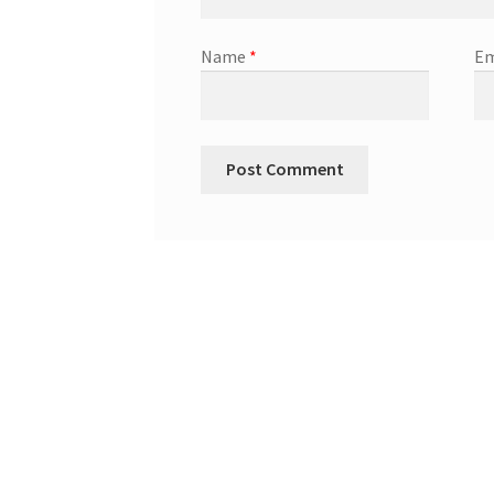
Name
*
Em