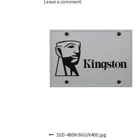
Leave a comment
Post navigation
SSD-480KINGUV400.jpg