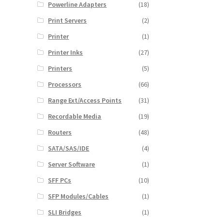
Powerline Adapters
(18)
Print Servers
(2)
Printer
(1)
Printer Inks
(27)
Printers
(5)
Processors
(66)
Range Ext/Access Points
(31)
Recordable Media
(19)
Routers
(48)
SATA/SAS/IDE
(4)
Server Software
(1)
SFF PCs
(10)
SFP Modules/Cables
(1)
SLI Bridges
(1)