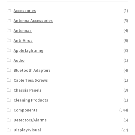
Accessories
(1)
Antenna Accessories
(5)
Antennas
(4)
Anti-Virus
(9)
Apple Lightning
(3)
Audio
(1)
Bluetooth Adapters
(4)
Cable Ties/Screws
(1)
Chassis Panels
(3)
Cleaning Products
(1)
Components
(544)
Detectors/Alarms
(5)
Display/Visual
(27)