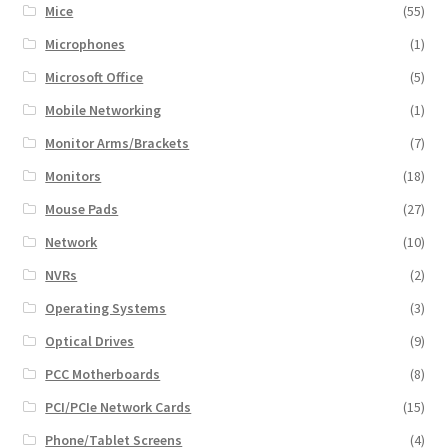
Mice
(55)
Microphones
(1)
Microsoft Office
(5)
Mobile Networking
(1)
Monitor Arms/Brackets
(7)
Monitors
(18)
Mouse Pads
(27)
Network
(10)
NVRs
(2)
Operating Systems
(3)
Optical Drives
(9)
PCC Motherboards
(8)
PCI/PCIe Network Cards
(15)
Phone/Tablet Screens
(4)