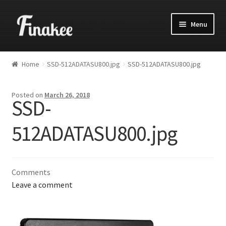
Menu
Home
SSD-512ADATASU800.jpg
SSD-512ADATASU800.jpg
Posted on
March 26, 2018
SSD-
512ADATASU800.jpg
Comments
Leave a comment