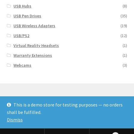
USB Hubs
(8)
USB Pen Drives
(35)
USB Wireless Adapters
(19)
USB/PS2
(12)
Virtual Reality Headsets
(1)
Warranty Extensions
(1)
Webcams
(3)
This is a demo store for testing purposes — no orders
© Finakee 2026
shall be fulfilled.
Built with Storefront & WooCommerce
Dismiss