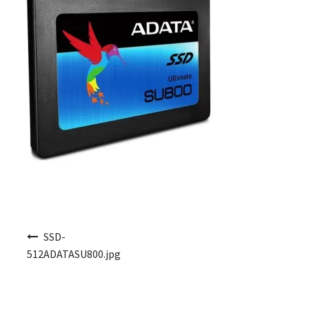
Post navigation
SSD-
512ADATASU800.jpg