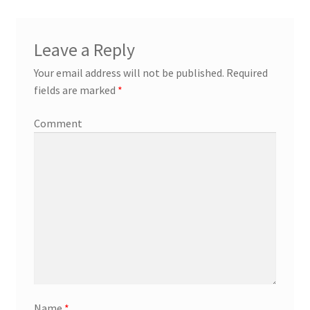
Leave a Reply
Your email address will not be published.
Required
fields are marked
*
Comment
Name
*