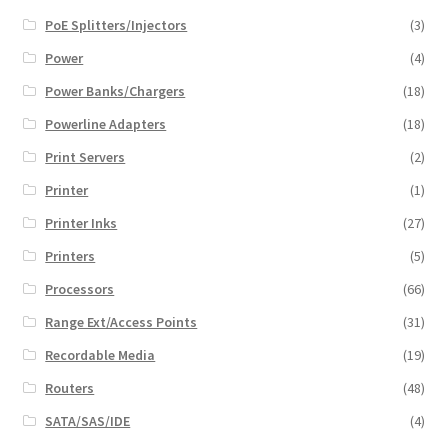
PoE Splitters/Injectors
(3)
Power
(4)
Power Banks/Chargers
(18)
Powerline Adapters
(18)
Print Servers
(2)
Printer
(1)
Printer Inks
(27)
Printers
(5)
Processors
(66)
Range Ext/Access Points
(31)
Recordable Media
(19)
Routers
(48)
SATA/SAS/IDE
(4)