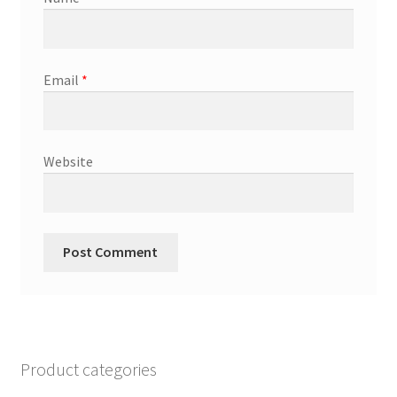
Email
*
Website
Product categories