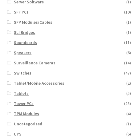
Server Software
(1)
SFF PCs
(10)
SFP Modules/Cables
(1)
SLI Bridges
(1)
Soundcards
(11)
Speakers
(6)
Surveillance Cameras
(14)
Switches
(47)
Tablet/Mobile Accessories
(2)
Tablets
(5)
Tower PCs
(28)
TPM Modules
(4)
Uncategorized
(1)
UPS
(6)