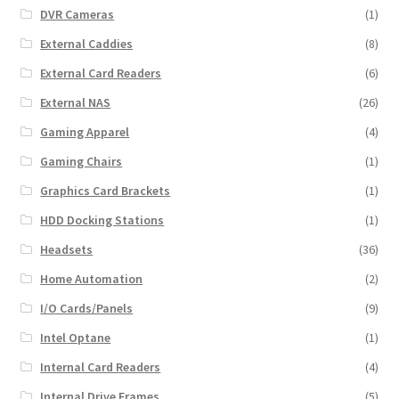
DVR Cameras
(1)
External Caddies
(8)
External Card Readers
(6)
External NAS
(26)
Gaming Apparel
(4)
Gaming Chairs
(1)
Graphics Card Brackets
(1)
HDD Docking Stations
(1)
Headsets
(36)
Home Automation
(2)
I/O Cards/Panels
(9)
Intel Optane
(1)
Internal Card Readers
(4)
Internal Drive Frames
(5)