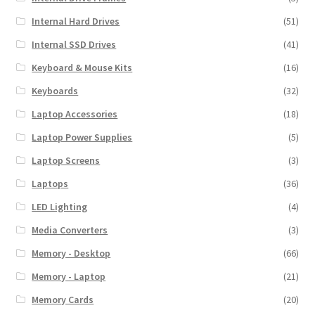
Internal Hard Drives
(51)
Internal SSD Drives
(41)
Keyboard & Mouse Kits
(16)
Keyboards
(32)
Laptop Accessories
(18)
Laptop Power Supplies
(5)
Laptop Screens
(3)
Laptops
(36)
LED Lighting
(4)
Media Converters
(3)
Memory - Desktop
(66)
Memory - Laptop
(21)
Memory Cards
(20)