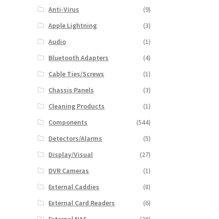
Anti-Virus
(9)
Apple Lightning
(3)
Audio
(1)
Bluetooth Adapters
(4)
Cable Ties/Screws
(1)
Chassis Panels
(3)
Cleaning Products
(1)
Components
(544)
Detectors/Alarms
(5)
Display/Visual
(27)
DVR Cameras
(1)
External Caddies
(8)
External Card Readers
(6)