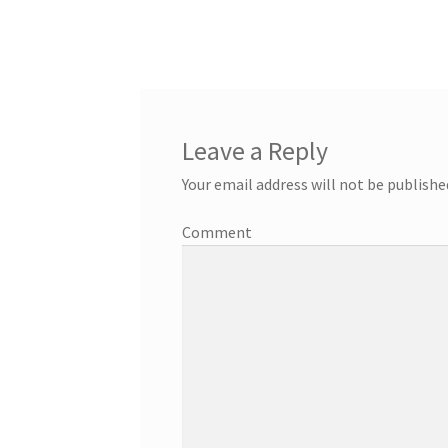
Leave a Reply
Your email address will not be publishe
Comment