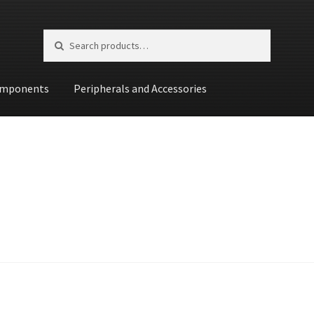
Search for:
Search
mponents
Peripherals and Accessories
st