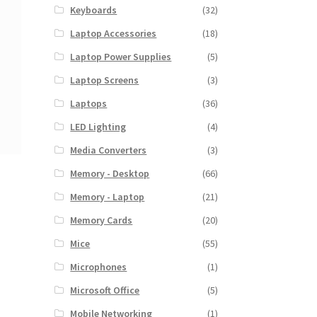
Keyboards
(32)
Laptop Accessories
(18)
Laptop Power Supplies
(5)
Laptop Screens
(3)
Laptops
(36)
LED Lighting
(4)
Media Converters
(3)
Memory - Desktop
(66)
Memory - Laptop
(21)
Memory Cards
(20)
Mice
(55)
Microphones
(1)
Microsoft Office
(5)
Mobile Networking
(1)