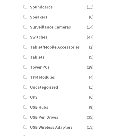
Soundcards
(11)
Speakers
(6)
Surveillance Cameras
(14)
Switches
(47)
Tablet/Mobile Accessories
(2)
Tablets
(5)
Tower PCs
(28)
TPM Modules
(4)
Uncategorized
(1)
UPS
(6)
USB Hubs
(8)
USB Pen Drives
(35)
USB Wireless Adapters
(19)