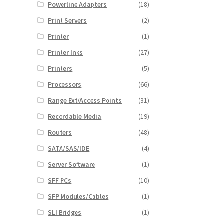
Powerline Adapters
(18)
Print Servers
(2)
Printer
(1)
Printer Inks
(27)
Printers
(5)
Processors
(66)
Range Ext/Access Points
(31)
Recordable Media
(19)
Routers
(48)
SATA/SAS/IDE
(4)
Server Software
(1)
SFF PCs
(10)
SFP Modules/Cables
(1)
SLI Bridges
(1)