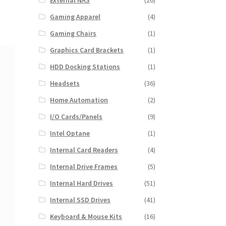
External NAS
(26)
Gaming Apparel
(4)
Gaming Chairs
(1)
Graphics Card Brackets
(1)
HDD Docking Stations
(1)
Headsets
(36)
Home Automation
(2)
I/O Cards/Panels
(9)
Intel Optane
(1)
Internal Card Readers
(4)
Internal Drive Frames
(5)
Internal Hard Drives
(51)
Internal SSD Drives
(41)
Keyboard & Mouse Kits
(16)