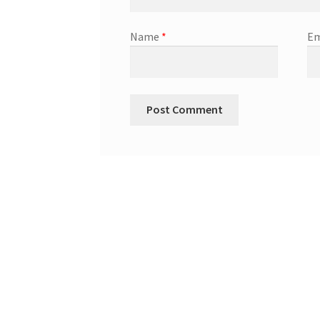
Name
*
Em