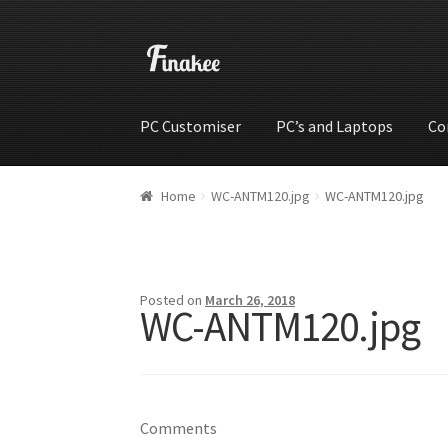
PC Customiser
PC’s and Laptops
Co
Home
Cart
Checkout
My account
Shop
Wishli
Home
WC-ANTM120.jpg
WC-ANTM120.jpg
Posted on
March 26, 2018
WC-ANTM120.jpg
Comments