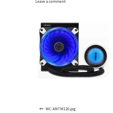
Leave a comment
Post navigation
WC-ANTM120.jpg