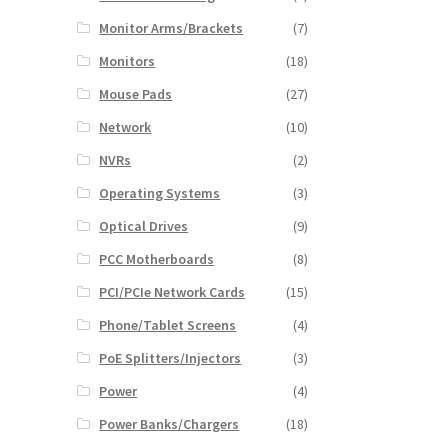
Monitor Arms/Brackets
(7)
Monitors
(18)
Mouse Pads
(27)
Network
(10)
NVRs
(2)
Operating Systems
(3)
Optical Drives
(9)
PCC Motherboards
(8)
PCI/PCIe Network Cards
(15)
Phone/Tablet Screens
(4)
PoE Splitters/Injectors
(3)
Power
(4)
Power Banks/Chargers
(18)