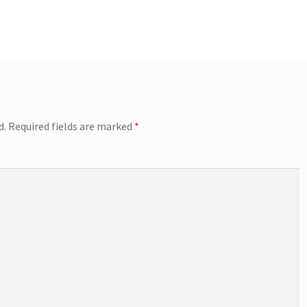
d.
Required fields are marked
*