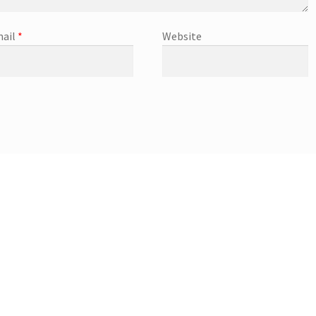
ail
*
Website