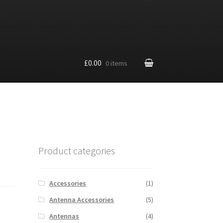
£0.00
0 items
Product categories
Accessories
(1)
Antenna Accessories
(5)
Antennas
(4)