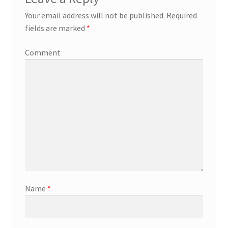
Your email address will not be published.
Required
fields are marked
*
Comment
Name
*