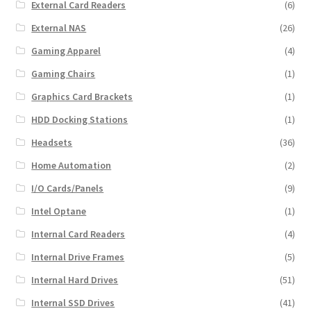
External Card Readers
(6)
External NAS
(26)
Gaming Apparel
(4)
Gaming Chairs
(1)
Graphics Card Brackets
(1)
HDD Docking Stations
(1)
Headsets
(36)
Home Automation
(2)
I/O Cards/Panels
(9)
Intel Optane
(1)
Internal Card Readers
(4)
Internal Drive Frames
(5)
Internal Hard Drives
(51)
Internal SSD Drives
(41)