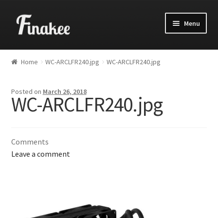
Menu
Home
WC-ARCLFR240.jpg
WC-ARCLFR240.jpg
Posted on
March 26, 2018
WC-ARCLFR240.jpg
Comments
Leave a comment