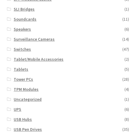
SLI Bridges
(1)
Soundcards
(11)
Speakers
(6)
Surveillance Cameras
(14)
Switches
(47)
Tablet/Mobile Accessories
(2)
Tablets
(5)
Tower PCs
(28)
TPM Modules
(4)
Uncategorized
(1)
UPS
(6)
USB Hubs
(8)
USB Pen Drives
(35)