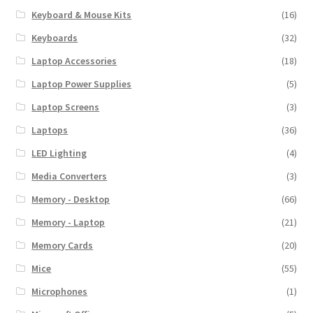
Keyboard & Mouse Kits
(16)
Keyboards
(32)
Laptop Accessories
(18)
Laptop Power Supplies
(5)
Laptop Screens
(3)
Laptops
(36)
LED Lighting
(4)
Media Converters
(3)
Memory - Desktop
(66)
Memory - Laptop
(21)
Memory Cards
(20)
Mice
(55)
Microphones
(1)