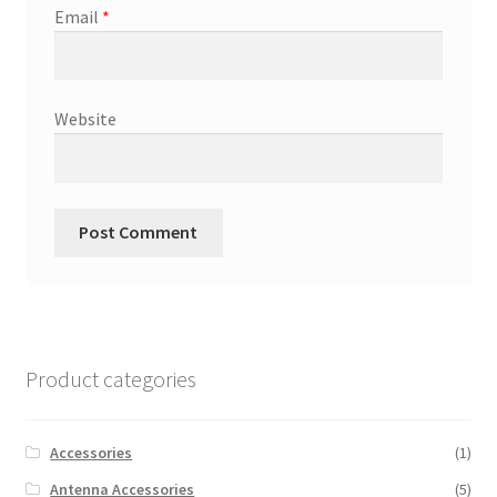
Email
*
Website
Product categories
Accessories
(1)
Antenna Accessories
(5)