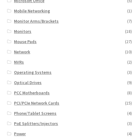
Microsoft Office
(5)
Mobile Networking
(1)
Monitor Arms/Brackets
(7)
Monitors
(18)
Mouse Pads
(27)
Network
(10)
NVRs
(2)
Operating Systems
(3)
Optical Drives
(9)
PCC Motherboards
(8)
PCI/PCIe Network Cards
(15)
Phone/Tablet Screens
(4)
PoE Splitters/Injectors
(3)
Power
(4)