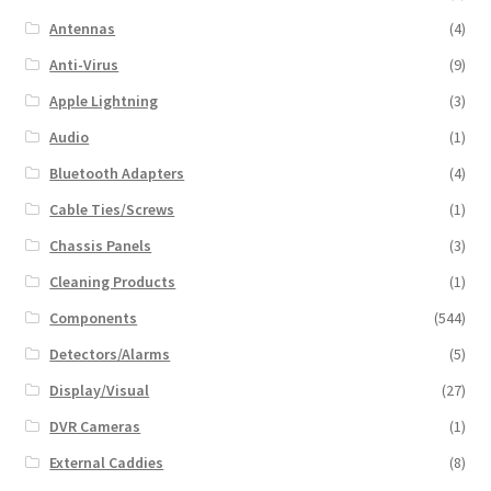
Antennas
(4)
Anti-Virus
(9)
Apple Lightning
(3)
Audio
(1)
Bluetooth Adapters
(4)
Cable Ties/Screws
(1)
Chassis Panels
(3)
Cleaning Products
(1)
Components
(544)
Detectors/Alarms
(5)
Display/Visual
(27)
DVR Cameras
(1)
External Caddies
(8)