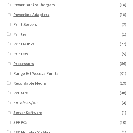
Power Banks/Chargers
(18)
Powerline Adapters
(18)
Print Servers
(2)
Printer
(1)
Printer Inks
(27)
Printers
(5)
Processors
(66)
Range Ext/Access Points
(31)
Recordable Media
(19)
Routers
(48)
SATA/SAS/IDE
(4)
Server Software
(1)
SFF PCs
(10)
SFP Modules/Cables
(1)