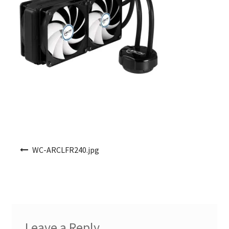
Post navigation
WC-ARCLFR240.jpg
Leave a Reply