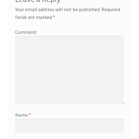
Your email address will not be published.
Required
fields are marked
*
Comment
Name
*