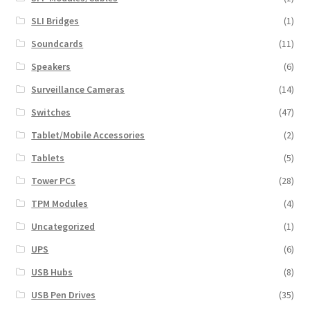
SLI Bridges
(1)
Soundcards
(11)
Speakers
(6)
Surveillance Cameras
(14)
Switches
(47)
Tablet/Mobile Accessories
(2)
Tablets
(5)
Tower PCs
(28)
TPM Modules
(4)
Uncategorized
(1)
UPS
(6)
USB Hubs
(8)
USB Pen Drives
(35)