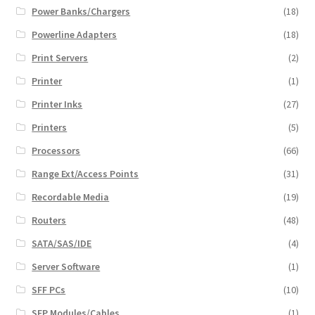
Power Banks/Chargers
(18)
Powerline Adapters
(18)
Print Servers
(2)
Printer
(1)
Printer Inks
(27)
Printers
(5)
Processors
(66)
Range Ext/Access Points
(31)
Recordable Media
(19)
Routers
(48)
SATA/SAS/IDE
(4)
Server Software
(1)
SFF PCs
(10)
SFP Modules/Cables
(1)