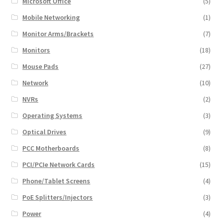
Microsoft Office
(5)
Mobile Networking
(1)
Monitor Arms/Brackets
(7)
Monitors
(18)
Mouse Pads
(27)
Network
(10)
NVRs
(2)
Operating Systems
(3)
Optical Drives
(9)
PCC Motherboards
(8)
PCI/PCIe Network Cards
(15)
Phone/Tablet Screens
(4)
PoE Splitters/Injectors
(3)
Power
(4)