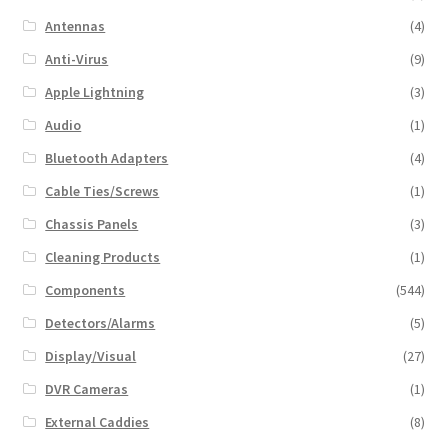
Antennas
(4)
Anti-Virus
(9)
Apple Lightning
(3)
Audio
(1)
Bluetooth Adapters
(4)
Cable Ties/Screws
(1)
Chassis Panels
(3)
Cleaning Products
(1)
Components
(544)
Detectors/Alarms
(5)
Display/Visual
(27)
DVR Cameras
(1)
External Caddies
(8)