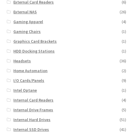
External Card Readers
(6)
External NAS
(26)
Gaming Apparel
(4)
Gaming Chairs
(1)
Graphics Card Brackets
(1)
HDD Docking Stations
(1)
Headsets
(36)
Home Automation
(2)
I/O Cards/Panels
(9)
Intel Optane
(1)
Internal Card Readers
(4)
Internal Drive Frames
(5)
Internal Hard Drives
(51)
Internal SSD Drives
(41)