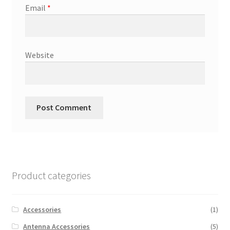
Email
*
Website
Product categories
Accessories
(1)
Antenna Accessories
(5)