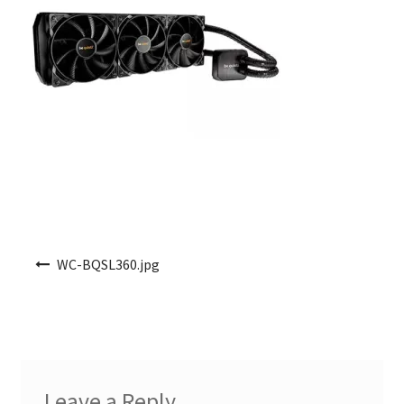
Post navigation
WC-BQSL360.jpg
Leave a Reply