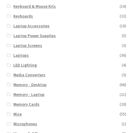
Keyboard & Mouse Kits
(16)
Keyboards
(32)
Laptop Accessories
(18)
Laptop Power Supplies
(5)
Laptop Screens
(3)
Laptops
(36)
LED Lighting
(4)
Media Converters
(3)
Memory - Desktop
(66)
Memory - Laptop
(21)
Memory Cards
(20)
Mice
(55)
Microphones
(1)