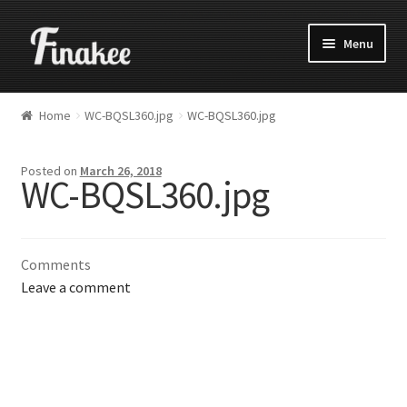
Menu
Home
WC-BQSL360.jpg
WC-BQSL360.jpg
Posted on
March 26, 2018
WC-BQSL360.jpg
Comments
Leave a comment